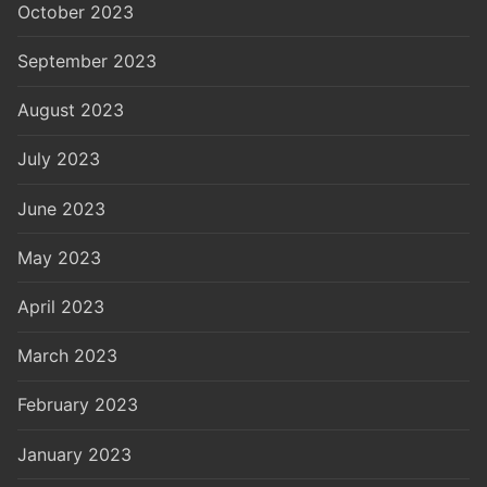
October 2023
September 2023
August 2023
July 2023
June 2023
May 2023
April 2023
March 2023
February 2023
January 2023