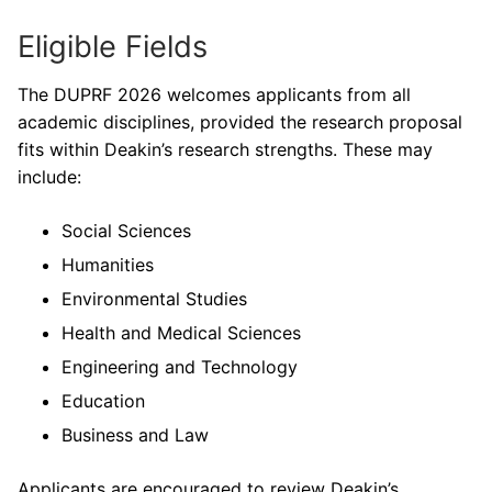
Eligible Fields
The DUPRF 2026 welcomes applicants from all
academic disciplines, provided the research proposal
fits within Deakin’s research strengths. These may
include:
Social Sciences
Humanities
Environmental Studies
Health and Medical Sciences
Engineering and Technology
Education
Business and Law
Applicants are encouraged to review Deakin’s