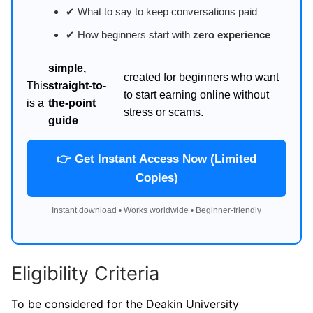
✔ What to say to keep conversations paid
✔ How beginners start with
zero experience
simple,
created for beginners who want
This
straight-to-
to start earning online without
is a
the-point
stress or scams.
guide
👉 Get Instant Access Now (Limited
Copies)
Instant download • Works worldwide • Beginner-friendly
Eligibility Criteria
To be considered for the Deakin University