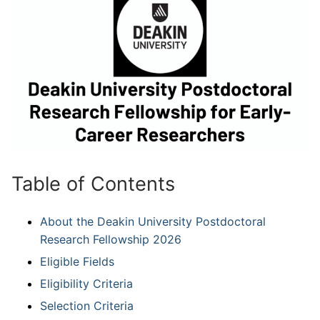
Table of Contents
About the Deakin University Postdoctoral
Research Fellowship 2026
Eligible Fields
Eligibility Criteria
Selection Criteria