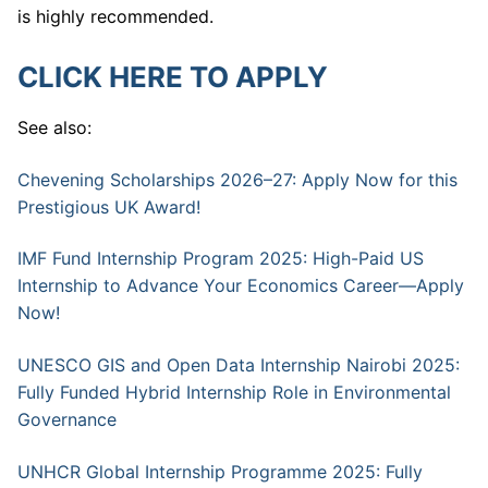
is highly recommended.
CLICK HERE TO APPLY
See also:
Chevening Scholarships 2026–27: Apply Now for this
Prestigious UK Award!
IMF Fund Internship Program 2025: High-Paid US
Internship to Advance Your Economics Career—Apply
Now!
UNESCO GIS and Open Data Internship Nairobi 2025:
Fully Funded Hybrid Internship Role in Environmental
Governance
UNHCR Global Internship Programme 2025: Fully