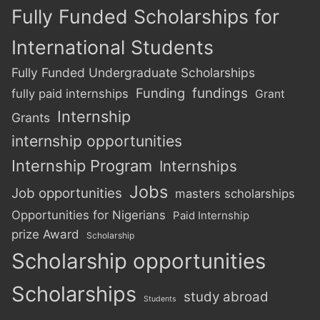
Fully Funded Scholarships for
International Students
Fully Funded Undergraduate Scholarships
Funding
fundings
fully paid internships
Grant
Internship
Grants
internship opportunities
Internship Program
Internships
Jobs
Job opportunities
masters scholarships
Opportunities for Nigerians
Paid Internship
prize Award
Scholarship
Scholarship opportunities
Scholarships
study abroad
Students