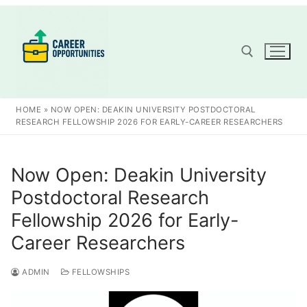
Skip
to
content
Search for:
HOME
»
NOW OPEN: DEAKIN UNIVERSITY POSTDOCTORAL
RESEARCH FELLOWSHIP 2026 FOR EARLY-CAREER RESEARCHERS
Now Open: Deakin University
Postdoctoral Research
Fellowship 2026 for Early-
Career Researchers
ADMIN
FELLOWSHIPS