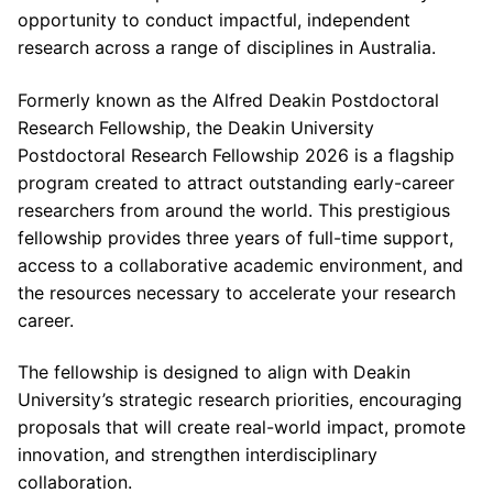
opportunity to conduct impactful, independent
research across a range of disciplines in Australia.
Formerly known as the Alfred Deakin Postdoctoral
Research Fellowship, the Deakin University
Postdoctoral Research Fellowship 2026 is a flagship
program created to attract outstanding early-career
researchers from around the world. This prestigious
fellowship provides three years of full-time support,
access to a collaborative academic environment, and
the resources necessary to accelerate your research
career.
The fellowship is designed to align with Deakin
University’s strategic research priorities, encouraging
proposals that will create real-world impact, promote
innovation, and strengthen interdisciplinary
collaboration.