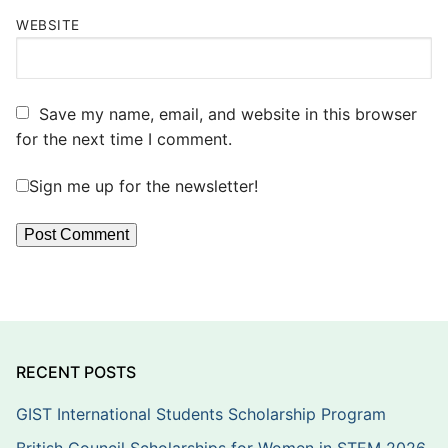
WEBSITE
Save my name, email, and website in this browser
for the next time I comment.
Sign me up for the newsletter!
RECENT POSTS
GIST International Students Scholarship Program