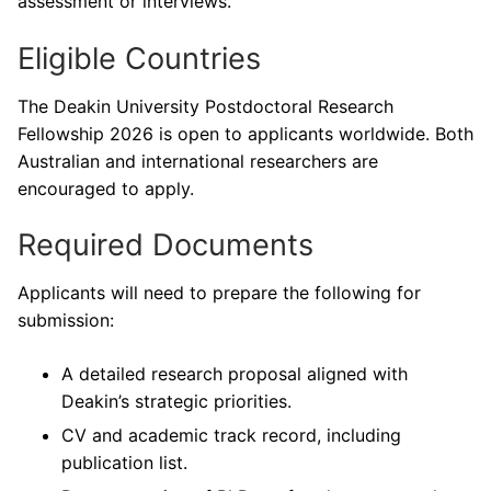
assessment or interviews.
Eligible Countries
The Deakin University Postdoctoral Research
Fellowship 2026 is open to applicants worldwide. Both
Australian and international researchers are
encouraged to apply.
Required Documents
Applicants will need to prepare the following for
submission:
A detailed research proposal aligned with
Deakin’s strategic priorities.
CV and academic track record, including
publication list.