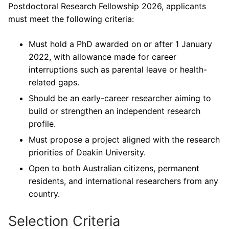
Postdoctoral Research Fellowship 2026, applicants
must meet the following criteria:
Must hold a PhD awarded on or after 1 January
2022, with allowance made for career
interruptions such as parental leave or health-
related gaps.
Should be an early-career researcher aiming to
build or strengthen an independent research
profile.
Must propose a project aligned with the research
priorities of Deakin University.
Open to both Australian citizens, permanent
residents, and international researchers from any
country.
Selection Criteria