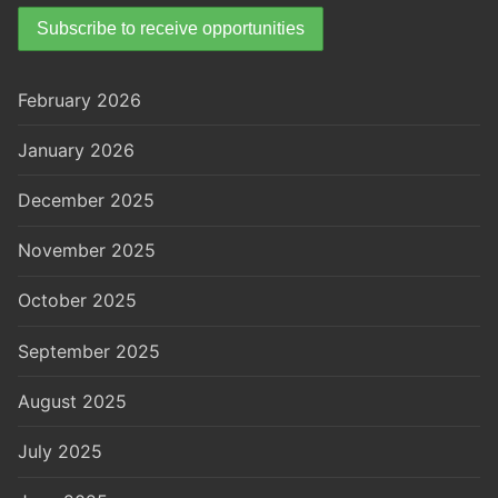
February 2026
January 2026
December 2025
November 2025
October 2025
September 2025
August 2025
July 2025