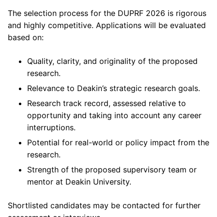
The selection process for the DUPRF 2026 is rigorous
and highly competitive. Applications will be evaluated
based on:
Quality, clarity, and originality of the proposed
research.
Relevance to Deakin’s strategic research goals.
Research track record, assessed relative to
opportunity and taking into account any career
interruptions.
Potential for real-world or policy impact from the
research.
Strength of the proposed supervisory team or
mentor at Deakin University.
Shortlisted candidates may be contacted for further