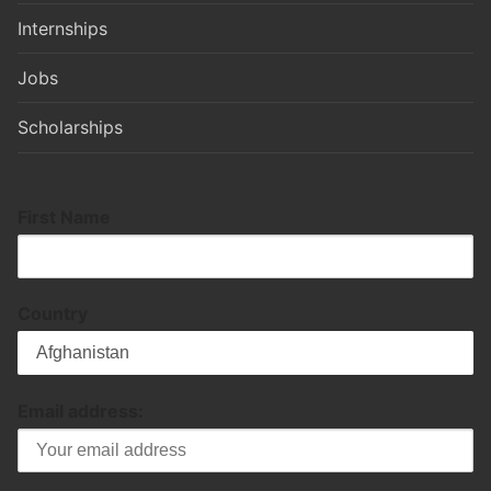
Internships
Jobs
Scholarships
First Name
Country
Email address: