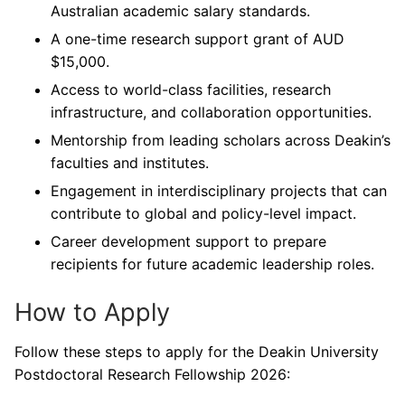
Australian academic salary standards.
A one-time research support grant of AUD
$15,000.
Access to world-class facilities, research
infrastructure, and collaboration opportunities.
Mentorship from leading scholars across Deakin’s
faculties and institutes.
Engagement in interdisciplinary projects that can
contribute to global and policy-level impact.
Career development support to prepare
recipients for future academic leadership roles.
How to Apply
Follow these steps to apply for the Deakin University
Postdoctoral Research Fellowship 2026: