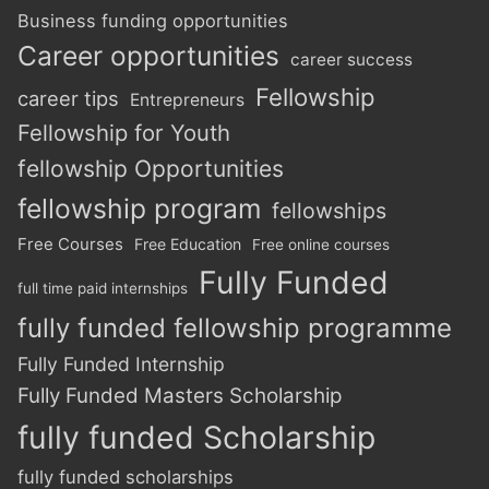
Business funding opportunities
Career opportunities
career success
Fellowship
career tips
Entrepreneurs
Fellowship for Youth
fellowship Opportunities
fellowship program
fellowships
Free Courses
Free Education
Free online courses
Fully Funded
full time paid internships
fully funded fellowship programme
Fully Funded Internship
Fully Funded Masters Scholarship
fully funded Scholarship
fully funded scholarships