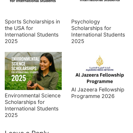
Sports Scholarships in
Psychology
the USA for
Scholarships for
International Students
International Students
2025
2025
Al Jazeera Fellowship
Environmental Science
Programme 2026
Scholarships for
International Students
2025