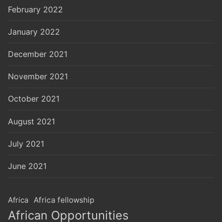
February 2022
January 2022
December 2021
November 2021
October 2021
August 2021
July 2021
June 2021
Africa
Africa fellowship
African Opportunities