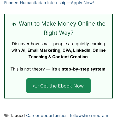
Funded Humanitarian Internship—Apply Now!
🔥 Want to Make Money Online the
Right Way?
Discover how smart people are quietly earning
with
AI, Email Marketing, CPA, LinkedIn, Online
Teaching & Content Creation
.
This is not theory — it’s a
step-by-step system
.
👉 Get the Ebook Now
Tagged
Career opportunities
,
fellowship program