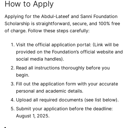
How to Apply
Applying for the Abdul-Lateef and Sanni Foundation
Scholarship is straightforward, secure, and 100% free
of charge. Follow these steps carefully:
Visit the official application portal: (Link will be
provided on the Foundation’s official website and
social media handles).
Read all instructions thoroughly before you
begin.
Fill out the application form with your accurate
personal and academic details.
Upload all required documents (see list below).
Submit your application before the deadline:
August 1, 2025.