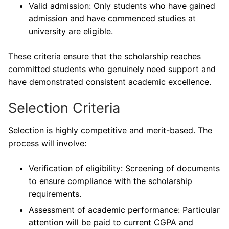
Valid admission: Only students who have gained
admission and have commenced studies at
university are eligible.
These criteria ensure that the scholarship reaches
committed students who genuinely need support and
have demonstrated consistent academic excellence.
Selection Criteria
Selection is highly competitive and merit-based. The
process will involve:
Verification of eligibility: Screening of documents
to ensure compliance with the scholarship
requirements.
Assessment of academic performance: Particular
attention will be paid to current CGPA and