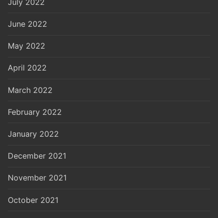
July 2022
June 2022
May 2022
April 2022
March 2022
February 2022
January 2022
December 2021
November 2021
October 2021