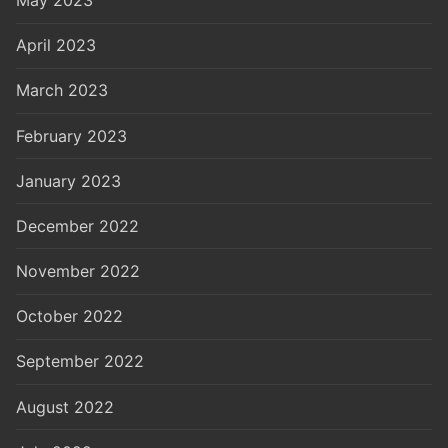
April 2023
March 2023
February 2023
January 2023
December 2022
November 2022
October 2022
September 2022
August 2022