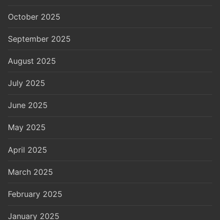
October 2025
September 2025
August 2025
July 2025
June 2025
May 2025
April 2025
March 2025
February 2025
January 2025