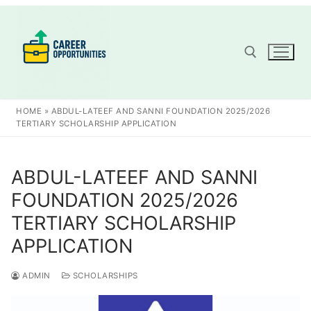
Skip
to
content
Search for:
HOME
»
ABDUL-LATEEF AND SANNI FOUNDATION 2025/2026
TERTIARY SCHOLARSHIP APPLICATION
ABDUL-LATEEF AND SANNI
FOUNDATION 2025/2026
TERTIARY SCHOLARSHIP
APPLICATION
ADMIN
SCHOLARSHIPS