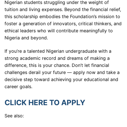
Nigerian students struggling under the weight of
tuition and living expenses. Beyond the financial relief,
this scholarship embodies the Foundation’s mission to
foster a generation of innovators, critical thinkers, and
ethical leaders who will contribute meaningfully to
Nigeria and beyond.
If you’re a talented Nigerian undergraduate with a
strong academic record and dreams of making a
difference, this is your chance. Don’t let financial
challenges derail your future — apply now and take a
decisive step toward achieving your educational and
career goals.
CLICK HERE TO APPLY
See also: