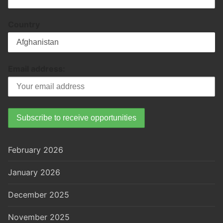
Country
Email address:
February 2026
January 2026
December 2025
November 2025