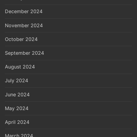
December 2024
November 2024
October 2024
September 2024
August 2024
July 2024
June 2024
May 2024
April 2024
March 2024