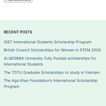
RECENT POSTS
GIST International Students Scholarship Program
British Council Scholarships for Women in STEM 2026
ALQASIMIA University Fully Funded scholarships for
International Students
The TDTU Graduate Scholarships to study in Vietnam
The Aga Khan Foundation’s International Scholarship
Program