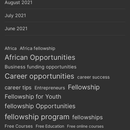
August 2021
July 2021
June 2021
Africa
Africa fellowship
African Opportunities
Business funding opportunities
Career opportunities
career success
Fellowship
career tips
Entrepreneurs
Fellowship for Youth
fellowship Opportunities
fellowship program
fellowships
Free Courses
Free Education
Free online courses