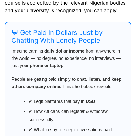
course is accredited by the relevant Nigerian bodies
and your university is recognized, you can apply.
💬 Get Paid in Dollars Just by
Chatting With Lonely People
Imagine earning
daily dollar income
from anywhere in
the world — no degree, no experience, no interviews —
just your
phone or laptop
.
People are getting paid simply to
chat, listen, and keep
others company online
. This short ebook reveals:
✔ Legit platforms that pay in
USD
✔ How Africans can register & withdraw
successfully
✔ What to say to keep conversations paid