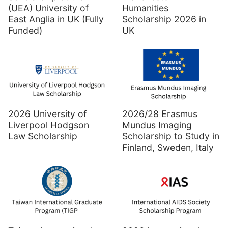
(UEA) University of
Humanities
East Anglia in UK (Fully
Scholarship 2026 in
Funded)
UK
2026 University of
2026/28 Erasmus
Liverpool Hodgson
Mundus Imaging
Law Scholarship
Scholarship to Study in
Finland, Sweden, Italy