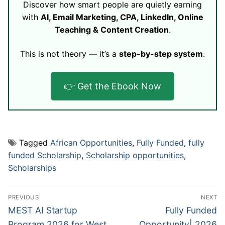
Discover how smart people are quietly earning
with
AI, Email Marketing, CPA, LinkedIn, Online
Teaching & Content Creation
.
This is not theory — it’s a
step-by-step system
.
👉 Get the Ebook Now
Tagged
African Opportunities
,
Fully Funded
,
fully
funded Scholarship
,
Scholarship opportunities
,
Scholarships
Post
PREVIOUS
NEXT
navigation
Previous
Next
MEST AI Startup
Fully Funded
post:
post:
Program 2026 for West
Opportunity| 2026