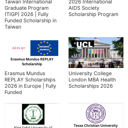
Taiwan International
2026 International
Graduate Program
AIDS Society
(TIGP) 2026 | Fully
Scholarship Program
Funded Scholarship in
Taiwan
Erasmus Mundus
University College
REPLAY Scholarships
London MBA Health
2026 in Europe | Fully
Scholarships 2026
Funded