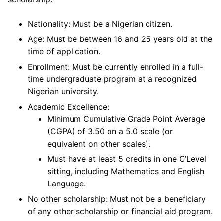
Nationality: Must be a Nigerian citizen.
Age: Must be between 16 and 25 years old at the
time of application.
Enrollment: Must be currently enrolled in a full-
time undergraduate program at a recognized
Nigerian university.
Academic Excellence:
Minimum Cumulative Grade Point Average
(CGPA) of 3.50 on a 5.0 scale (or
equivalent on other scales).
Must have at least 5 credits in one O’Level
sitting, including Mathematics and English
Language.
No other scholarship: Must not be a beneficiary
of any other scholarship or financial aid program.