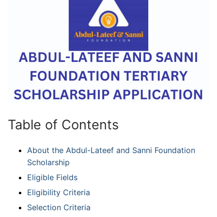
Table of Contents
About the Abdul-Lateef and Sanni Foundation
Scholarship
Eligible Fields
Eligibility Criteria
Selection Criteria