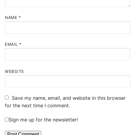
NAME
*
EMAIL
*
WEBSITE
Save my name, email, and website in this browser
for the next time I comment.
Sign me up for the newsletter!