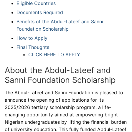
Eligible Countries
Documents Required
Benefits of the Abdul-Lateef and Sanni
Foundation Scholarship
How to Apply
Final Thoughts
CLICK HERE TO APPLY
About the Abdul-Lateef and
Sanni Foundation Scholarship
The Abdul-Lateef and Sanni Foundation is pleased to
announce the opening of applications for its
2025/2026 tertiary scholarship program, a life-
changing opportunity aimed at empowering bright
Nigerian undergraduates by lifting the financial burden
of university education. This fully funded Abdul-Lateef