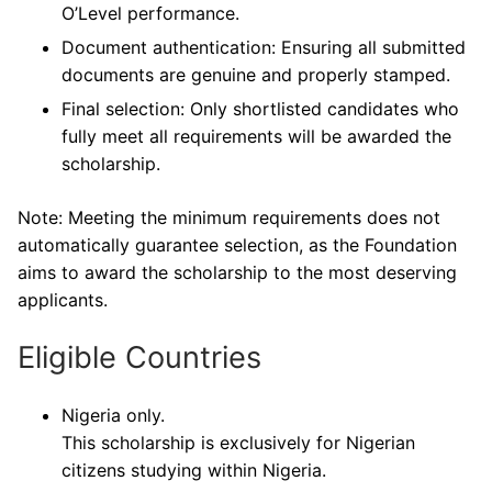
O’Level performance.
Document authentication: Ensuring all submitted
documents are genuine and properly stamped.
Final selection: Only shortlisted candidates who
fully meet all requirements will be awarded the
scholarship.
Note: Meeting the minimum requirements does not
automatically guarantee selection, as the Foundation
aims to award the scholarship to the most deserving
applicants.
Eligible Countries
Nigeria only.
This scholarship is exclusively for Nigerian
citizens studying within Nigeria.