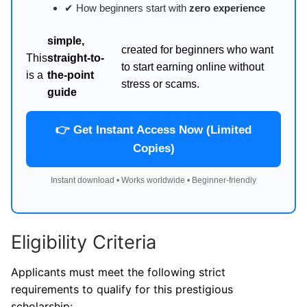
✔ How beginners start with
zero experience
simple,
created for beginners who want
This
straight-to-
to start earning online without
is a
the-point
stress or scams.
guide
👉 Get Instant Access Now (Limited
Copies)
Instant download • Works worldwide • Beginner-friendly
Eligibility Criteria
Applicants must meet the following strict
requirements to qualify for this prestigious
scholarship: