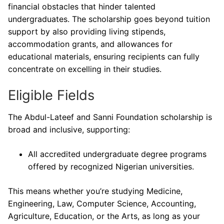
financial obstacles that hinder talented
undergraduates. The scholarship goes beyond tuition
support by also providing living stipends,
accommodation grants, and allowances for
educational materials, ensuring recipients can fully
concentrate on excelling in their studies.
Eligible Fields
The Abdul-Lateef and Sanni Foundation scholarship is
broad and inclusive, supporting:
All accredited undergraduate degree programs
offered by recognized Nigerian universities.
This means whether you’re studying Medicine,
Engineering, Law, Computer Science, Accounting,
Agriculture, Education, or the Arts, as long as your