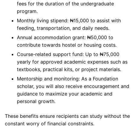
fees for the duration of the undergraduate
program.
Monthly living stipend: ₦15,000 to assist with
feeding, transportation, and daily needs.
Annual accommodation grant: ₦50,000 to
contribute towards hostel or housing costs.
Course-related support fund: Up to ₦75,000
yearly for approved academic expenses such as
textbooks, practical kits, or project materials.
Mentorship and monitoring: As a Foundation
scholar, you will also receive encouragement and
guidance to maximize your academic and
personal growth.
These benefits ensure recipients can study without the
constant worry of financial constraints.