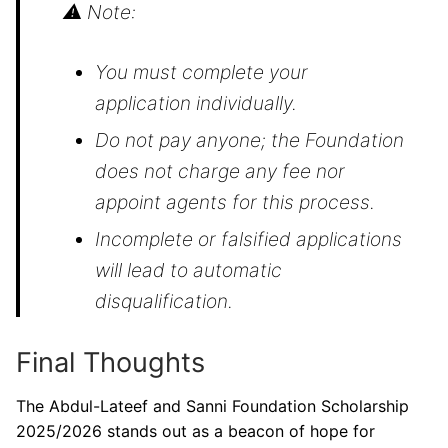
⚠ Note:
You must complete your
application individually.
Do not pay anyone; the Foundation
does not charge any fee nor
appoint agents for this process.
Incomplete or falsified applications
will lead to automatic
disqualification.
Final Thoughts
The Abdul-Lateef and Sanni Foundation Scholarship
2025/2026 stands out as a beacon of hope for