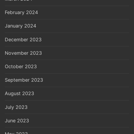
February 2024
January 2024
December 2023
November 2023
October 2023
September 2023
August 2023
July 2023
June 2023
May 2023