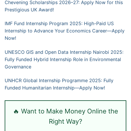
Chevening Scholarships 2026–27: Apply Now for this
Prestigious UK Award!
IMF Fund Internship Program 2025: High-Paid US
Internship to Advance Your Economics Career—Apply
Now!
UNESCO GIS and Open Data Internship Nairobi 2025:
Fully Funded Hybrid Internship Role in Environmental
Governance
UNHCR Global Internship Programme 2025: Fully
Funded Humanitarian Internship—Apply Now!
🔥 Want to Make Money Online the
Right Way?