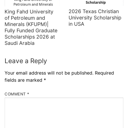
2026 Texas Christian
King Fahd University
University Scholarship
of Petroleum and
in USA
Minerals (KFUPM)|
Fully Funded Graduate
Scholarships 2026 at
Saudi Arabia
Leave a Reply
Your email address will not be published.
Required
fields are marked
*
COMMENT
*