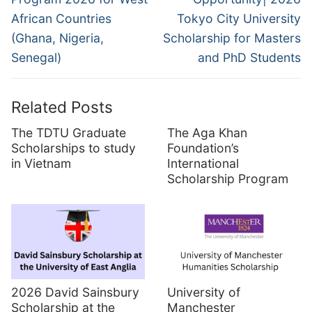
African Countries
Tokyo City University
(Ghana, Nigeria,
Scholarship for Masters
Senegal)
and PhD Students
Related Posts
The TDTU Graduate
The Aga Khan
Scholarships to study
Foundation’s
in Vietnam
International
Scholarship Program
2026 David Sainsbury
University of
Scholarship at the
Manchester