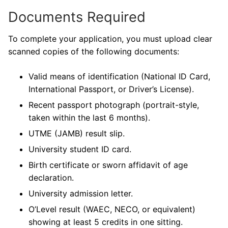
Documents Required
To complete your application, you must upload clear
scanned copies of the following documents:
Valid means of identification (National ID Card,
International Passport, or Driver’s License).
Recent passport photograph (portrait-style,
taken within the last 6 months).
UTME (JAMB) result slip.
University student ID card.
Birth certificate or sworn affidavit of age
declaration.
University admission letter.
O’Level result (WAEC, NECO, or equivalent)
showing at least 5 credits in one sitting.