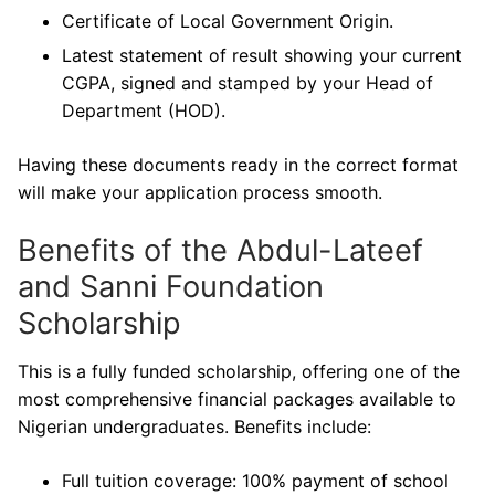
Certificate of Local Government Origin.
Latest statement of result showing your current
CGPA, signed and stamped by your Head of
Department (HOD).
Having these documents ready in the correct format
will make your application process smooth.
Benefits of the Abdul-Lateef
and Sanni Foundation
Scholarship
This is a fully funded scholarship, offering one of the
most comprehensive financial packages available to
Nigerian undergraduates. Benefits include:
Full tuition coverage: 100% payment of school