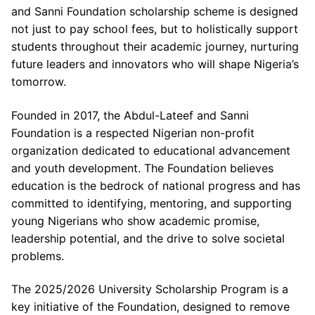
and Sanni Foundation scholarship scheme is designed
not just to pay school fees, but to holistically support
students throughout their academic journey, nurturing
future leaders and innovators who will shape Nigeria’s
tomorrow.
Founded in 2017, the Abdul-Lateef and Sanni
Foundation is a respected Nigerian non-profit
organization dedicated to educational advancement
and youth development. The Foundation believes
education is the bedrock of national progress and has
committed to identifying, mentoring, and supporting
young Nigerians who show academic promise,
leadership potential, and the drive to solve societal
problems.
The 2025/2026 University Scholarship Program is a
key initiative of the Foundation, designed to remove