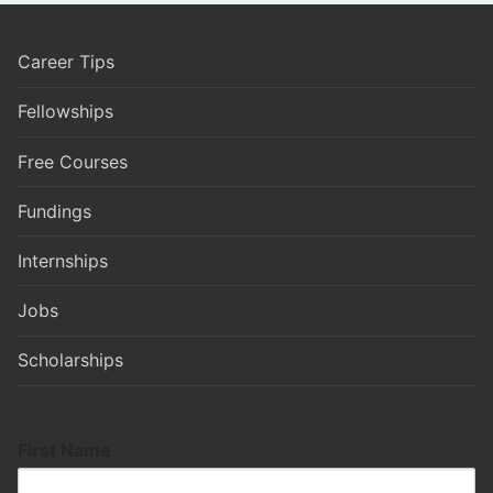
Career Tips
Fellowships
Free Courses
Fundings
Internships
Jobs
Scholarships
First Name