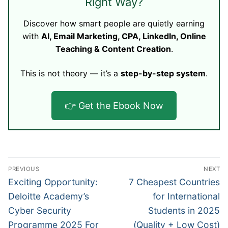
Right Way?
Discover how smart people are quietly earning
with
AI, Email Marketing, CPA, LinkedIn, Online
Teaching & Content Creation
.
This is not theory — it’s a
step-by-step system
.
👉 Get the Ebook Now
Post
PREVIOUS
NEXT
navigation
Previous
Next
Exciting Opportunity:
7 Cheapest Countries
post:
post:
Deloitte Academy’s
for International
Cyber Security
Students in 2025
Programme 2025 For
(Quality + Low Cost)