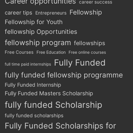
Career opportunities
career success
Fellowship
career tips
Entrepreneurs
Fellowship for Youth
fellowship Opportunities
fellowship program
fellowships
Free Courses
Free Education
Free online courses
Fully Funded
full time paid internships
fully funded fellowship programme
Fully Funded Internship
Fully Funded Masters Scholarship
fully funded Scholarship
fully funded scholarships
Fully Funded Scholarships for