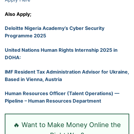
Also Apply;
Deloitte Nigeria Academy’s Cyber Security
Programme 2025
United Nations Human Rights Internship 2025 in
DOHA:
IMF Resident Tax Administration Advisor for Ukraine,
Based in Vienna, Austria
Human Resources Officer (Talent Operations) —
Pipeline – Human Resources Department
🔥 Want to Make Money Online the