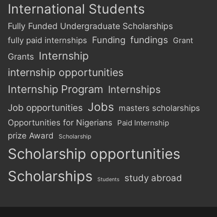
International Students
Fully Funded Undergraduate Scholarships
Funding
fundings
fully paid internships
Grant
Internship
Grants
internship opportunities
Internship Program
Internships
Jobs
Job opportunities
masters scholarships
Opportunities for Nigerians
Paid Internship
prize Award
Scholarship
Scholarship opportunities
Scholarships
study abroad
Students