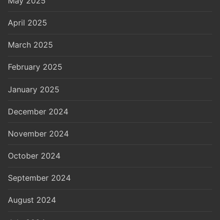
May 2025
April 2025
March 2025
February 2025
January 2025
December 2024
November 2024
October 2024
September 2024
August 2024