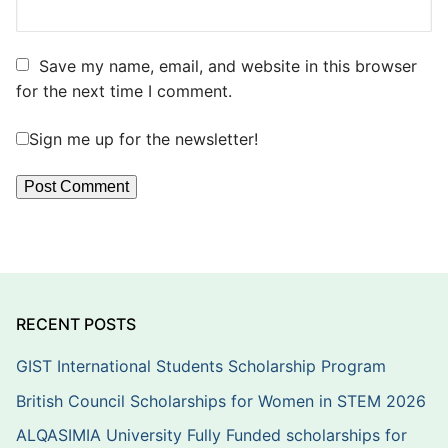
Save my name, email, and website in this browser
for the next time I comment.
Sign me up for the newsletter!
RECENT POSTS
GIST International Students Scholarship Program
British Council Scholarships for Women in STEM 2026
ALQASIMIA University Fully Funded scholarships for