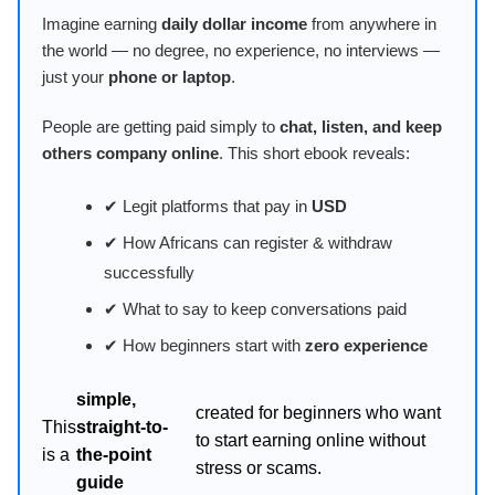
Imagine earning
daily dollar income
from anywhere in
the world — no degree, no experience, no interviews —
just your
phone or laptop
.
People are getting paid simply to
chat, listen, and keep
others company online
. This short ebook reveals:
✔ Legit platforms that pay in
USD
✔ How Africans can register & withdraw
successfully
✔ What to say to keep conversations paid
✔ How beginners start with
zero experience
simple,
created for beginners who want
This
straight-to-
to start earning online without
is a
the-point
stress or scams.
guide