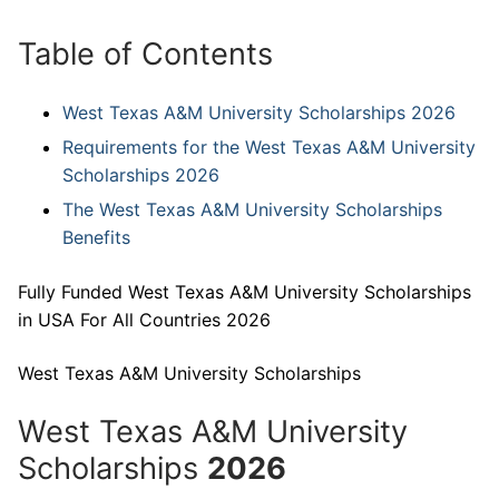
Table of Contents
West Texas A&M University Scholarships 2026
Requirements for the West Texas A&M University
Scholarships 2026
The West Texas A&M University Scholarships
Benefits
Fully Funded West Texas A&M University Scholarships
in USA For All Countries 2026
West Texas A&M University Scholarships
West Texas A&M University
Scholarships
2026