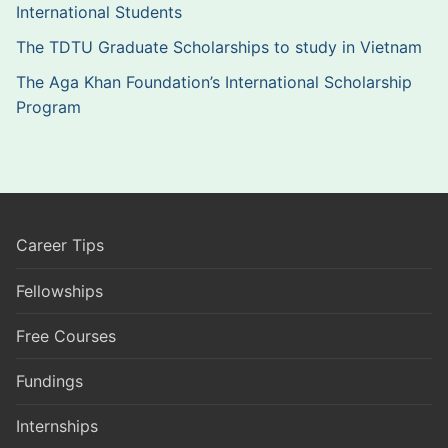
International Students
The TDTU Graduate Scholarships to study in Vietnam
The Aga Khan Foundation’s International Scholarship
Program
Career Tips
Fellowships
Free Courses
Fundings
Internships