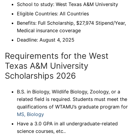
School to study: West Texas A&M University
Eligible Countries: All Countries
Benefits: Full Scholarship, $27,974 Stipend/Year,
Medical insurance coverage
Deadline: August 4, 2025
Requirements for the West
Texas A&M University
Scholarships 2026
B.S. in Biology, Wildlife Biology, Zoology, or a
related field is required. Students must meet the
qualifications of WTAMU’s graduate program for
MS, Biology
Have a 3.0 GPA in all undergraduate-related
science courses, etc..