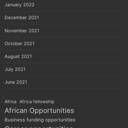
January 2022
December 2021
November 2021
October 2021
August 2021
July 2021
June 2021
Africa
Africa fellowship
African Opportunities
Business funding opportunities