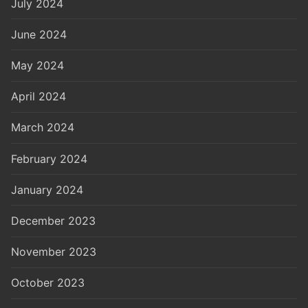
July 2024
June 2024
May 2024
April 2024
March 2024
February 2024
January 2024
December 2023
November 2023
October 2023