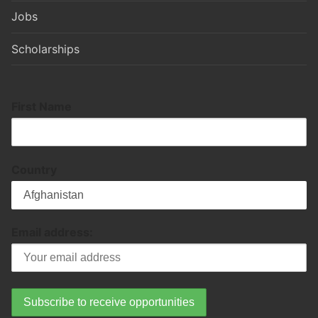
Jobs
Scholarships
First Name
Country
Email address: