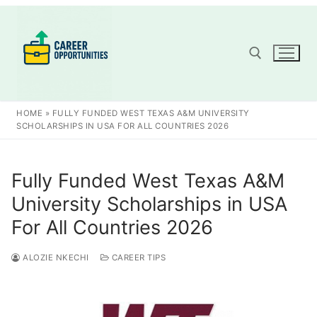
Skip
to
content
Search for:
HOME
»
FULLY FUNDED WEST TEXAS A&M UNIVERSITY
SCHOLARSHIPS IN USA FOR ALL COUNTRIES 2026
Fully Funded West Texas A&M
University Scholarships in USA
For All Countries 2026
ALOZIE NKECHI
CAREER TIPS