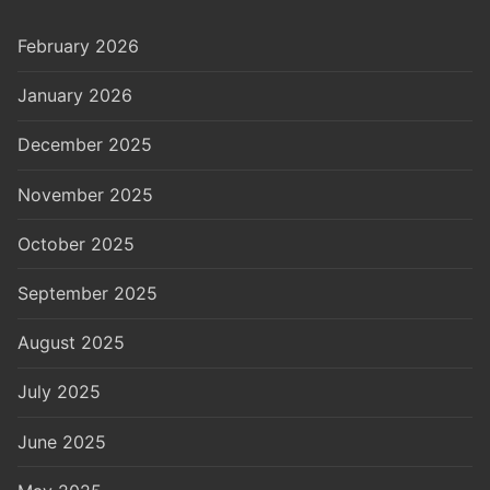
February 2026
January 2026
December 2025
November 2025
October 2025
September 2025
August 2025
July 2025
June 2025