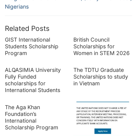
Nigerians
Related Posts
GIST International
British Council
Students Scholarship
Scholarships for
Program
Women in STEM 2026
ALQASIMIA University
The TDTU Graduate
Fully Funded
Scholarships to study
scholarships for
in Vietnam
International Students
The Aga Khan
Foundation’s
International
Scholarship Program