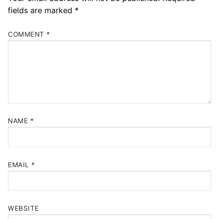
fields are marked
*
COMMENT
*
NAME
*
EMAIL
*
WEBSITE