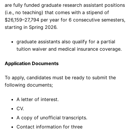
are fully funded graduate research assistant positions
(i.e., no teaching) that comes with a stipend of
$26,159–27,794 per year for 6 consecutive semesters,
starting in Spring 2026.
graduate assistants also qualify for a partial
tuition waiver and medical insurance coverage.
Application Documents
To apply, candidates must be ready to submit the
following documents;
A letter of interest.
CV.
A copy of unofficial transcripts.
Contact information for three