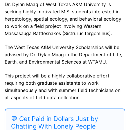
Dr. Dylan Maag of West Texas A&M University is
seeking highly motivated M.S. students interested in
herpetology, spatial ecology, and behavioral ecology
to work on a field project involving Western
Massasauga Rattlesnakes (Sistrurus tergeminus).
The West Texas A&M University Scholarships will be
advised by Dr. Dylan Maag in the Department of Life,
Earth, and Environmental Sciences at WTAMU.
This project will be a highly collaborative effort
requiring both graduate assistants to work
simultaneously and with summer field technicians on
all aspects of field data collection.
💬 Get Paid in Dollars Just by
Chatting With Lonely People