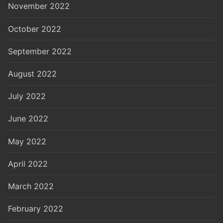
November 2022
October 2022
September 2022
August 2022
July 2022
June 2022
May 2022
April 2022
March 2022
February 2022