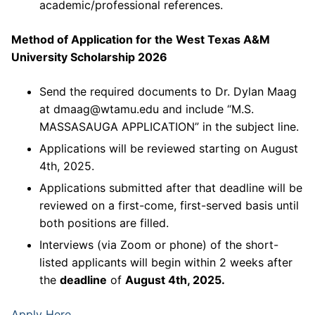
academic/professional references.
Method of Application for the West Texas A&M
University Scholarship 2026
Send the required documents to Dr. Dylan Maag
at dmaag@wtamu.edu and include “M.S.
MASSASAUGA APPLICATION” in the subject line.
Applications will be reviewed starting on August
4th, 2025.
Applications submitted after that deadline will be
reviewed on a first-come, first-served basis until
both positions are filled.
Interviews (via Zoom or phone) of the short-
listed applicants will begin within 2 weeks after
the
deadline
of
August 4th, 2025.
Apply Here