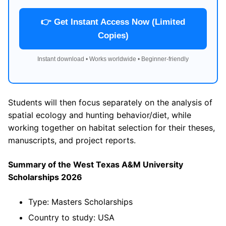
👉 Get Instant Access Now (Limited
Copies)
Instant download • Works worldwide • Beginner-friendly
Students will then focus separately on the analysis of
spatial ecology and hunting behavior/diet, while
working together on habitat selection for their theses,
manuscripts, and project reports.
Summary of the West Texas A&M University
Scholarships 2026
Type: Masters Scholarships
Country to study: USA