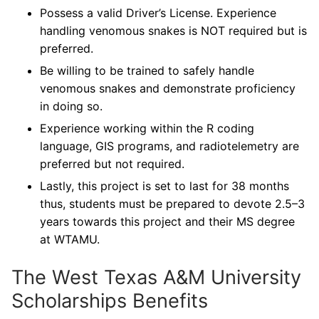
Possess a valid Driver’s License. Experience
handling venomous snakes is NOT required but is
preferred.
Be willing to be trained to safely handle
venomous snakes and demonstrate proficiency
in doing so.
Experience working within the R coding
language, GIS programs, and radiotelemetry are
preferred but not required.
Lastly, this project is set to last for 38 months
thus, students must be prepared to devote 2.5–3
years towards this project and their MS degree
at WTAMU.
The West Texas A&M University
Scholarships Benefits