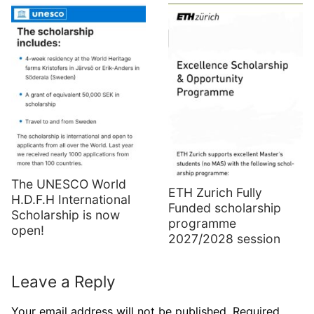
The UNESCO World
ETH Zurich Fully
H.D.F.H International
Funded scholarship
Scholarship is now
programme
open!
2027/2028 session
Leave a Reply
Your email address will not be published.
Required