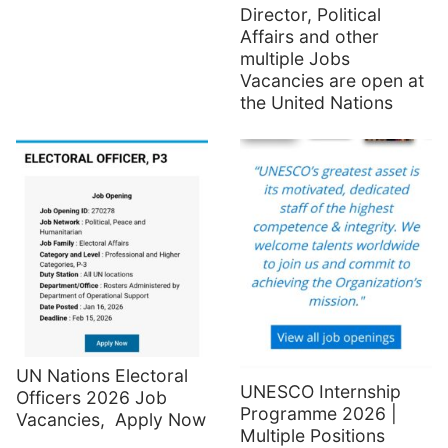
Director, Political
Affairs and other
multiple Jobs
Vacancies are open at
the United Nations
UN Nations Electoral
UNESCO Internship
Officers 2026 Job
Programme 2026 |
Vacancies, Apply Now
Multiple Positions