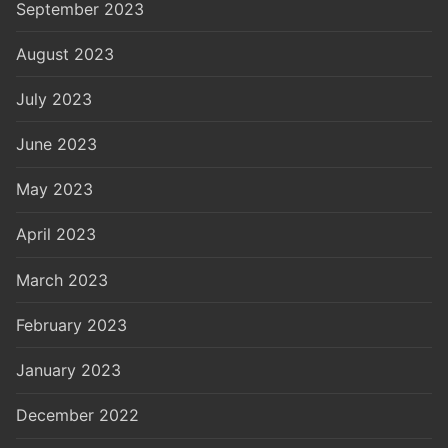
September 2023
August 2023
July 2023
June 2023
May 2023
April 2023
March 2023
February 2023
January 2023
December 2022