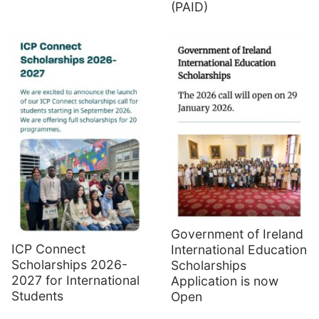
(PAID)
Government of Ireland
ICP Connect
International Education
Scholarships 2026-
Scholarships
2027 for International
Application is now
Students
Open