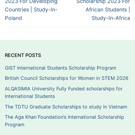
2023 For Developing
Scholarship 2023 For
Countries | Study-In-
African Students |
Poland
Study-In-Africa
RECENT POSTS
GIST International Students Scholarship Program
British Council Scholarships for Women in STEM 2026
ALQASIMIA University Fully Funded scholarships for
International Students
The TDTU Graduate Scholarships to study in Vietnam
The Aga Khan Foundation’s International Scholarship
Program