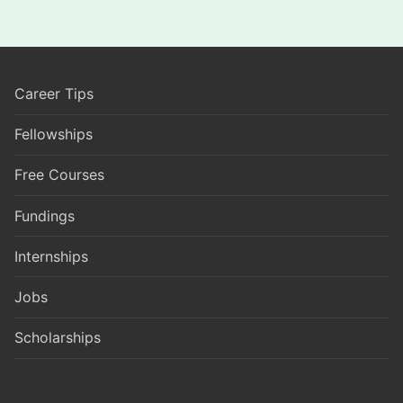
Career Tips
Fellowships
Free Courses
Fundings
Internships
Jobs
Scholarships