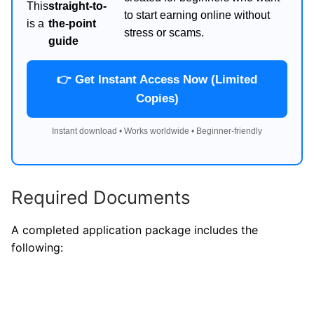
This
straight-to-
to start earning online without
is a
the-point
stress or scams.
guide
👉 Get Instant Access Now (Limited
Copies)
Instant download • Works worldwide • Beginner-friendly
Required Documents
A completed application package includes the
following: