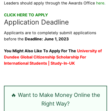
Leaders should apply through the Awards Office
here
.
CLICK HERE TO APPLY
Application Deadline
Applicants are to completely submit applications
before the
Deadline: June 1, 2023
You Might Also Like To Apply For The
University of
Dundee Global Citizenship Scholarship For
International Students | Study-In-UK
🔥 Want to Make Money Online the
Right Way?