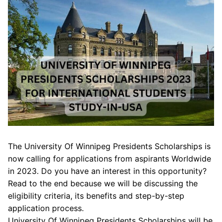
The University Of Winnipeg Presidents Scholarships is
now calling for applications from aspirants Worldwide
in 2023. Do you have an interest in this opportunity?
Read to the end because we will be discussing the
eligibility criteria, its benefits and step-by-step
application process.
University Of Winnipeg Presidents Scholarships will be