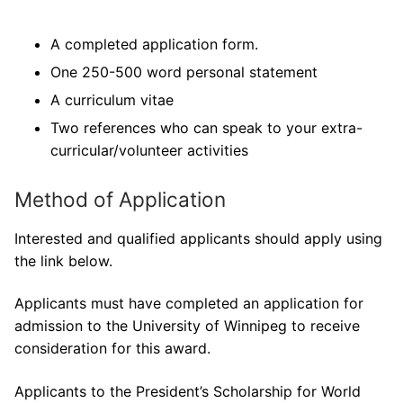
A completed application form.
One 250-500 word personal statement
A curriculum vitae
Two references who can speak to your extra-
curricular/volunteer activities
Method of Application
Interested and qualified applicants should apply using
the link below.
Applicants must have completed an application for
admission to the University of Winnipeg to receive
consideration for this award.
Applicants to the President’s Scholarship for World