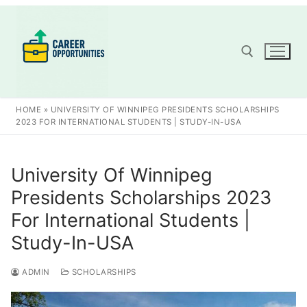
Skip
to
content
Search for:
HOME
»
UNIVERSITY OF WINNIPEG PRESIDENTS SCHOLARSHIPS
2023 FOR INTERNATIONAL STUDENTS | STUDY-IN-USA
University Of Winnipeg
Presidents Scholarships 2023
For International Students |
Study-In-USA
ADMIN
SCHOLARSHIPS