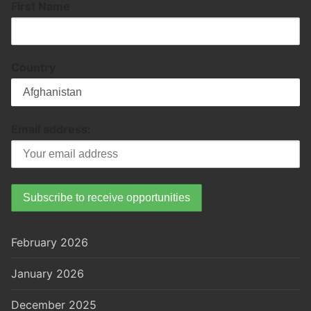
First Name
Country
Email address:
February 2026
January 2026
December 2025