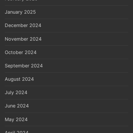
January 2025
December 2024
November 2024
October 2024
September 2024
August 2024
July 2024
June 2024
May 2024
April 2024