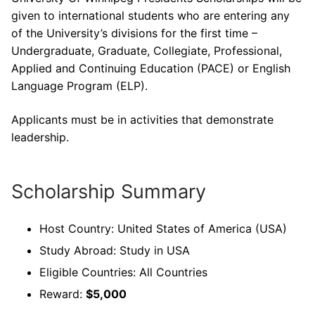
given to international students who are entering any
of the University’s divisions for the first time –
Undergraduate, Graduate, Collegiate, Professional,
Applied and Continuing Education (PACE) or English
Language Program (ELP).
Applicants must be in activities that demonstrate
leadership.
Scholarship Summary
Host Country: United States of America (USA)
Study Abroad: Study in USA
Eligible Countries: All Countries
Reward:
$5,000