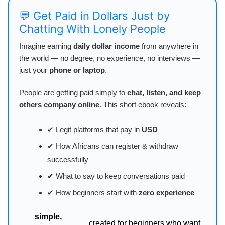
💬 Get Paid in Dollars Just by
Chatting With Lonely People
Imagine earning
daily dollar income
from anywhere in
the world — no degree, no experience, no interviews —
just your
phone or laptop
.
People are getting paid simply to
chat, listen, and keep
others company online
. This short ebook reveals:
✔ Legit platforms that pay in
USD
✔ How Africans can register & withdraw
successfully
✔ What to say to keep conversations paid
✔ How beginners start with
zero experience
simple,
created for beginners who want