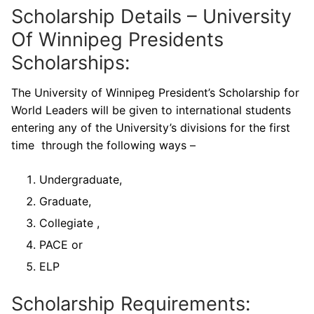
Scholarship Details – University
Of Winnipeg Presidents
Scholarships:
The University of Winnipeg President’s Scholarship for
World Leaders will be given to international students
entering any of the University’s divisions for the first
time through the following ways –
Undergraduate,
Graduate,
Collegiate ,
PACE or
ELP
Scholarship Requirements: