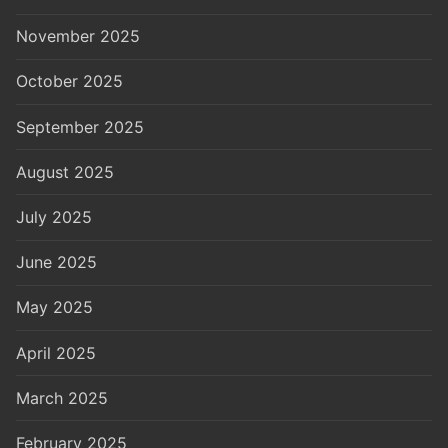
November 2025
October 2025
September 2025
August 2025
July 2025
June 2025
May 2025
April 2025
March 2025
February 2025