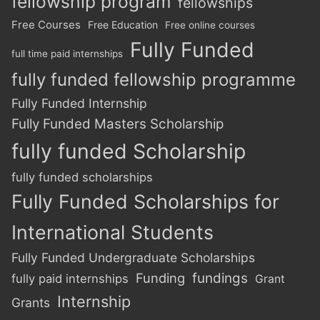
fellowship program
fellowships
Free Courses
Free Education
Free online courses
Fully Funded
full time paid internships
fully funded fellowship programme
Fully Funded Internship
Fully Funded Masters Scholarship
fully funded Scholarship
fully funded scholarships
Fully Funded Scholarships for
International Students
Fully Funded Undergraduate Scholarships
Funding
fundings
fully paid internships
Grant
Internship
Grants