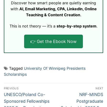
Discover how smart people are quietly earning
with
AI, Email Marketing, CPA, LinkedIn, Online
Teaching & Content Creation
.
This is not theory — it’s a
step-by-step system
.
👉 Get the Ebook Now
Tagged
University Of Winnipeg Presidents
Scholarships
Post
PREVIOUS
NEXT
navigation
Previous
Next
UNESCO/Poland Co-
NRF-MINDS
post:
post:
Sponsored Fellowships
Postgraduate