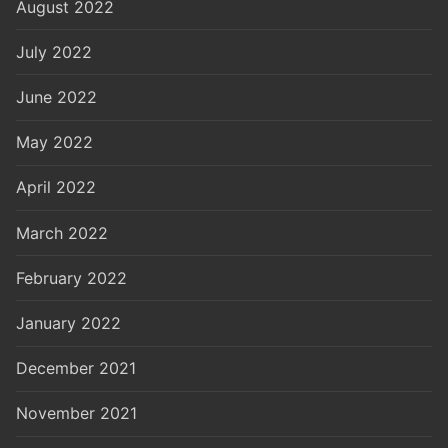
August 2022
July 2022
June 2022
May 2022
April 2022
March 2022
February 2022
January 2022
December 2021
November 2021