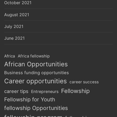
October 2021
August 2021
July 2021
June 2021
Africa
Africa fellowship
African Opportunities
Business funding opportunities
Career opportunities
career success
Fellowship
career tips
Entrepreneurs
Fellowship for Youth
fellowship Opportunities