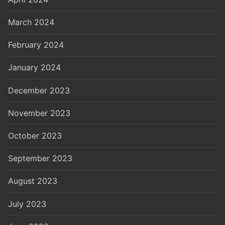
March 2024
February 2024
January 2024
December 2023
November 2023
October 2023
September 2023
August 2023
July 2023