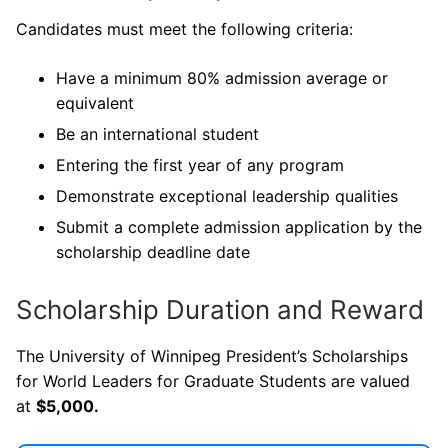
Candidates must meet the following criteria:
Have a minimum 80% admission average or
equivalent
Be an international student
Entering the first year of any program
Demonstrate exceptional leadership qualities
Submit a complete admission application by the
scholarship deadline date
Scholarship Duration and Reward
The University of Winnipeg President’s Scholarships
for World Leaders for Graduate Students are valued
at
$5,000.