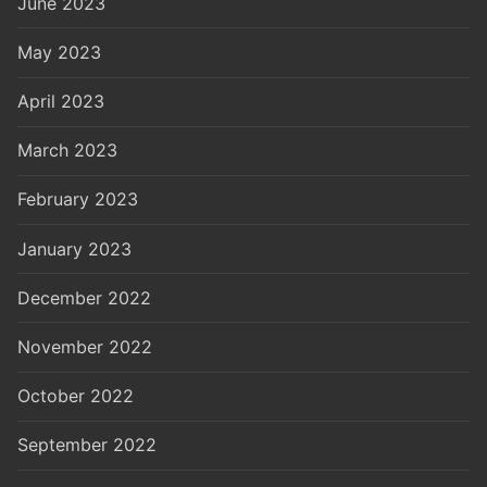
June 2023
May 2023
April 2023
March 2023
February 2023
January 2023
December 2022
November 2022
October 2022
September 2022