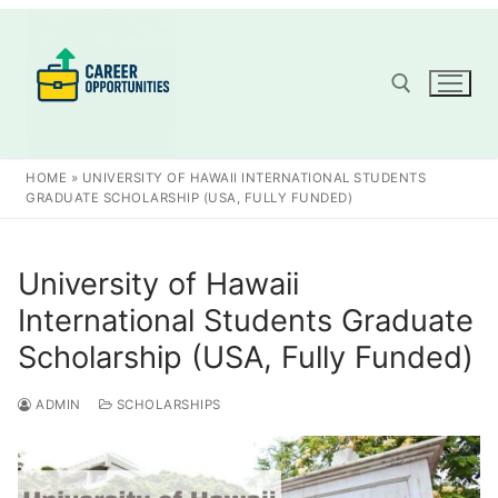
Skip
to
content
Search for:
HOME
»
UNIVERSITY OF HAWAII INTERNATIONAL STUDENTS
GRADUATE SCHOLARSHIP (USA, FULLY FUNDED)
University of Hawaii
International Students Graduate
Scholarship (USA, Fully Funded)
ADMIN
SCHOLARSHIPS