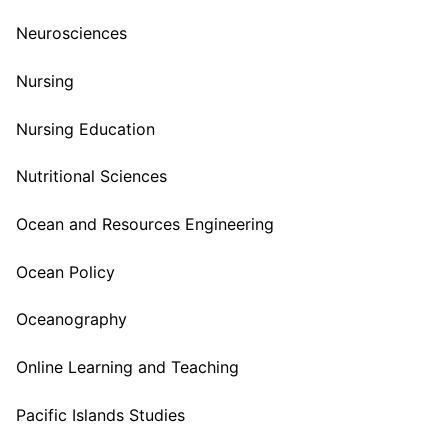
Neurosciences
Nursing
Nursing Education
Nutritional Sciences
Ocean and Resources Engineering
Ocean Policy
Oceanography
Online Learning and Teaching
Pacific Islands Studies