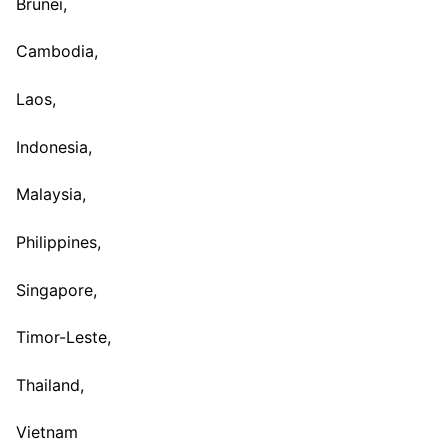
Brunei,
Cambodia,
Laos,
Indonesia,
Malaysia,
Philippines,
Singapore,
Timor-Leste,
Thailand,
Vietnam