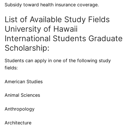
Subsidy toward health insurance coverage.
List of Available Study Fields
University of Hawaii
International Students Graduate
Scholarship:
Students can apply in one of the following study
fields:
American Studies
Animal Sciences
Anthropology
Architecture