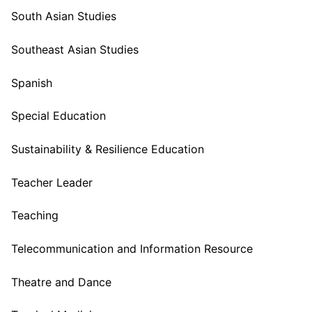
South Asian Studies
Southeast Asian Studies
Spanish
Special Education
Sustainability & Resilience Education
Teacher Leader
Teaching
Telecommunication and Information Resource
Theatre and Dance