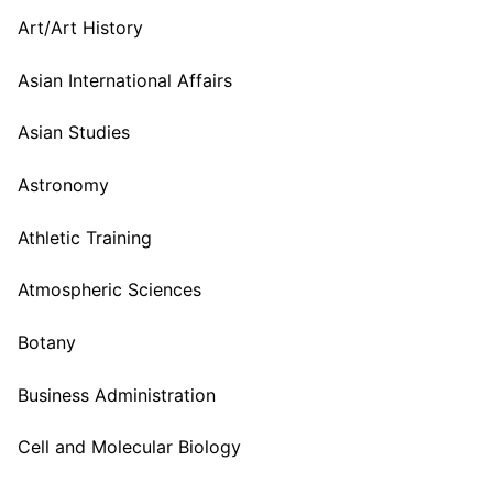
Art/Art History
Asian International Affairs
Asian Studies
Astronomy
Athletic Training
Atmospheric Sciences
Botany
Business Administration
Cell and Molecular Biology