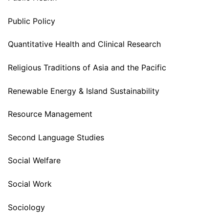
Public Policy
Quantitative Health and Clinical Research
Religious Traditions of Asia and the Pacific
Renewable Energy & Island Sustainability
Resource Management
Second Language Studies
Social Welfare
Social Work
Sociology