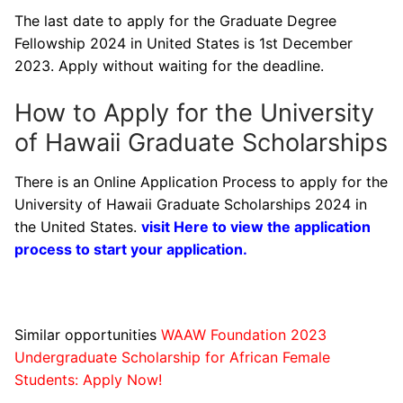
The last date to apply for the Graduate Degree
Fellowship 2024 in United States is 1st December
2023. Apply without waiting for the deadline.
How to Apply for the University
of Hawaii Graduate Scholarships
There is an Online Application Process to apply for the
University of Hawaii Graduate Scholarships 2024 in
the United States.
visit Here to view the application
process to start your application.
Similar opportunities
WAAW Foundation 2023
Undergraduate Scholarship for African Female
Students: Apply Now!