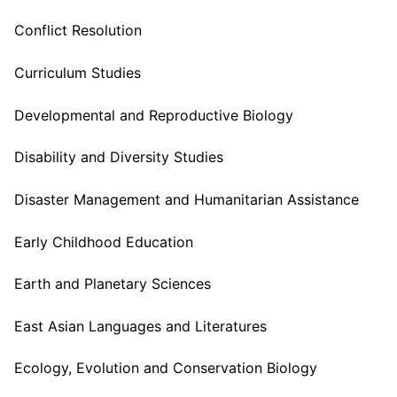
Conflict Resolution
Curriculum Studies
Developmental and Reproductive Biology
Disability and Diversity Studies
Disaster Management and Humanitarian Assistance
Early Childhood Education
Earth and Planetary Sciences
East Asian Languages and Literatures
Ecology, Evolution and Conservation Biology