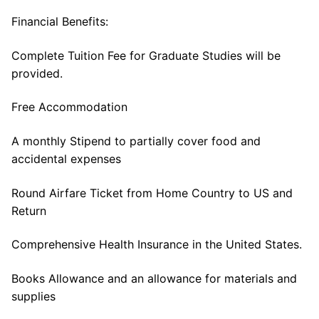
Financial Benefits:
Complete Tuition Fee for Graduate Studies will be
provided.
Free Accommodation
A monthly Stipend to partially cover food and
accidental expenses
Round Airfare Ticket from Home Country to US and
Return
Comprehensive Health Insurance in the United States.
Books Allowance and an allowance for materials and
supplies