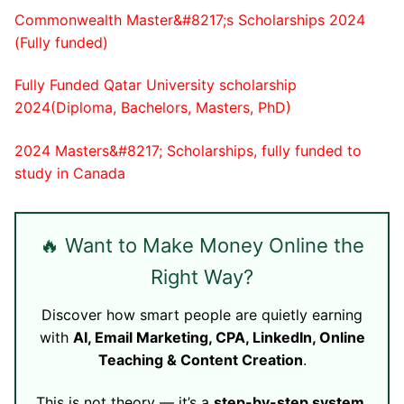
Commonwealth Master&#8217;s Scholarships 2024
(Fully funded)
Fully Funded Qatar University scholarship
2024(Diploma, Bachelors, Masters, PhD)
2024 Masters&#8217; Scholarships, fully funded to
study in Canada
🔥 Want to Make Money Online the
Right Way?
Discover how smart people are quietly earning
with
AI, Email Marketing, CPA, LinkedIn, Online
Teaching & Content Creation
.
This is not theory — it’s a
step-by-step system
.