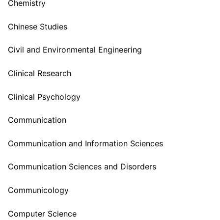
Chemistry
Chinese Studies
Civil and Environmental Engineering
Clinical Research
Clinical Psychology
Communication
Communication and Information Sciences
Communication Sciences and Disorders
Communicology
Computer Science