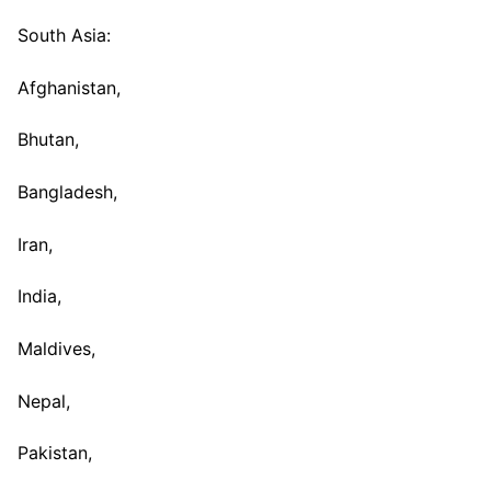
South Asia:
Afghanistan,
Bhutan,
Bangladesh,
Iran,
India,
Maldives,
Nepal,
Pakistan,