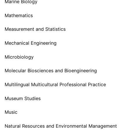
Marine Biology
Mathematics
Measurement and Statistics
Mechanical Engineering
Microbiology
Molecular Biosciences and Bioengineering
Multilingual Multicultural Professional Practice
Museum Studies
Music
Natural Resources and Environmental Management