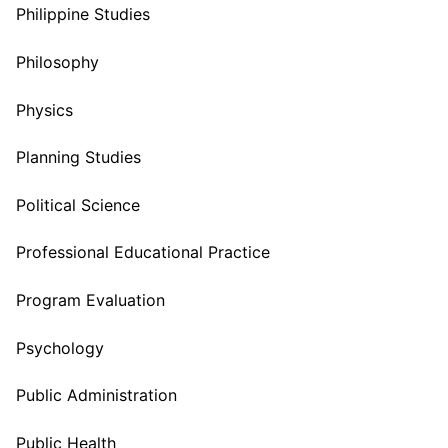
Philippine Studies
Philosophy
Physics
Planning Studies
Political Science
Professional Educational Practice
Program Evaluation
Psychology
Public Administration
Public Health