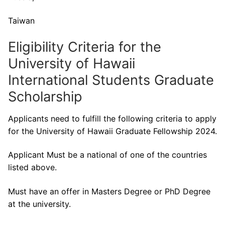
Taiwan
Eligibility Criteria for the
University of Hawaii
International Students Graduate
Scholarship
Applicants need to fulfill the following criteria to apply
for the University of Hawaii Graduate Fellowship 2024.
Applicant Must be a national of one of the countries
listed above.
Must have an offer in Masters Degree or PhD Degree
at the university.