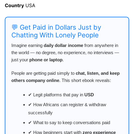
Country
USA
💬 Get Paid in Dollars Just by
Chatting With Lonely People
Imagine earning
daily dollar income
from anywhere in
the world — no degree, no experience, no interviews —
just your
phone or laptop
.
People are getting paid simply to
chat, listen, and keep
others company online
. This short ebook reveals:
✔ Legit platforms that pay in
USD
✔ How Africans can register & withdraw
successfully
✔ What to say to keep conversations paid
✔ How beginners start with
zero experience