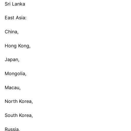
Sri Lanka
East Asia:
China,
Hong Kong,
Japan,
Mongolia,
Macau,
North Korea,
South Korea,
Russia,