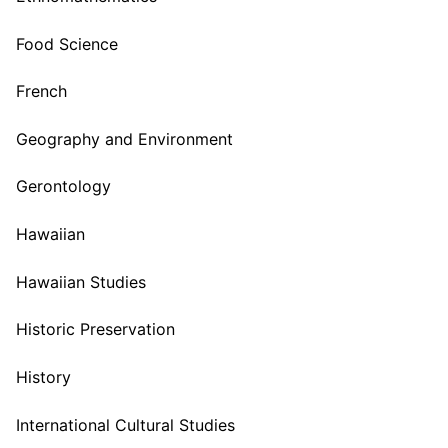
Food Science
French
Geography and Environment
Gerontology
Hawaiian
Hawaiian Studies
Historic Preservation
History
International Cultural Studies