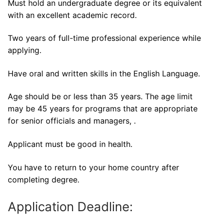
Must hold an undergraduate degree or its equivalent
with an excellent academic record.
Two years of full-time professional experience while
applying.
Have oral and written skills in the English Language.
Age should be or less than 35 years. The age limit
may be 45 years for programs that are appropriate
for senior officials and managers, .
Applicant must be good in health.
You have to return to your home country after
completing degree.
Application Deadline: