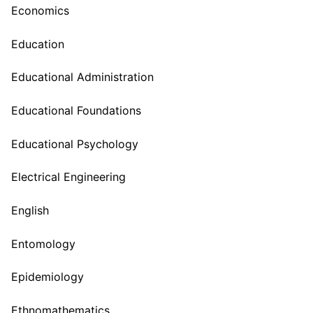
Economics
Education
Educational Administration
Educational Foundations
Educational Psychology
Electrical Engineering
English
Entomology
Epidemiology
Ethnomathematics