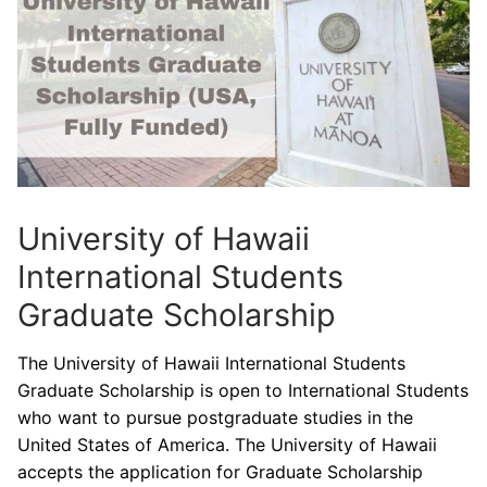
University of Hawaii
International Students
Graduate Scholarship
The University of Hawaii International Students
Graduate Scholarship is open to International Students
who want to pursue postgraduate studies in the
United States of America. The University of Hawaii
accepts the application for Graduate Scholarship