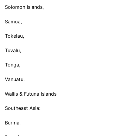
Solomon Islands,
Samoa,
Tokelau,
Tuvalu,
Tonga,
Vanuatu,
Wallis & Futuna Islands
Southeast Asia:
Burma,