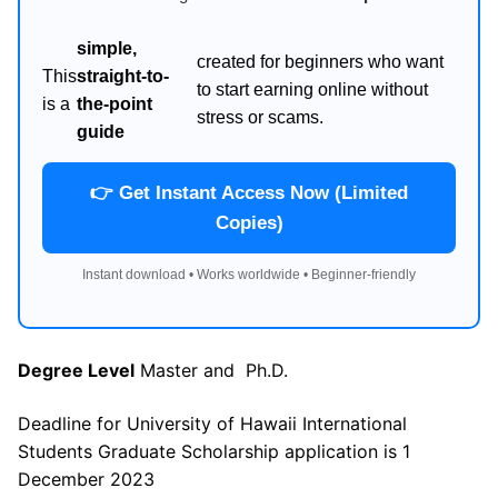
simple,
created for beginners who want
This
straight-to-
to start earning online without
is a
the-point
stress or scams.
guide
👉 Get Instant Access Now (Limited
Copies)
Instant download • Works worldwide • Beginner-friendly
Degree Level
Master and Ph.D.
Deadline for University of Hawaii International
Students Graduate Scholarship application is 1
December 2023