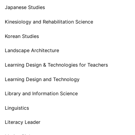
Japanese Studies
Kinesiology and Rehabilitation Science
Korean Studies
Landscape Architecture
Learning Design & Technologies for Teachers
Learning Design and Technology
Library and Information Science
Linguistics
Literacy Leader