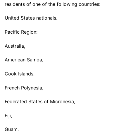
residents of one of the following countries:
United States nationals.
Pacific Region:
Australia,
American Samoa,
Cook Islands,
French Polynesia,
Federated States of Micronesia,
Fiji,
Guam,