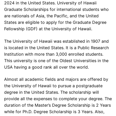
2024 in the United States. University of Hawaii
Graduate Scholarships for international students who
are nationals of Asia, the Pacific, and the United
States are eligible to apply for the Graduate Degree
Fellowship (GDF) at the University of Hawaii.
The University of Hawaii was established in 1907 and
is located in the United States. It is a Public Research
Institution with more than 3,000 enrolled students.
This university is one of the Oldest Universities in the
USA having a good rank all over the world.
Almost all academic fields and majors are offered by
the University of Hawaii to pursue a postgraduate
degree in the United States. The scholarship will
provide all the expenses to complete your degree. The
duration of the Master’s Degree Scholarship is 2 Years
while for Ph.D. Degree Scholarship is 3 Years. Also,