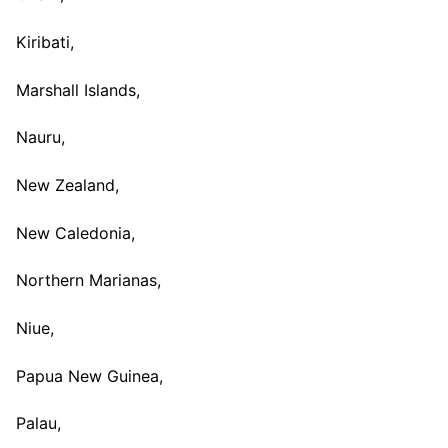
Kiribati,
Marshall Islands,
Nauru,
New Zealand,
New Caledonia,
Northern Marianas,
Niue,
Papua New Guinea,
Palau,