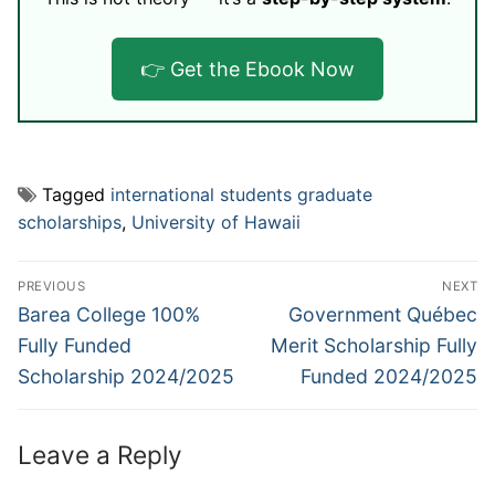
👉 Get the Ebook Now
Tagged
international students graduate
scholarships
,
University of Hawaii
Post
PREVIOUS
NEXT
navigation
Previous
Next
Barea College 100%
Government Québec
post:
post:
Fully Funded
Merit Scholarship Fully
Scholarship 2024/2025
Funded 2024/2025
Leave a Reply