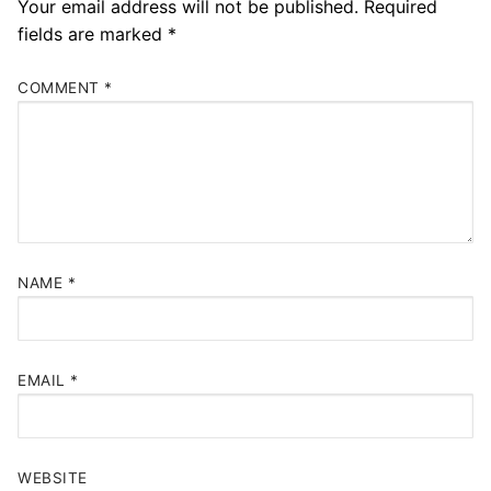
Your email address will not be published.
Required
fields are marked
*
COMMENT
*
NAME
*
EMAIL
*
WEBSITE