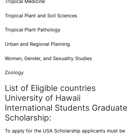
Tropical Medicine
Tropical Plant and Soil Sciences
Tropical Plant Pathology
Urban and Regional Planning
Women, Gender, and Sexuality Studies
Zoology
List of Eligible countries
University of Hawaii
International Students Graduate
Scholarship:
To apply for the USA Scholarship applicants must be