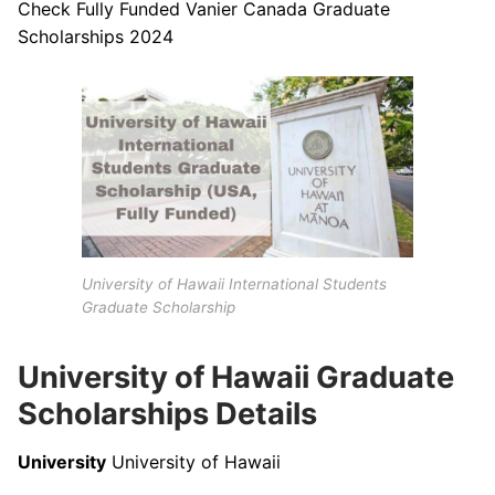
Check Fully Funded Vanier Canada Graduate
Scholarships 2024
University of Hawaii International Students
Graduate Scholarship
University of Hawaii Graduate
Scholarships Details
University
University of Hawaii