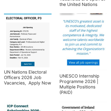
the United Nations
UN Nations Electoral
UNESCO Internship
Officers 2026 Job
Programme 2026 |
Vacancies, Apply Now
Multiple Positions
(PAID)