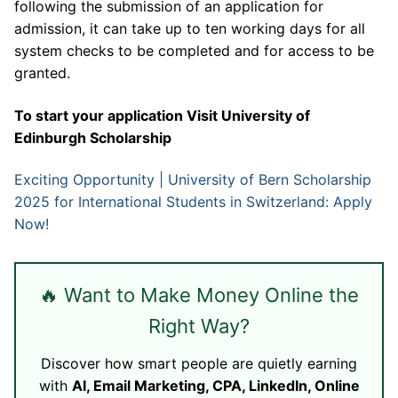
following the submission of an application for
admission, it can take up to ten working days for all
system checks to be completed and for access to be
granted.
To start your application Visit
University of
Edinburgh Scholarship
Exciting Opportunity | University of Bern Scholarship
2025 for International Students in Switzerland: Apply
Now!
🔥 Want to Make Money Online the
Right Way?
Discover how smart people are quietly earning
with
AI, Email Marketing, CPA, LinkedIn, Online