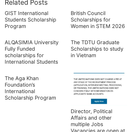
Related Posts
GIST International
British Council
Students Scholarship
Scholarships for
Program
Women in STEM 2026
ALQASIMIA University
The TDTU Graduate
Fully Funded
Scholarships to study
scholarships for
in Vietnam
International Students
The Aga Khan
Foundation’s
International
Scholarship Program
Director, Political
Affairs and other
multiple Jobs
Vacancies are open at