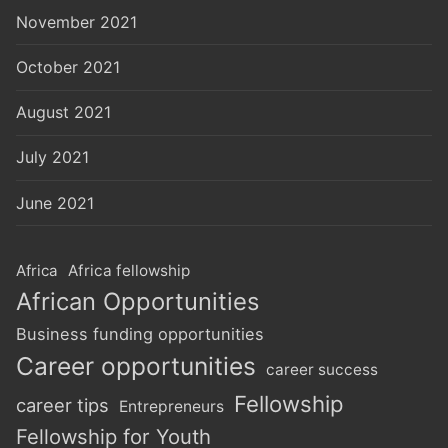
November 2021
October 2021
August 2021
July 2021
June 2021
Africa
Africa fellowship
African Opportunities
Business funding opportunities
Career opportunities
career success
Fellowship
career tips
Entrepreneurs
Fellowship for Youth