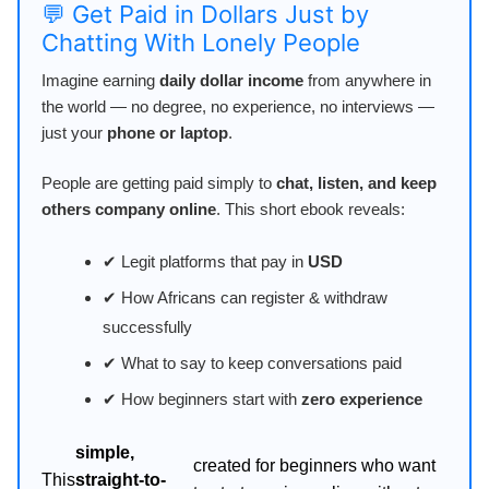
💬 Get Paid in Dollars Just by
Chatting With Lonely People
Imagine earning
daily dollar income
from anywhere in
the world — no degree, no experience, no interviews —
just your
phone or laptop
.
People are getting paid simply to
chat, listen, and keep
others company online
. This short ebook reveals:
✔ Legit platforms that pay in
USD
✔ How Africans can register & withdraw
successfully
✔ What to say to keep conversations paid
✔ How beginners start with
zero experience
simple,
created for beginners who want
This
straight-to-