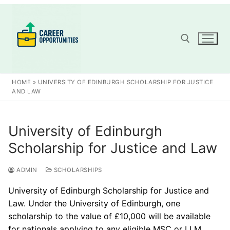
Skip
to
content
Search for:
HOME
»
UNIVERSITY OF EDINBURGH SCHOLARSHIP FOR JUSTICE
AND LAW
University of Edinburgh
Scholarship for Justice and Law
ADMIN
SCHOLARSHIPS
University of Edinburgh Scholarship for Justice and
Law. Under the University of Edinburgh, one
scholarship to the value of £10,000 will be available
for nationals applying to any eligible MSC or LLM