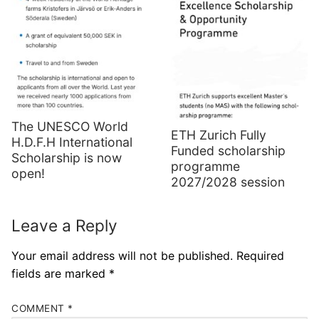
The UNESCO World
ETH Zurich Fully
H.D.F.H International
Funded scholarship
Scholarship is now
programme
open!
2027/2028 session
Leave a Reply
Your email address will not be published.
Required
fields are marked
*
COMMENT
*