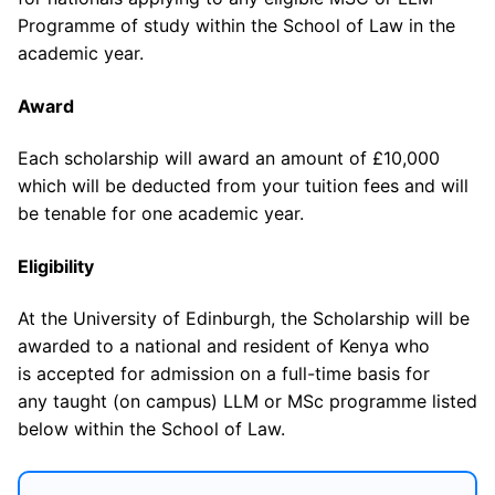
Programme of study within the School of Law in the
academic year.
Award
Each scholarship will award an amount of £10,000
which will be deducted from your tuition fees and will
be tenable for one academic year.
Eligibility
At the University of Edinburgh, the Scholarship will be
awarded to a national and resident of Kenya who
is accepted for admission on a full-time basis for
any taught (on campus) LLM or MSc programme listed
below within the School of Law.