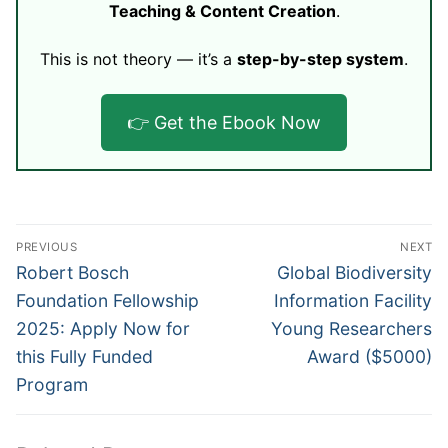
Teaching & Content Creation
.
This is not theory — it’s a
step-by-step system
.
👉 Get the Ebook Now
Post
PREVIOUS
NEXT
navigation
Previous
Next
Robert Bosch
Global Biodiversity
post:
post:
Foundation Fellowship
Information Facility
2025: Apply Now for
Young Researchers
this Fully Funded
Award ($5000)
Program