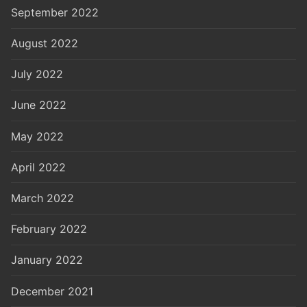
September 2022
August 2022
July 2022
June 2022
May 2022
April 2022
March 2022
February 2022
January 2022
December 2021