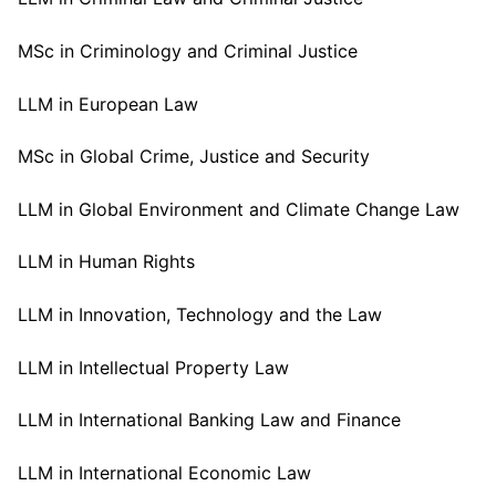
MSc in Criminology and Criminal Justice
LLM in European Law
MSc in Global Crime, Justice and Security
LLM in Global Environment and Climate Change Law
LLM in Human Rights
LLM in Innovation, Technology and the Law
LLM in Intellectual Property Law
LLM in International Banking Law and Finance
LLM in International Economic Law