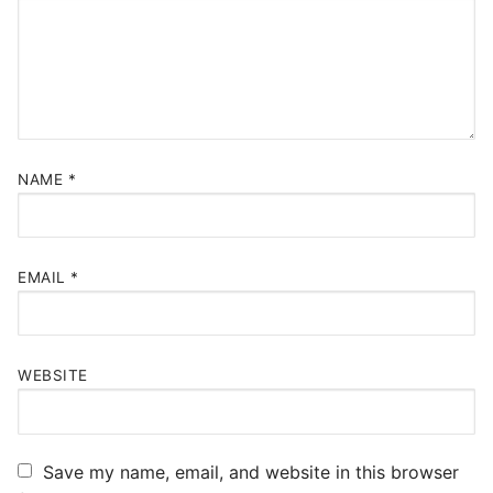
NAME
*
EMAIL
*
WEBSITE
Save my name, email, and website in this browser