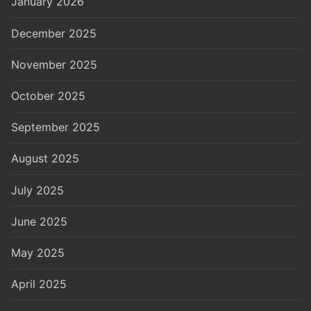
January 2026
December 2025
November 2025
October 2025
September 2025
August 2025
July 2025
June 2025
May 2025
April 2025