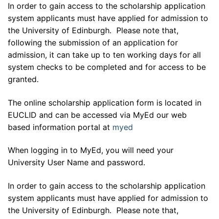
In order to gain access to the scholarship application
system applicants must have applied for admission to
the University of Edinburgh. Please note that,
following the submission of an application for
admission, it can take up to ten working days for all
system checks to be completed and for access to be
granted.
The online scholarship application form is located in
EUCLID and can be accessed via MyEd our web
based information portal at
myed
When logging in to MyEd, you will need your
University User Name and password.
In order to gain access to the scholarship application
system applicants must have applied for admission to
the University of Edinburgh. Please note that,