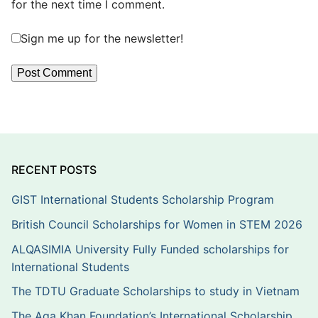
for the next time I comment.
Sign me up for the newsletter!
RECENT POSTS
GIST International Students Scholarship Program
British Council Scholarships for Women in STEM 2026
ALQASIMIA University Fully Funded scholarships for
International Students
The TDTU Graduate Scholarships to study in Vietnam
The Aga Khan Foundation’s International Scholarship