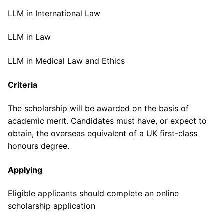
LLM in International Law
LLM in Law
LLM in Medical Law and Ethics
Criteria
The scholarship will be awarded on the basis of
academic merit. Candidates must have, or expect to
obtain, the overseas equivalent of a UK first-class
honours degree.
Applying
Eligible applicants should complete an online
scholarship application