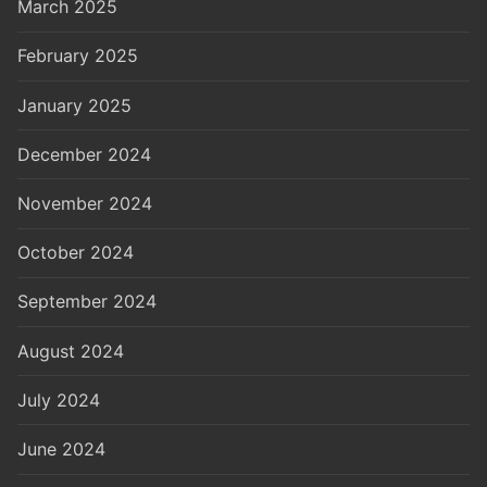
March 2025
February 2025
January 2025
December 2024
November 2024
October 2024
September 2024
August 2024
July 2024
June 2024