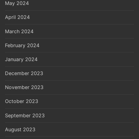
May 2024
April 2024
March 2024
February 2024
January 2024
December 2023
November 2023
October 2023
September 2023
August 2023