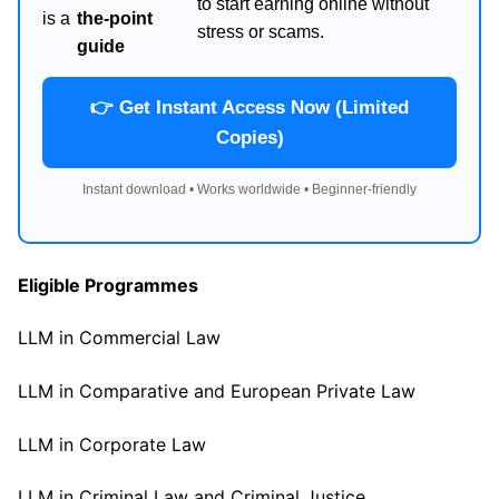
to start earning online without
is a
the-point
stress or scams.
guide
👉 Get Instant Access Now (Limited
Copies)
Instant download • Works worldwide • Beginner-friendly
Eligible Programmes
LLM in Commercial Law
LLM in Comparative and European Private Law
LLM in Corporate Law
LLM in Criminal Law and Criminal Justice