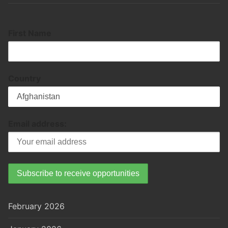
First Name
Country
Email address:
February 2026