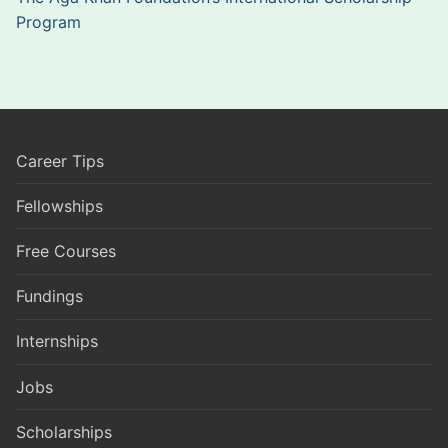
Program
Career Tips
Fellowships
Free Courses
Fundings
Internships
Jobs
Scholarships