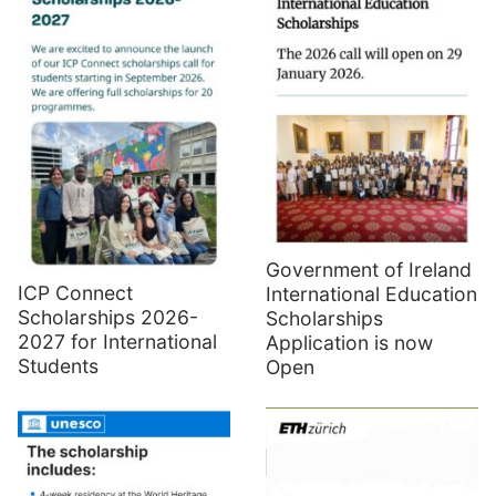
Government of Ireland
ICP Connect
International Education
Scholarships 2026-
Scholarships
2027 for International
Application is now
Students
Open