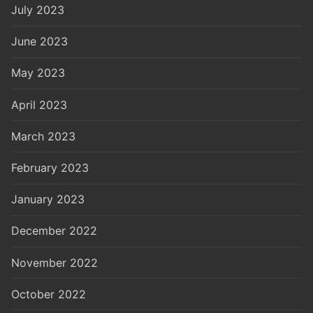
July 2023
June 2023
May 2023
April 2023
March 2023
February 2023
January 2023
December 2022
November 2022
October 2022