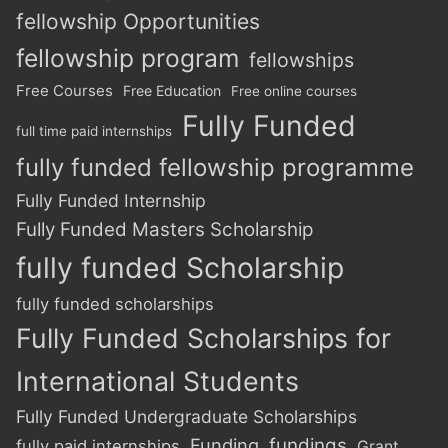
fellowship Opportunities
fellowship program
fellowships
Free Courses
Free Education
Free online courses
Fully Funded
full time paid internships
fully funded fellowship programme
Fully Funded Internship
Fully Funded Masters Scholarship
fully funded Scholarship
fully funded scholarships
Fully Funded Scholarships for
International Students
Fully Funded Undergraduate Scholarships
Funding
fundings
fully paid internships
Grant