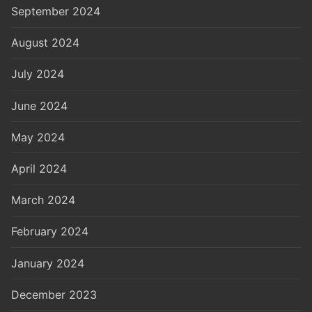
September 2024
August 2024
July 2024
June 2024
May 2024
April 2024
March 2024
February 2024
January 2024
December 2023