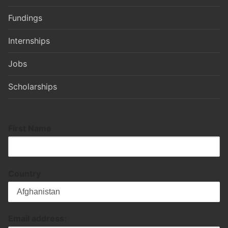
Fundings
Internships
Jobs
Scholarships
First Name
Country
Email address: