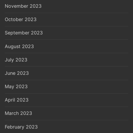
November 2023
October 2023
September 2023
August 2023
July 2023
June 2023
May 2023
April 2023
March 2023
February 2023