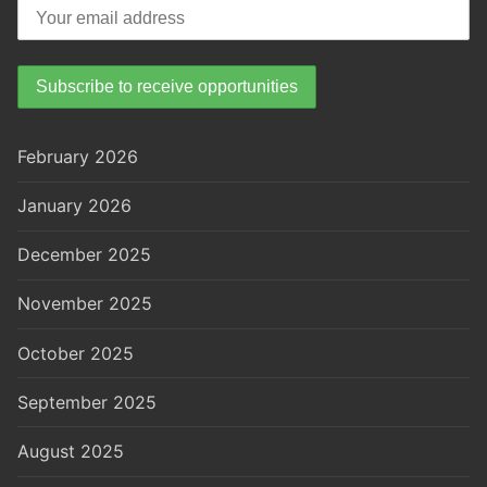
February 2026
January 2026
December 2025
November 2025
October 2025
September 2025
August 2025