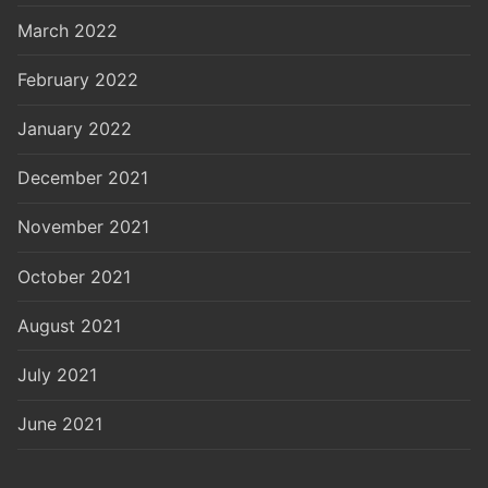
March 2022
February 2022
January 2022
December 2021
November 2021
October 2021
August 2021
July 2021
June 2021