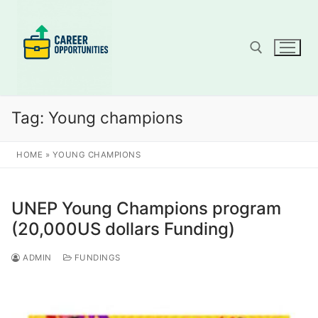
Skip
to
content
Search for:
Tag:
Young champions
HOME
»
YOUNG CHAMPIONS
UNEP Young Champions program
(20,000US dollars Funding)
ADMIN
FUNDINGS