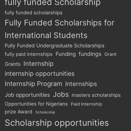
fully funded Scholarship
fully funded scholarships
Fully Funded Scholarships for
International Students
Fully Funded Undergraduate Scholarships
Funding
fundings
fully paid internships
Grant
Internship
Grants
internship opportunities
Internship Program
Internships
Jobs
Job opportunities
masters scholarships
Opportunities for Nigerians
Paid Internship
prize Award
Scholarship
Scholarship opportunities