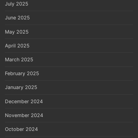
July 2025
June 2025
May 2025
April 2025
March 2025
February 2025
January 2025
December 2024
November 2024
October 2024