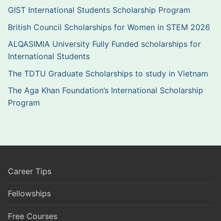
GIST International Students Scholarship Program
British Council Scholarships for Women in STEM 2026
ALQASIMIA University Fully Funded scholarships for
International Students
The TDTU Graduate Scholarships to study in Vietnam
The Aga Khan Foundation’s International Scholarship
Program
Career Tips
Fellowships
Free Courses