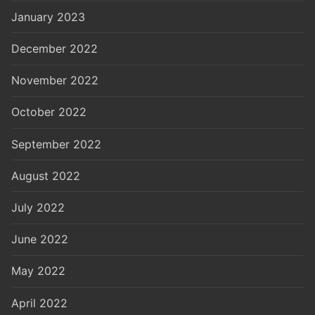
January 2023
December 2022
November 2022
October 2022
September 2022
August 2022
July 2022
June 2022
May 2022
April 2022