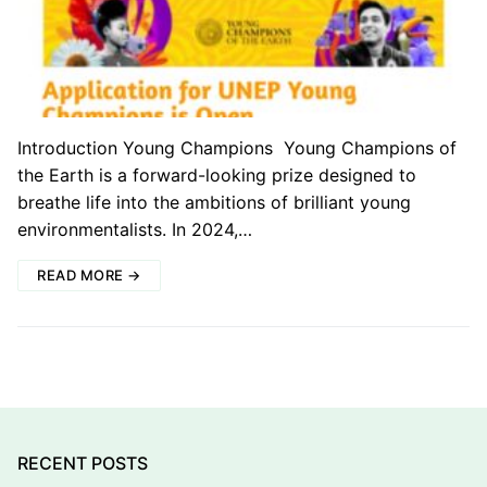
Introduction Young Champions Young Champions of
the Earth is a forward-looking prize designed to
breathe life into the ambitions of brilliant young
environmentalists. In 2024,…
READ MORE →
RECENT POSTS