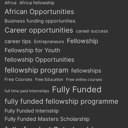
Africa
Africa fellowship
African Opportunities
Business funding opportunities
Career opportunities
career success
Fellowship
career tips
Entrepreneurs
Fellowship for Youth
fellowship Opportunities
fellowship program
fellowships
Free Courses
Free Education
Free online courses
Fully Funded
full time paid internships
fully funded fellowship programme
Fully Funded Internship
Fully Funded Masters Scholarship