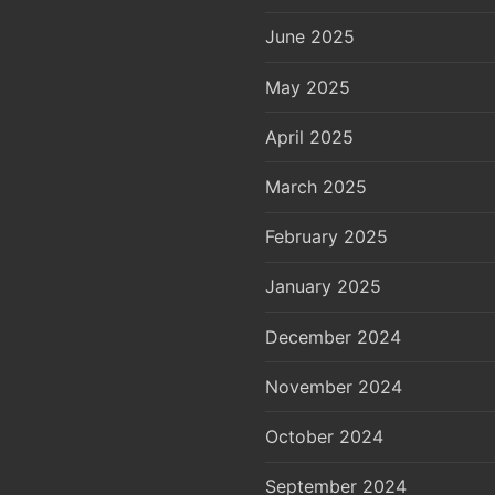
June 2025
May 2025
April 2025
March 2025
February 2025
January 2025
December 2024
November 2024
October 2024
September 2024