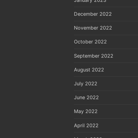
December 2022
November 2022
October 2022
September 2022
August 2022
July 2022
June 2022
May 2022
April 2022