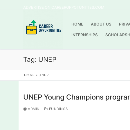
Skip
ADVERTISE ON CAREEROPPOTUNITIES.COM
to
content
HOME
ABOUT US
PRIV
INTERNSHIPS
SCHOLARSH
Tag:
UNEP
HOME
»
UNEP
UNEP Young Champions program
ADMIN
FUNDINGS