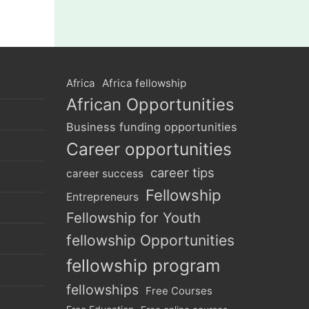
Africa
Africa fellowship
African Opportunities
Business funding opportunities
Career opportunities
career tips
career success
Fellowship
Entrepreneurs
Fellowship for Youth
fellowship Opportunities
fellowship program
fellowships
Free Courses