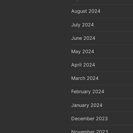
August 2024
July 2024
June 2024
May 2024
April 2024
March 2024
February 2024
January 2024
December 2023
November 2023