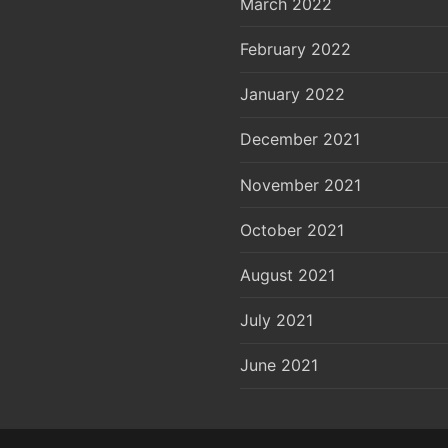
March 2022
February 2022
January 2022
December 2021
November 2021
October 2021
August 2021
July 2021
June 2021