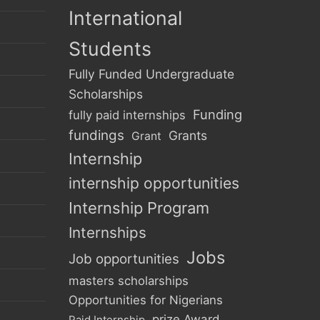
International
Students
Fully Funded Undergraduate
Scholarships
Funding
fully paid internships
fundings
Grants
Grant
Internship
internship opportunities
Internship Program
Internships
Jobs
Job opportunities
masters scholarships
Opportunities for Nigerians
prize Award
Paid Internship