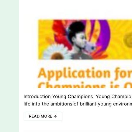
Introduction Young Champions Young Champions 
life into the ambitions of brilliant young environ
READ MORE →