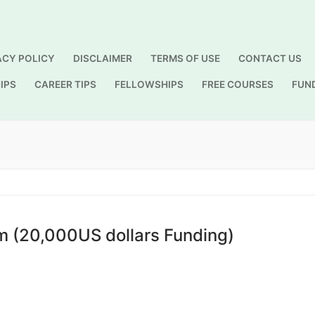
ACY POLICY
DISCLAIMER
TERMS OF USE
CONTACT US
IPS
CAREER TIPS
FELLOWSHIPS
FREE COURSES
FUN
Search for:
 (20,000US dollars Funding)