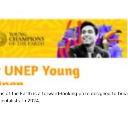
of the Earth is a forward-looking prize designed to brea
mentalists. In 2024,…