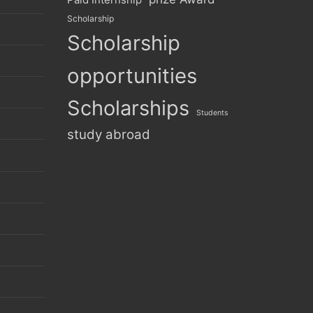
Scholarship
Scholarship
opportunities
Scholarships
Students
study abroad