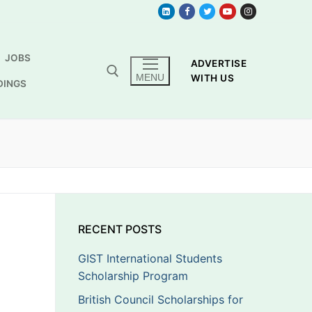
JOBS
ADVERTISE
MENU
WITH US
DINGS
RECENT POSTS
GIST International Students
Scholarship Program
British Council Scholarships for