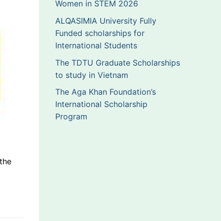
Women in STEM 2026
ALQASIMIA University Fully
Funded scholarships for
International Students
The TDTU Graduate Scholarships
to study in Vietnam
The Aga Khan Foundation’s
International Scholarship
Program
the