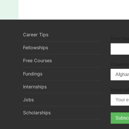
Career Tips
First N
Fellowships
Free Courses
Country
Fundings
Internships
Email a
Jobs
Scholarships