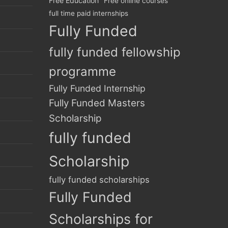
Free Education
Free online courses
full time paid internships
Fully Funded
fully funded fellowship
programme
Fully Funded Internship
Fully Funded Masters
Scholarship
fully funded
Scholarship
fully funded scholarships
Fully Funded
Scholarships for