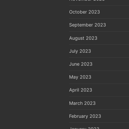
October 2023
September 2023
August 2023
July 2023
June 2023
May 2023
April 2023
March 2023
February 2023
January 2023