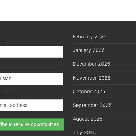
February 2026
ame
January 2026
December 2025
November 2025
October 2025
ddress:
September 2025
August 2025
July 2025