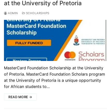
at the University of Pretoria
ADMIN
SCHOLARSHIPS
MasterCard Foundation Scholarship at the University
of Pretoria. MasterCard Foundation Scholars program
at the University of Pretoria is a unique opportunity
for African students to…
READ MORE →