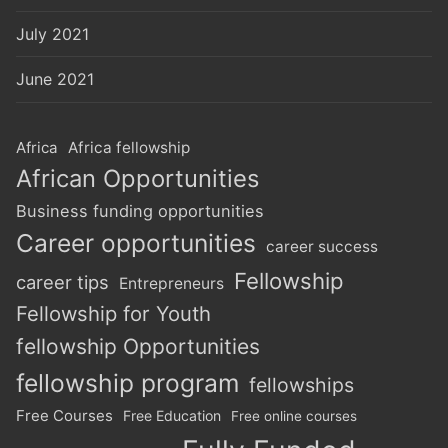
July 2021
June 2021
Africa
Africa fellowship
African Opportunities
Business funding opportunities
Career opportunities
career success
Fellowship
career tips
Entrepreneurs
Fellowship for Youth
fellowship Opportunities
fellowship program
fellowships
Free Courses
Free Education
Free online courses