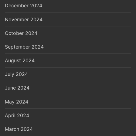
December 2024
November 2024
October 2024
September 2024
August 2024
July 2024
June 2024
May 2024
April 2024
March 2024