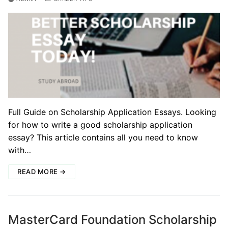
Full Guide on Scholarship Application Essays. Looking
for how to write a good scholarship application
essay? This article contains all you need to know
with…
READ MORE →
MasterCard Foundation Scholarship