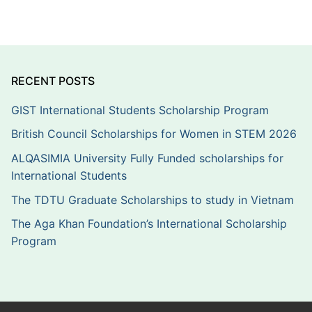
RECENT POSTS
GIST International Students Scholarship Program
British Council Scholarships for Women in STEM 2026
ALQASIMIA University Fully Funded scholarships for
International Students
The TDTU Graduate Scholarships to study in Vietnam
The Aga Khan Foundation’s International Scholarship
Program