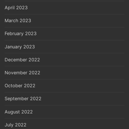
April 2023
March 2023
February 2023
January 2023
December 2022
November 2022
October 2022
September 2022
August 2022
July 2022