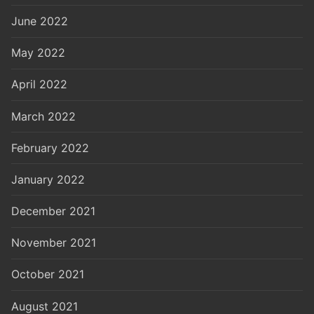
June 2022
May 2022
April 2022
March 2022
February 2022
January 2022
December 2021
November 2021
October 2021
August 2021