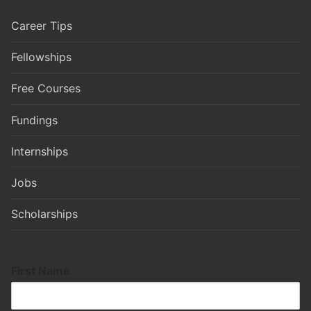
Career Tips
Fellowships
Free Courses
Fundings
Internships
Jobs
Scholarships
First Name