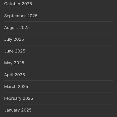
October 2025
September 2025
August 2025
July 2025
June 2025
May 2025
April 2025
March 2025
February 2025
January 2025