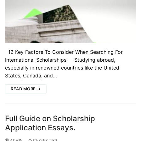
12 Key Factors To Consider When Searching For
International Scholarships Studying abroad,
especially in renowned countries like the United
States, Canada, and…
READ MORE →
Full Guide on Scholarship
Application Essays.
ADMIN
CAREER TIPS