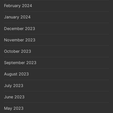
February 2024
January 2024
December 2023
November 2023
October 2023
September 2023
August 2023
July 2023
June 2023
May 2023