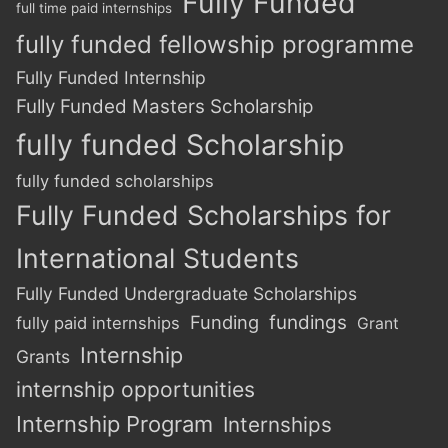
Fully Funded
full time paid internships
fully funded fellowship programme
Fully Funded Internship
Fully Funded Masters Scholarship
fully funded Scholarship
fully funded scholarships
Fully Funded Scholarships for
International Students
Fully Funded Undergraduate Scholarships
Funding
fundings
fully paid internships
Grant
Internship
Grants
internship opportunities
Internship Program
Internships