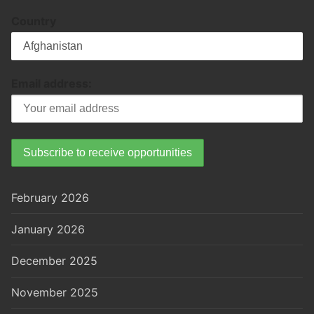
Country
Email address:
February 2026
January 2026
December 2025
November 2025