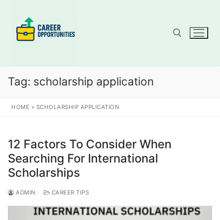
Skip
to
content
Search for:
Tag:
scholarship application
HOME
»
SCHOLARSHIP APPLICATION
12 Factors To Consider When
Searching For International
Scholarships
ADMIN
CAREER TIPS