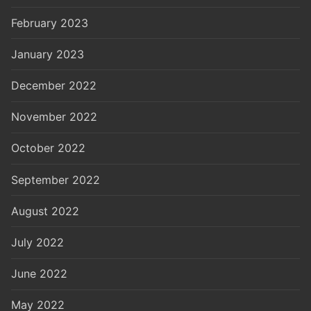
February 2023
January 2023
December 2022
November 2022
October 2022
September 2022
August 2022
July 2022
June 2022
May 2022