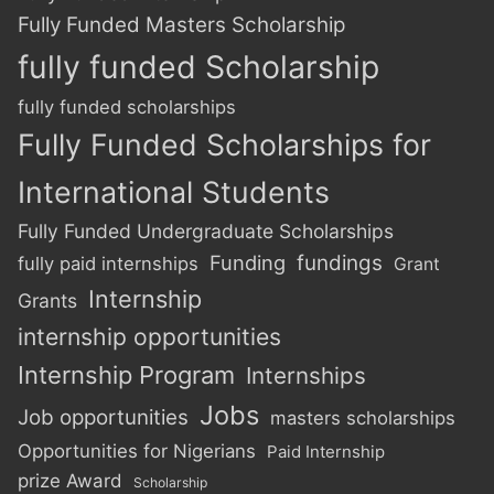
Fully Funded Masters Scholarship
fully funded Scholarship
fully funded scholarships
Fully Funded Scholarships for
International Students
Fully Funded Undergraduate Scholarships
Funding
fundings
fully paid internships
Grant
Internship
Grants
internship opportunities
Internship Program
Internships
Jobs
Job opportunities
masters scholarships
Opportunities for Nigerians
Paid Internship
prize Award
Scholarship