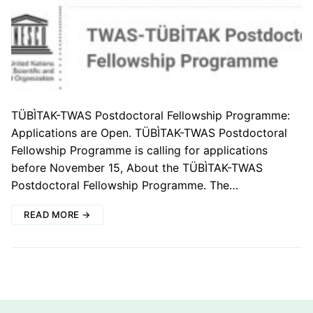
TÜBÌTAK-TWAS Postdoctoral Fellowship Programme:
Applications are Open. TÜBÌTAK-TWAS Postdoctoral
Fellowship Programme is calling for applications
before November 15, About the TÜBÌTAK-TWAS
Postdoctoral Fellowship Programme. The…
READ MORE →