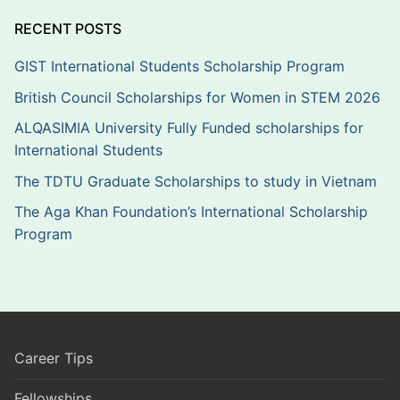
RECENT POSTS
GIST International Students Scholarship Program
British Council Scholarships for Women in STEM 2026
ALQASIMIA University Fully Funded scholarships for
International Students
The TDTU Graduate Scholarships to study in Vietnam
The Aga Khan Foundation’s International Scholarship
Program
Career Tips
Fellowships