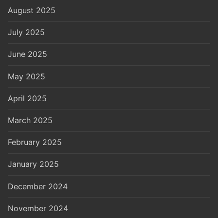
August 2025
July 2025
June 2025
May 2025
April 2025
March 2025
February 2025
January 2025
December 2024
November 2024