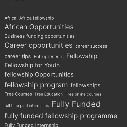
Africa
Africa fellowship
African Opportunities
Business funding opportunities
Career opportunities
career success
Fellowship
career tips
Entrepreneurs
Fellowship for Youth
fellowship Opportunities
fellowship program
fellowships
Free Courses
Free Education
Free online courses
Fully Funded
full time paid internships
fully funded fellowship programme
Fully Funded Internship