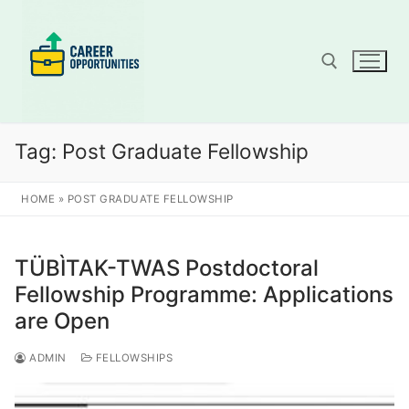
Skip
to
content
Search for:
Tag:
Post Graduate Fellowship
HOME
»
POST GRADUATE FELLOWSHIP
TÜBÌTAK-TWAS Postdoctoral
Fellowship Programme: Applications
are Open
ADMIN
FELLOWSHIPS