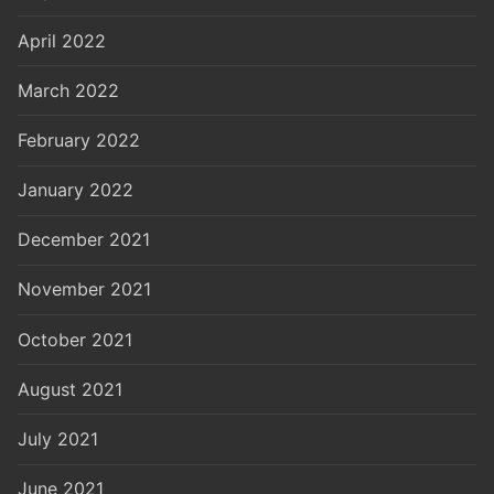
April 2022
March 2022
February 2022
January 2022
December 2021
November 2021
October 2021
August 2021
July 2021
June 2021