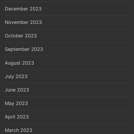
December 2023
November 2023
October 2023
September 2023
August 2023
July 2023
June 2023
May 2023
April 2023
March 2023