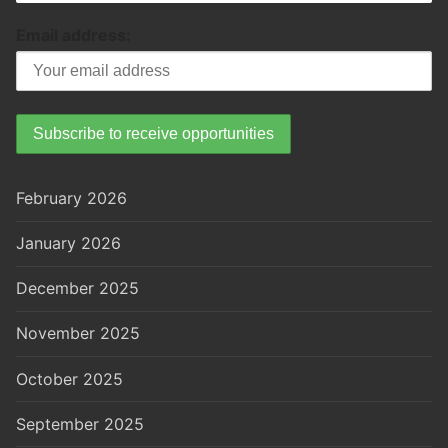
Email address:
February 2026
January 2026
December 2025
November 2025
October 2025
September 2025