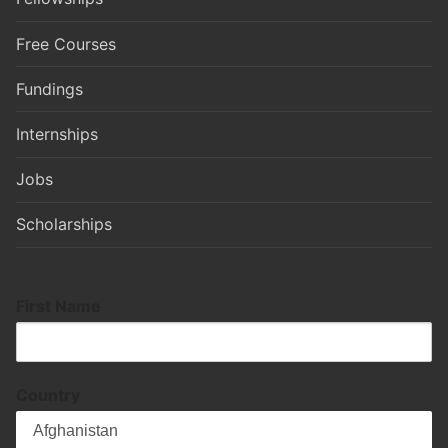
Free Courses
Fundings
Internships
Jobs
Scholarships
First Name
Country