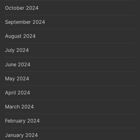
October 2024
September 2024
August 2024
July 2024
June 2024
May 2024
April 2024
March 2024
February 2024
January 2024