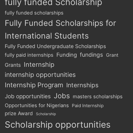
fully funded Scholarship
fully funded scholarships
Fully Funded Scholarships for
International Students
Fully Funded Undergraduate Scholarships
Funding
fundings
fully paid internships
Grant
Internship
Grants
internship opportunities
Internship Program
Internships
Jobs
Job opportunities
masters scholarships
Opportunities for Nigerians
Paid Internship
prize Award
Scholarship
Scholarship opportunities