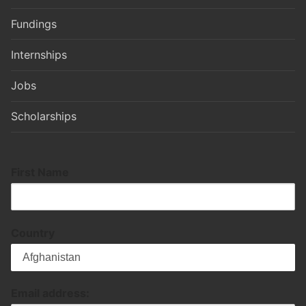
Fundings
Internships
Jobs
Scholarships
First Name
Country
Email address: