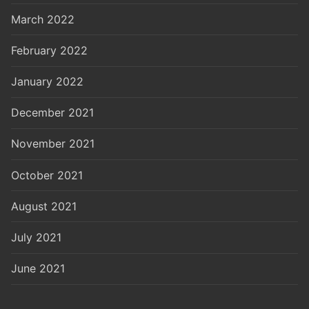
March 2022
February 2022
January 2022
December 2021
November 2021
October 2021
August 2021
July 2021
June 2021