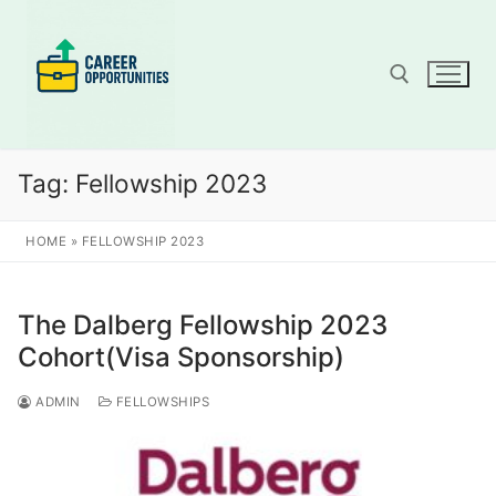
Skip
to
content
Search for:
Tag:
Fellowship 2023
HOME
»
FELLOWSHIP 2023
The Dalberg Fellowship 2023
Cohort(Visa Sponsorship)
ADMIN
FELLOWSHIPS