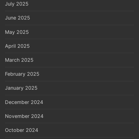
July 2025
June 2025
May 2025
April 2025
March 2025
February 2025
January 2025
December 2024
November 2024
October 2024