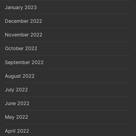
January 2023
December 2022
November 2022
October 2022
September 2022
August 2022
July 2022
June 2022
May 2022
April 2022