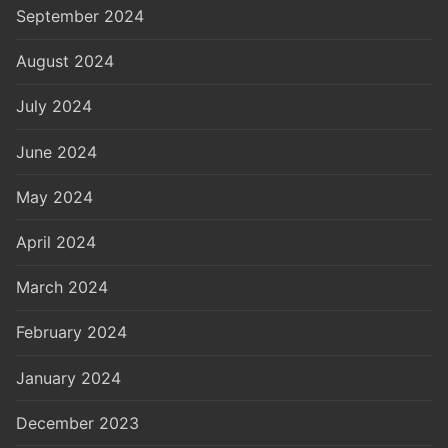
September 2024
August 2024
July 2024
June 2024
May 2024
April 2024
March 2024
February 2024
January 2024
December 2023