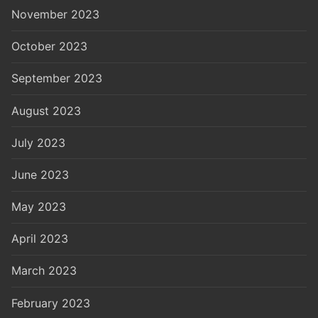
November 2023
October 2023
September 2023
August 2023
July 2023
June 2023
May 2023
April 2023
March 2023
February 2023