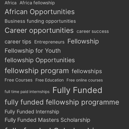
Africa
Africa fellowship
African Opportunities
Business funding opportunities
Career opportunities
career success
Fellowship
career tips
Entrepreneurs
Fellowship for Youth
fellowship Opportunities
fellowship program
fellowships
Free Courses
Free Education
Free online courses
Fully Funded
full time paid internships
fully funded fellowship programme
Fully Funded Internship
Fully Funded Masters Scholarship