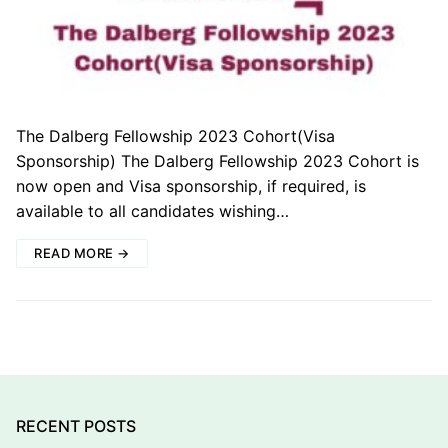
The Dalberg Fellowship 2023 Cohort(Visa
Sponsorship) The Dalberg Fellowship 2023 Cohort is
now open and Visa sponsorship, if required, is
available to all candidates wishing…
READ MORE →
RECENT POSTS