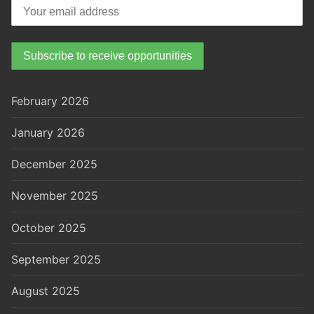
February 2026
January 2026
December 2025
November 2025
October 2025
September 2025
August 2025