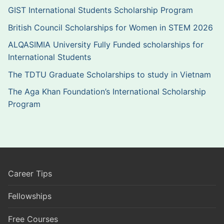
GIST International Students Scholarship Program
British Council Scholarships for Women in STEM 2026
ALQASIMIA University Fully Funded scholarships for
International Students
The TDTU Graduate Scholarships to study in Vietnam
The Aga Khan Foundation’s International Scholarship
Program
Career Tips
Fellowships
Free Courses