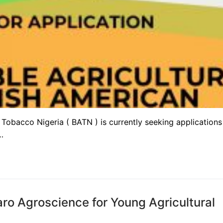
Tobacco Nigeria ( BATN ) is currently seeking applications
…
o Agroscience for Young Agricultural