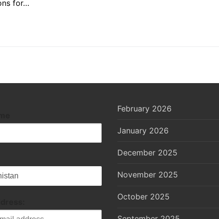
ons for…
February 2026
ame
January 2026
December 2025
November 2025
October 2025
ddress:
September 2025