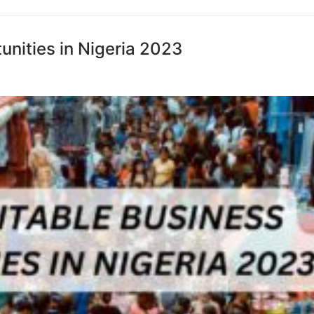
unities in Nigeria 2023