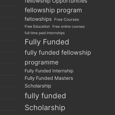
fellowship Opportunities
fellowship program
fellowships
Free Courses
Free Education
Free online courses
full time paid internships
Fully Funded
fully funded fellowship
programme
Fully Funded Internship
Fully Funded Masters
Scholarship
fully funded
Scholarship