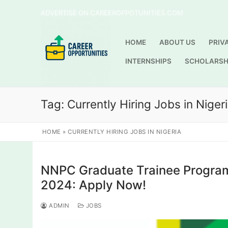
Skip
ADVERTISE ON CAREEROPPOTUNITIES.COM
to
content
HOME
ABOUT US
PRIV
INTERNSHIPS
SCHOLARSH
Tag:
Currently Hiring Jobs in Niger
HOME
»
CURRENTLY HIRING JOBS IN NIGERIA
NNPC Graduate Trainee Program
2024: Apply Now!
ADMIN
JOBS