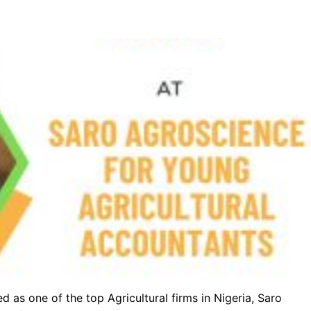
d as one of the top Agricultural firms in Nigeria, Saro