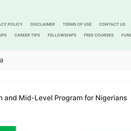
ACY POLICY
DISCLAIMER
TERMS OF USE
CONTACT US
IPS
CAREER TIPS
FELLOWSHIPS
FREE COURSES
FUN
Search for:
ia
 and Mid-Level Program for Nigerians