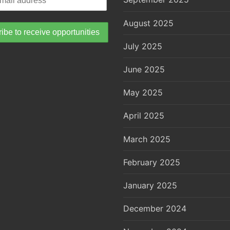
August 2025
July 2025
June 2025
May 2025
April 2025
March 2025
February 2025
January 2025
December 2024