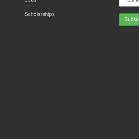
Scholarships