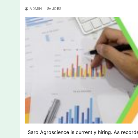
ADMIN
JOBS
Saro Agroscience is currently hiring. As recorde