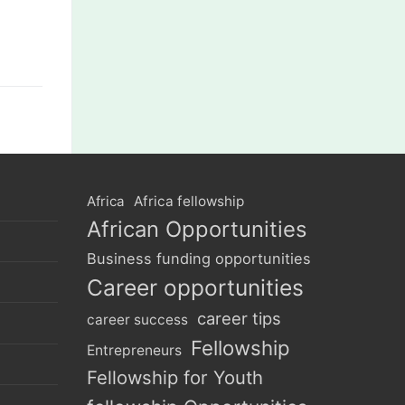
Africa
Africa fellowship
African Opportunities
Business funding opportunities
Career opportunities
career tips
career success
Fellowship
Entrepreneurs
Fellowship for Youth