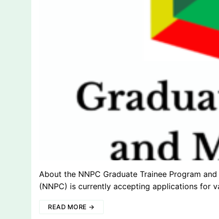
About the NNPC Graduate Trainee Program and 
(NNPC) is currently accepting applications for v
READ MORE →