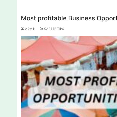
Most profitable Business Opport
ADMIN
CAREER TIPS