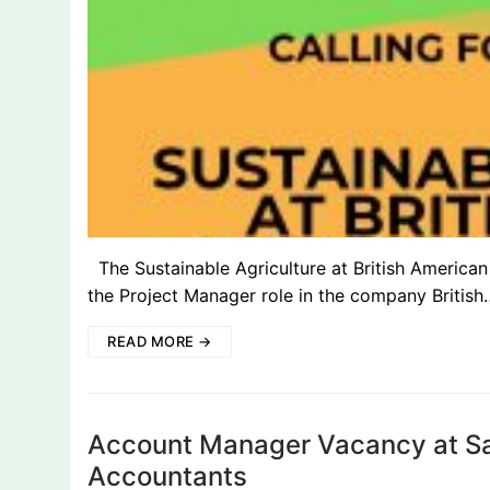
The Sustainable Agriculture at British American 
the Project Manager role in the company British
READ MORE →
Account Manager Vacancy at Sar
Accountants