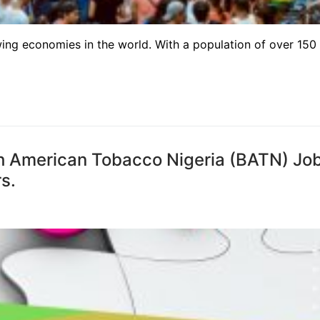
wing economies in the world. With a population of over 150
ish American Tobacco Nigeria (BATN) Jo
s.