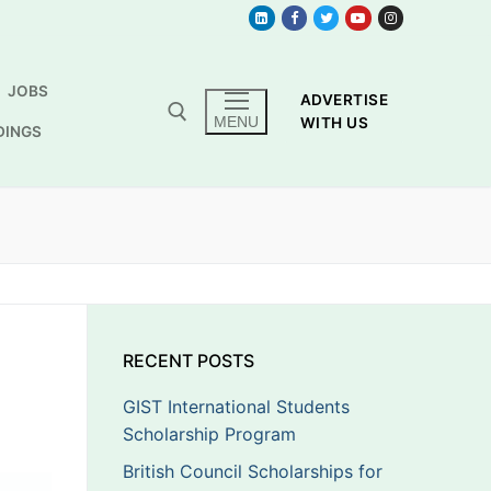
JOBS
ADVERTISE
MENU
WITH US
DINGS
RECENT POSTS
GIST International Students
Scholarship Program
British Council Scholarships for