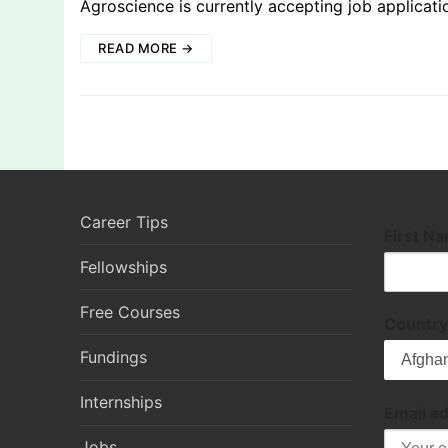
Agroscience is currently accepting job applicati
READ MORE →
Career Tips
First N
Fellowships
Free Courses
Country
Fundings
Internships
Email a
Jobs