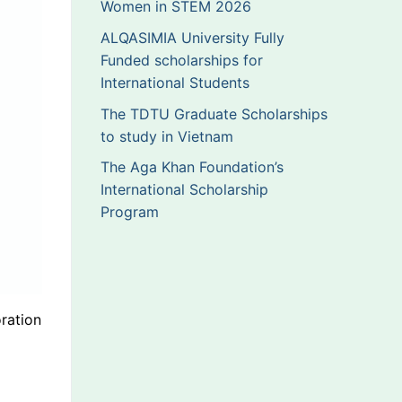
Women in STEM 2026
ALQASIMIA University Fully
Funded scholarships for
International Students
The TDTU Graduate Scholarships
to study in Vietnam
The Aga Khan Foundation’s
International Scholarship
Program
ration