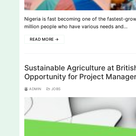
Nigeria is fast becoming one of the fastest-gro
million people who have various needs and…
READ MORE →
Sustainable Agriculture at Brit
Opportunity for Project Manager
ADMIN
JOBS