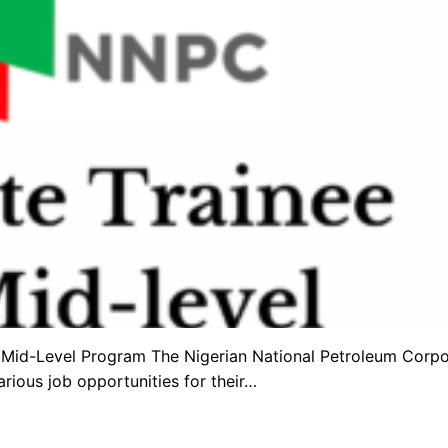
Mid-Level Program The Nigerian National Petroleum Corpo
arious job opportunities for their…