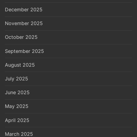
December 2025
November 2025
October 2025
September 2025
August 2025
July 2025
June 2025
May 2025
April 2025
March 2025