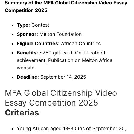
Summary of the MFA Global Citizenship Video Essay
Competition 2025
Type:
Contest
Sponsor:
Melton Foundation
Eligible Countries:
African Countries
Benefits:
$250 gift card, Certificate of
achievement, Publication on Melton Africa
website
Deadline:
September 14, 2025
MFA Global Citizenship Video
Essay Competition 2025
Criterias
Young African aged 18-30 (as of September 30,