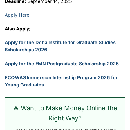
Deadline:
September 14, 2025
Apply Here
Also Apply;
Apply for the Doha Institute for Graduate Studies
Scholarships 2026
Apply for the FMN Postgraduate Scholarship 2025
ECOWAS Immersion Internship Program 2026 for
Young Graduates
🔥 Want to Make Money Online the
Right Way?