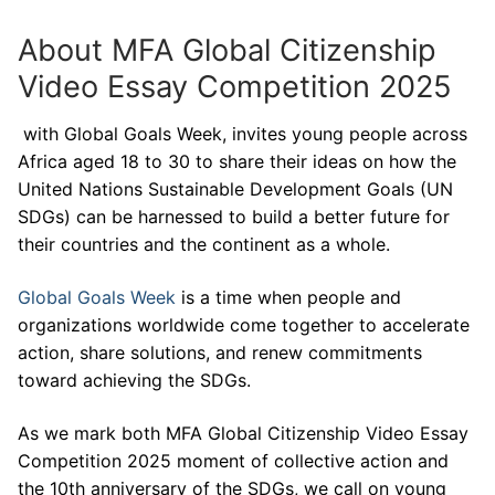
About MFA Global Citizenship
Video Essay Competition 2025
with Global Goals Week, invites young people across
Africa aged 18 to 30 to share their ideas on how the
United Nations Sustainable Development Goals (UN
SDGs) can be harnessed to build a better future for
their countries and the continent as a whole.
Global Goals Week
is a time when people and
organizations worldwide come together to accelerate
action, share solutions, and renew commitments
toward achieving the SDGs.
As we mark both MFA Global Citizenship Video Essay
Competition 2025 moment of collective action and
the 10th anniversary of the SDGs, we call on young