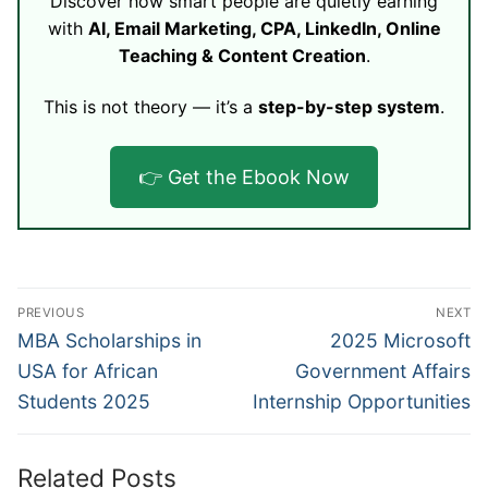
Discover how smart people are quietly earning
with
AI, Email Marketing, CPA, LinkedIn, Online
Teaching & Content Creation
.
This is not theory — it’s a
step-by-step system
.
👉 Get the Ebook Now
Post
PREVIOUS
NEXT
navigation
Previous
Next
MBA Scholarships in
2025 Microsoft
post:
post:
USA for African
Government Affairs
Students 2025
Internship Opportunities
Related Posts