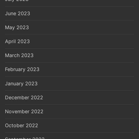
June 2023
May 2023
April 2023
March 2023
February 2023
January 2023
December 2022
November 2022
October 2022