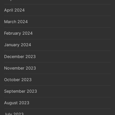
April 2024
March 2024
February 2024
January 2024
December 2023
November 2023
October 2023
September 2023
August 2023
July 2023