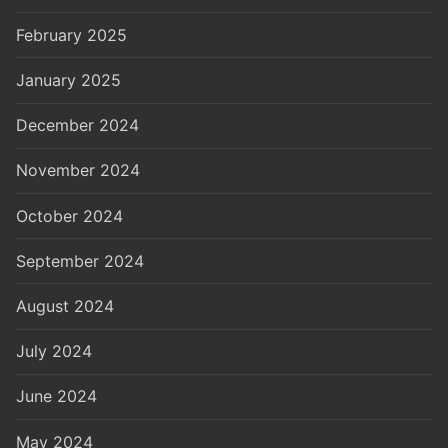
February 2025
January 2025
December 2024
November 2024
October 2024
September 2024
August 2024
July 2024
June 2024
May 2024