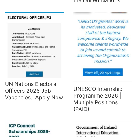
the United Nations
UN Nations Electoral
UNESCO Internship
Officers 2026 Job
Programme 2026 |
Vacancies, Apply Now
Multiple Positions
(PAID)