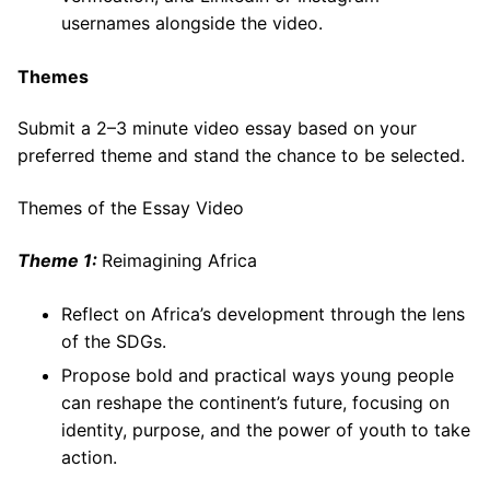
usernames alongside the video.
Themes
Submit a 2–3 minute video essay based on your
preferred theme and stand the chance to be selected.
Themes of the Essay Video
Theme 1:
Reimagining Africa
Reflect on Africa’s development through the lens
of the SDGs.
Propose bold and practical ways young people
can reshape the continent’s future, focusing on
identity, purpose, and the power of youth to take
action.