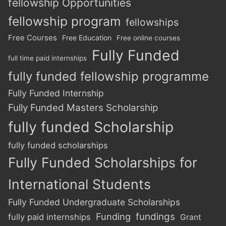
fellowship Opportunities
fellowship program
fellowships
Free Courses
Free Education
Free online courses
Fully Funded
full time paid internships
fully funded fellowship programme
Fully Funded Internship
Fully Funded Masters Scholarship
fully funded Scholarship
fully funded scholarships
Fully Funded Scholarships for
International Students
Fully Funded Undergraduate Scholarships
Funding
fundings
fully paid internships
Grant