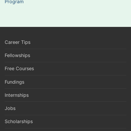
Program
Career Tips
Fellowships
Free Courses
Fundings
Internships
Jobs
Scholarships