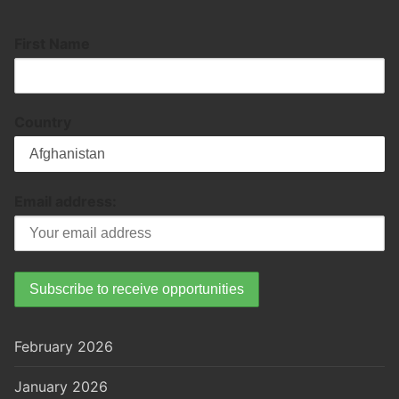
First Name
Country
Email address:
February 2026
January 2026