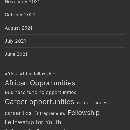
November 2021
October 2021
August 2021
July 2021
June 2021
Africa
Africa fellowship
African Opportunities
Business funding opportunities
Career opportunities
career success
Fellowship
career tips
Entrepreneurs
Fellowship for Youth