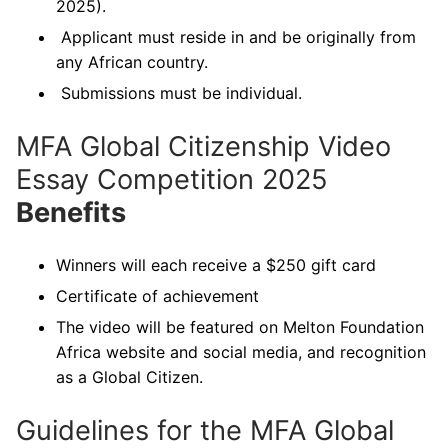
2025).
Applicant must reside in and be originally from
any African country.
Submissions must be individual.
MFA Global Citizenship Video
Essay Competition 2025
Benefits
Winners will each receive a $250 gift card
Certificate of achievement
The video will be featured on Melton Foundation
Africa website and social media, and recognition
as a Global Citizen.
Guidelines for the MFA Global