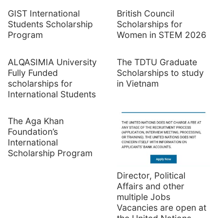
GIST International
British Council
Students Scholarship
Scholarships for
Program
Women in STEM 2026
ALQASIMIA University
The TDTU Graduate
Fully Funded
Scholarships to study
scholarships for
in Vietnam
International Students
The Aga Khan
Foundation’s
International
Scholarship Program
Director, Political
Affairs and other
multiple Jobs
Vacancies are open at