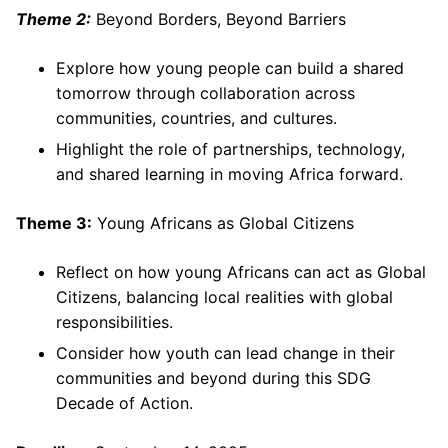
Theme 2:
Beyond Borders, Beyond Barriers
Explore how young people can build a shared
tomorrow through collaboration across
communities, countries, and cultures.
Highlight the role of partnerships, technology,
and shared learning in moving Africa forward.
Theme 3:
Young Africans as Global Citizens
Reflect on how young Africans can act as Global
Citizens, balancing local realities with global
responsibilities.
Consider how youth can lead change in their
communities and beyond during this SDG
Decade of Action.