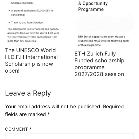
The UNESCO World
ETH Zurich Fully
H.D.F.H International
Funded scholarship
Scholarship is now
programme
open!
2027/2028 session
Leave a Reply
Your email address will not be published.
Required
fields are marked
*
COMMENT
*