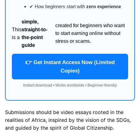
✔ How beginners start with
zero experience
simple,
created for beginners who want
This
straight-to-
to start earning online without
is a
the-point
stress or scams.
guide
👉 Get Instant Access Now (Limited
Copies)
Instant download • Works worldwide • Beginner-friendly
Submissions should be video essays rooted in the
realities of Africa, inspired by the vision of the SDGs,
and guided by the spirit of Global Citizenship.