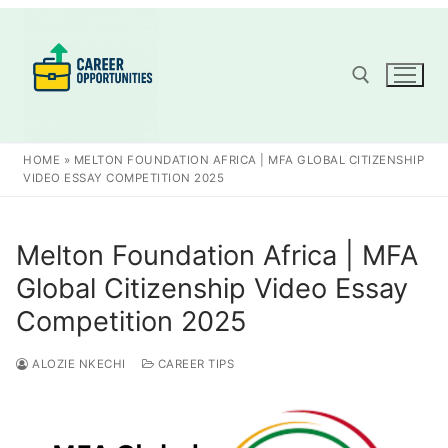
Skip
to
content
Search for:
HOME
»
MELTON FOUNDATION AFRICA | MFA GLOBAL CITIZENSHIP
VIDEO ESSAY COMPETITION 2025
Melton Foundation Africa | MFA
Global Citizenship Video Essay
Competition 2025
ALOZIE NKECHI
CAREER TIPS