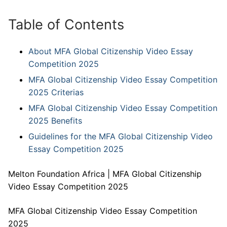
Table of Contents
About MFA Global Citizenship Video Essay
Competition 2025
MFA Global Citizenship Video Essay Competition
2025 Criterias
MFA Global Citizenship Video Essay Competition
2025 Benefits
Guidelines for the MFA Global Citizenship Video
Essay Competition 2025
Melton Foundation Africa | MFA Global Citizenship
Video Essay Competition 2025
MFA Global Citizenship Video Essay Competition
2025