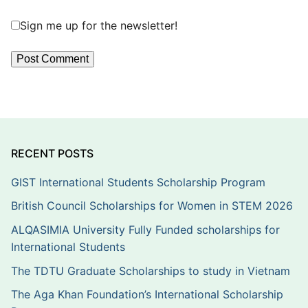
Sign me up for the newsletter!
RECENT POSTS
GIST International Students Scholarship Program
British Council Scholarships for Women in STEM 2026
ALQASIMIA University Fully Funded scholarships for
International Students
The TDTU Graduate Scholarships to study in Vietnam
The Aga Khan Foundation’s International Scholarship