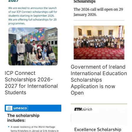
Government of Ireland
ICP Connect
International Education
Scholarships 2026-
Scholarships
2027 for International
Application is now
Students
Open