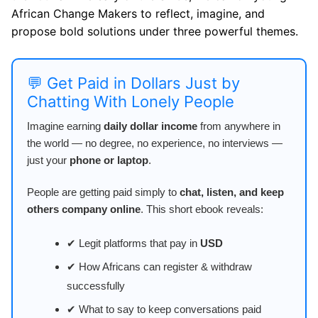
African Change Makers to reflect, imagine, and
propose bold solutions under three powerful themes.
💬 Get Paid in Dollars Just by
Chatting With Lonely People
Imagine earning
daily dollar income
from anywhere in
the world — no degree, no experience, no interviews —
just your
phone or laptop
.
People are getting paid simply to
chat, listen, and keep
others company online
. This short ebook reveals:
✔ Legit platforms that pay in
USD
✔ How Africans can register & withdraw
successfully
✔ What to say to keep conversations paid