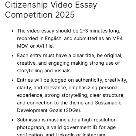
Citizenship Video Essay
Competition 2025
The video essay should be 2-3 minutes long,
recorded in English, and submitted as an MP4,
MOV, or AVI file.
Each entry must have a clear title, be original,
creative, and engaging making strong use of
storytelling and Visuals
Entries will be judged on authenticity, creativity,
clarity, and relevance, emphasizing personal
experience, strong storytelling, clear structure,
and connection to the theme and Sustainable
Development Goals (SDGs).
Submissions must include a high-resolution
photograph, a valid government ID for age
verification, and LinkedIn or Instagram