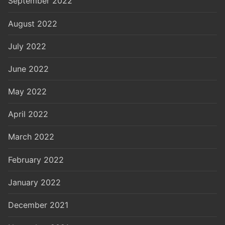
September 2022
August 2022
July 2022
June 2022
May 2022
April 2022
March 2022
February 2022
January 2022
December 2021