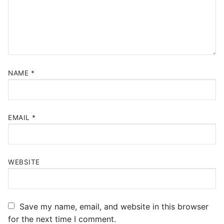
NAME
*
EMAIL
*
WEBSITE
Save my name, email, and website in this browser
for the next time I comment.