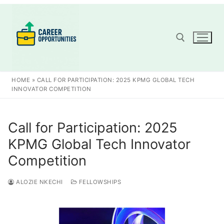
Skip
to
content
Search for:
HOME
»
CALL FOR PARTICIPATION: 2025 KPMG GLOBAL TECH
INNOVATOR COMPETITION
Call for Participation: 2025
KPMG Global Tech Innovator
Competition
ALOZIE NKECHI
FELLOWSHIPS