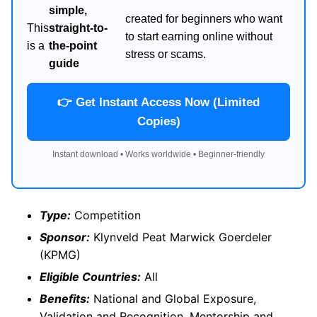
simple,
created for beginners who want
This
straight-to-
to start earning online without
is a
the-point
stress or scams.
guide
👉 Get Instant Access Now (Limited
Copies)
Instant download • Works worldwide • Beginner-friendly
Type:
Competition
Sponsor:
Klynveld Peat Marwick Goerdeler
(KPMG)
Eligible Countries:
All
Benefits:
National and Global Exposure,
Validation and Recognition, Mentorship and