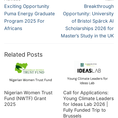
navigation
Previous
Next
Exciting Opportunity
Breakthrough
post:
post:
Puma Energy Graduate
Opportunity: University
Program 2025 For
of Bristol Spärck AI
Africans
Scholarships 2026 for
Master’s Study in the UK
Related Posts
Nigerian Women Trust
Call for Applications:
Fund (NWTF) Grant
Young Climate Leaders
2025
for Ideas Lab 2026 |
Fully Funded Trip to
Brussels