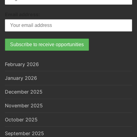
Email address:
February 2026
January 2026
December 2025
November 2025
October 2025
September 2025