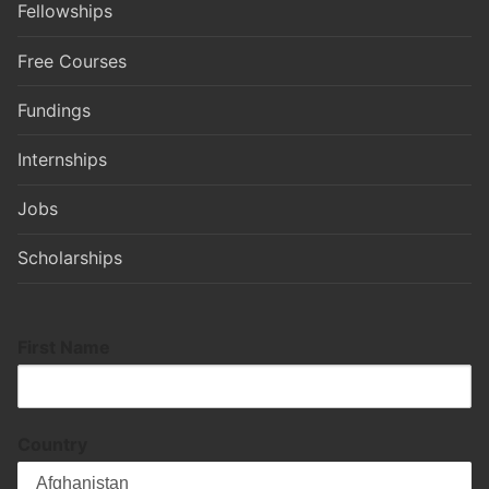
Fellowships
Free Courses
Fundings
Internships
Jobs
Scholarships
First Name
Country