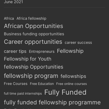
June 2021
Africa
Africa fellowship
African Opportunities
Business funding opportunities
Career opportunities
career success
Fellowship
career tips
Entrepreneurs
Fellowship for Youth
fellowship Opportunities
fellowship program
fellowships
Free Courses
Free Education
Free online courses
Fully Funded
full time paid internships
fully funded fellowship programme