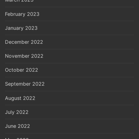
February 2023
January 2023
December 2022
November 2022
October 2022
September 2022
August 2022
July 2022
June 2022