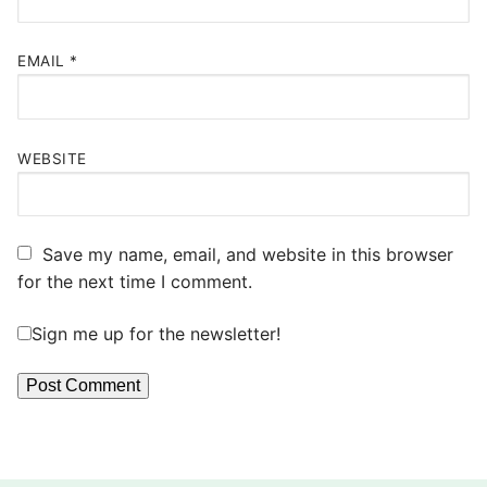
EMAIL
*
WEBSITE
Save my name, email, and website in this browser
for the next time I comment.
Sign me up for the newsletter!