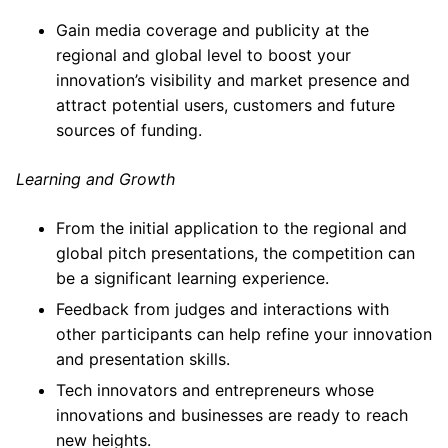
Gain media coverage and publicity at the
regional and global level to boost your
innovation’s visibility and market presence and
attract potential users, customers and future
sources of funding.
Learning and Growth
From the initial application to the regional and
global pitch presentations, the competition can
be a significant learning experience.
Feedback from judges and interactions with
other participants can help refine your innovation
and presentation skills.
Tech innovators and entrepreneurs whose
innovations and businesses are ready to reach
new heights.