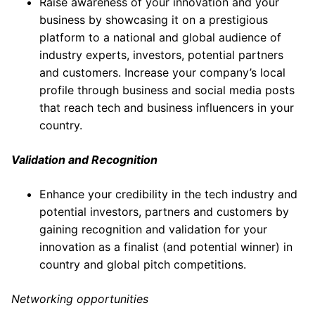
Raise awareness of your innovation and your
business by showcasing it on a prestigious
platform to a national and global audience of
industry experts, investors, potential partners
and customers. Increase your company’s local
profile through business and social media posts
that reach tech and business influencers in your
country.
Validation and Recognition
Enhance your credibility in the tech industry and
potential investors, partners and customers by
gaining recognition and validation for your
innovation as a finalist (and potential winner) in
country and global pitch competitions.
Networking opportunities