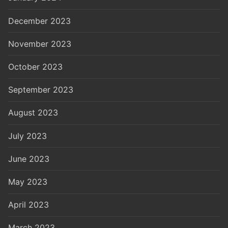
December 2023
November 2023
October 2023
September 2023
August 2023
July 2023
June 2023
May 2023
April 2023
March 2023