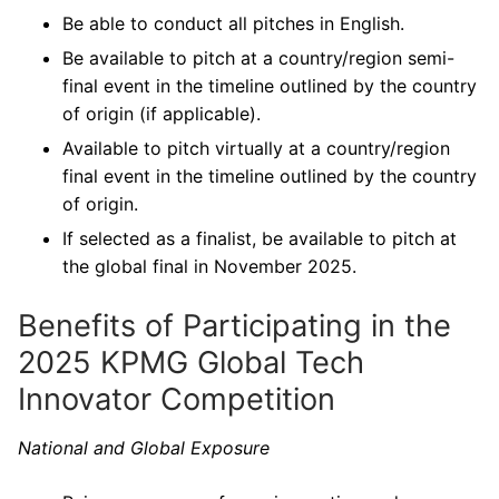
Be able to conduct all pitches in English.
Be available to pitch at a country/region semi-
final event in the timeline outlined by the country
of origin (if applicable).
Available to pitch virtually at a country/region
final event in the timeline outlined by the country
of origin.
If selected as a finalist, be available to pitch at
the global final in November 2025.
Benefits of Participating in the
2025 KPMG Global Tech
Innovator Competition
National and Global Exposure