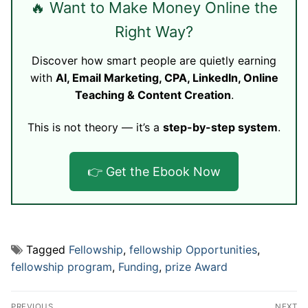
🔥 Want to Make Money Online the
Right Way?
Discover how smart people are quietly earning
with
AI, Email Marketing, CPA, LinkedIn, Online
Teaching & Content Creation
.
This is not theory — it’s a
step-by-step system
.
👉 Get the Ebook Now
Tagged
Fellowship
,
fellowship Opportunities
,
fellowship program
,
Funding
,
prize Award
Post
PREVIOUS
NEXT