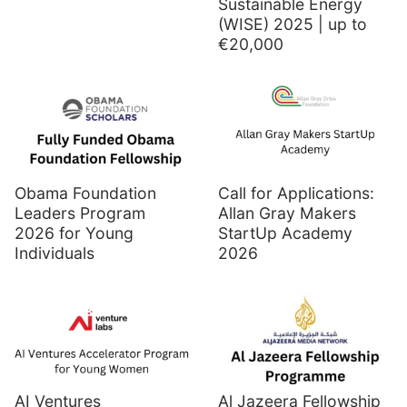
Sustainable Energy
(WISE) 2025 | up to
€20,000
Obama Foundation
Call for Applications:
Leaders Program
Allan Gray Makers
2026 for Young
StartUp Academy
Individuals
2026
AI Ventures
Al Jazeera Fellowship