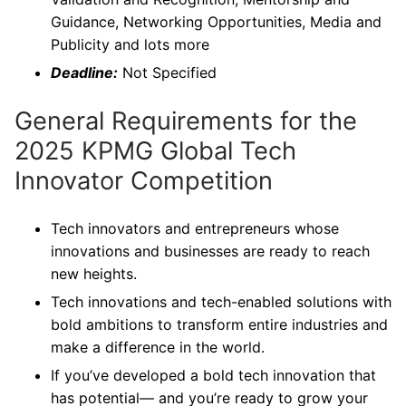
Guidance, Networking Opportunities, Media and
Publicity and lots more
Deadline:
Not Specified
General Requirements for the
2025 KPMG Global Tech
Innovator Competition
Tech innovators and entrepreneurs whose
innovations and businesses are ready to reach
new heights.
Tech innovations and tech-enabled solutions with
bold ambitions to transform entire industries and
make a difference in the world.
If you’ve developed a bold tech innovation that
has potential— and you’re ready to grow your