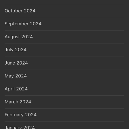
October 2024
September 2024
August 2024
July 2024
June 2024
May 2024
April 2024
March 2024
February 2024
January 2024