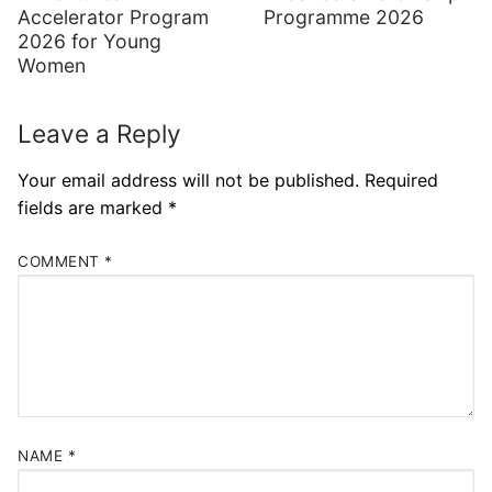
Accelerator Program
Programme 2026
2026 for Young
Women
Leave a Reply
Your email address will not be published.
Required
fields are marked
*
COMMENT
*
NAME
*