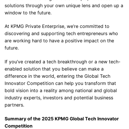
solutions through your own unique lens and open up a
window to the future.
At KPMG Private Enterprise, we’re committed to
discovering and supporting tech entrepreneurs who
are working hard to have a positive impact on the
future.
If you’ve created a tech breakthrough or a new tech-
enabled solution that you believe can make a
difference in the world, entering the Global Tech
Innovator Competition can help you transform that
bold vision into a reality among national and global
industry experts, investors and potential business
partners.
Summary of the 2025 KPMG Global Tech Innovator
Competition