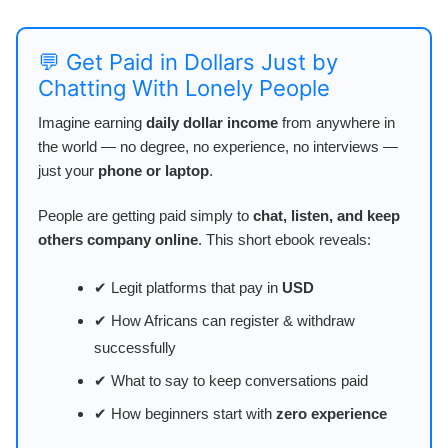
💬 Get Paid in Dollars Just by
Chatting With Lonely People
Imagine earning
daily dollar income
from anywhere in
the world — no degree, no experience, no interviews —
just your
phone or laptop
.
People are getting paid simply to
chat, listen, and keep
others company online
. This short ebook reveals:
✔ Legit platforms that pay in
USD
✔ How Africans can register & withdraw
successfully
✔ What to say to keep conversations paid
✔ How beginners start with
zero experience