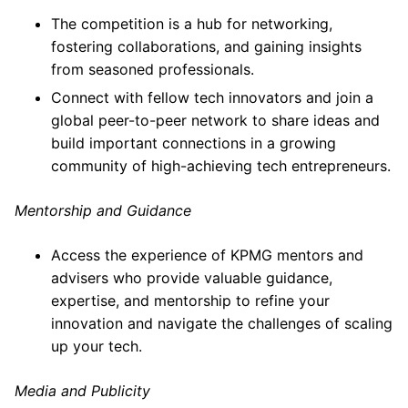
The competition is a hub for networking,
fostering collaborations, and gaining insights
from seasoned professionals.
Connect with fellow tech innovators and join a
global peer-to-peer network to share ideas and
build important connections in a growing
community of high-achieving tech entrepreneurs.
Mentorship and Guidance
Access the experience of KPMG mentors and
advisers who provide valuable guidance,
expertise, and mentorship to refine your
innovation and navigate the challenges of scaling
up your tech.
Media and Publicity