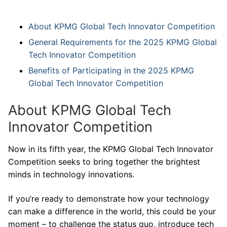
About KPMG Global Tech Innovator Competition
General Requirements for the 2025 KPMG Global
Tech Innovator Competition
Benefits of Participating in the 2025 KPMG
Global Tech Innovator Competition
About KPMG Global Tech
Innovator Competition
Now in its fifth year, the KPMG Global Tech Innovator
Competition seeks to bring together the brightest
minds in technology innovations.
If you’re ready to demonstrate how your technology
can make a difference in the world, this could be your
moment – to challenge the status quo, introduce tech