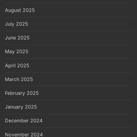
August 2025
July 2025
June 2025
May 2025
April 2025
March 2025
February 2025
January 2025
December 2024
November 2024