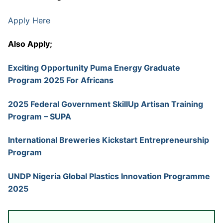
Apply Here
Also Apply;
Exciting Opportunity Puma Energy Graduate
Program 2025 For Africans
2025 Federal Government SkillUp Artisan Training
Program – SUPA
International Breweries Kickstart Entrepreneurship
Program
UNDP Nigeria Global Plastics Innovation Programme
2025