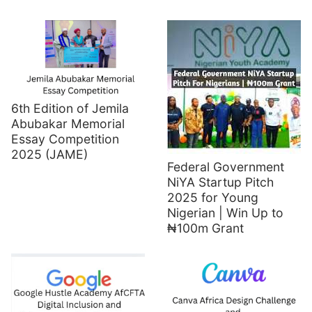
6th Edition of Jemila
Abubakar Memorial
Essay Competition
2025 (JAME)
Federal Government
NiYA Startup Pitch
2025 for Young
Nigerian | Win Up to
₦100m Grant