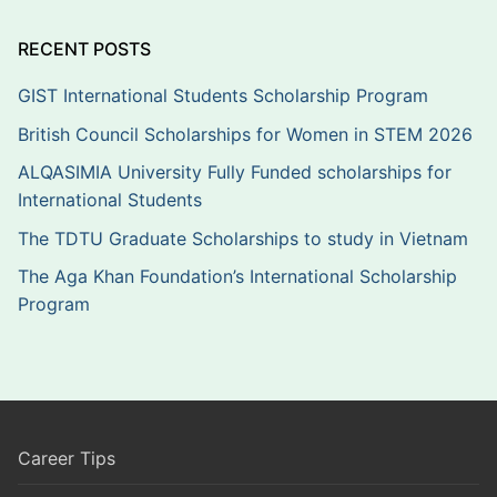
RECENT POSTS
GIST International Students Scholarship Program
British Council Scholarships for Women in STEM 2026
ALQASIMIA University Fully Funded scholarships for
International Students
The TDTU Graduate Scholarships to study in Vietnam
The Aga Khan Foundation’s International Scholarship
Program
Career Tips