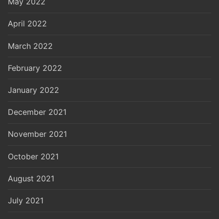
May 2022
April 2022
March 2022
February 2022
January 2022
December 2021
November 2021
October 2021
August 2021
July 2021