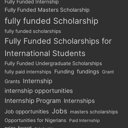
Fully Funded Internship
Fully Funded Masters Scholarship
fully funded Scholarship
fully funded scholarships
Fully Funded Scholarships for
International Students
Fully Funded Undergraduate Scholarships
Funding
fundings
fully paid internships
Grant
Internship
Grants
internship opportunities
Internship Program
Internships
Jobs
Job opportunities
masters scholarships
Opportunities for Nigerians
Paid Internship
prize Award