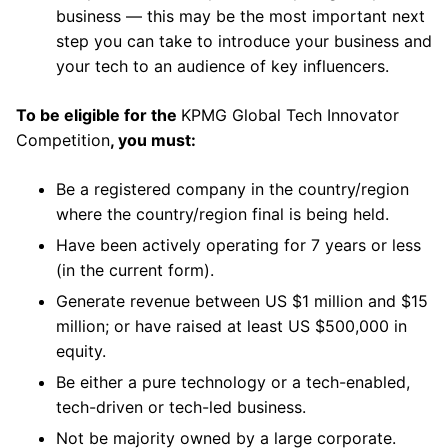
business — this may be the most important next
step you can take to introduce your business and
your tech to an audience of key influencers.
To be eligible for the
KPMG Global Tech Innovator
Competition
, you must:
Be a registered company in the country/region
where the country/region final is being held.
Have been actively operating for 7 years or less
(in the current form).
Generate revenue between US $1 million and $15
million; or have raised at least US $500,000 in
equity.
Be either a pure technology or a tech-enabled,
tech-driven or tech-led business.
Not be majority owned by a large corporate.