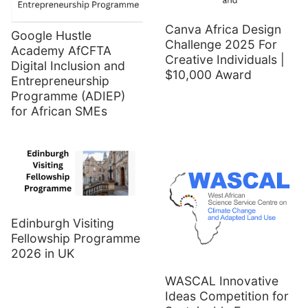
Canva Africa Design
Google Hustle
Challenge 2025 For
Academy AfCFTA
Creative Individuals |
Digital Inclusion and
$10,000 Award
Entrepreneurship
Programme (ADIEP)
for African SMEs
Edinburgh Visiting
Fellowship Programme
2026 in UK
WASCAL Innovative
Ideas Competition for