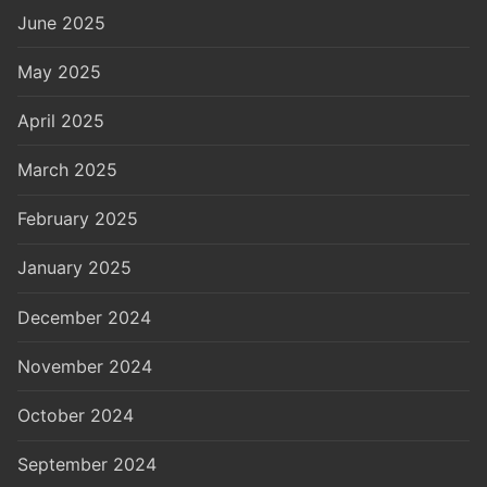
June 2025
May 2025
April 2025
March 2025
February 2025
January 2025
December 2024
November 2024
October 2024
September 2024