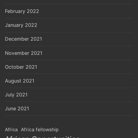
February 2022
January 2022
December 2021
November 2021
October 2021
August 2021
July 2021
June 2021
Africa
Africa fellowship