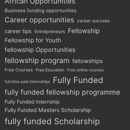
African Opportunities
Business funding opportunities
Career opportunities
career success
Fellowship
career tips
Entrepreneurs
Fellowship for Youth
fellowship Opportunities
fellowship program
fellowships
Free Courses
Free Education
Free online courses
Fully Funded
full time paid internships
fully funded fellowship programme
Fully Funded Internship
Fully Funded Masters Scholarship
fully funded Scholarship