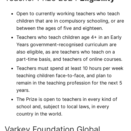
Open to currently working teachers who teach
children that are in compulsory schooling, or are
between the ages of five and eighteen.
Teachers who teach children age 4+ in an Early
Years government-recognised curriculum are
also eligible, as are teachers who teach on a
part-time basis, and teachers of online courses.
Teachers must spend at least 10 hours per week
teaching children face-to-face, and plan to
remain in the teaching profession for the next 5
years.
The Prize is open to teachers in every kind of
school and, subject to local laws, in every
country in the world.
Varkey Foundation Global