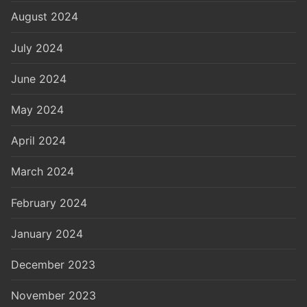
August 2024
July 2024
June 2024
May 2024
April 2024
March 2024
February 2024
January 2024
December 2023
November 2023