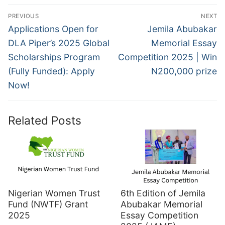
Post
PREVIOUS
NEXT
navigation
Previous
Next
Applications Open for
Jemila Abubakar
post:
post:
DLA Piper’s 2025 Global
Memorial Essay
Scholarships Program
Competition 2025 | Win
(Fully Funded): Apply
N200,000 prize
Now!
Related Posts
Nigerian Women Trust
6th Edition of Jemila
Fund (NWTF) Grant
Abubakar Memorial
2025
Essay Competition