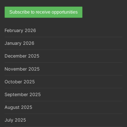
February 2026
January 2026
December 2025
November 2025
October 2025
September 2025
August 2025
July 2025