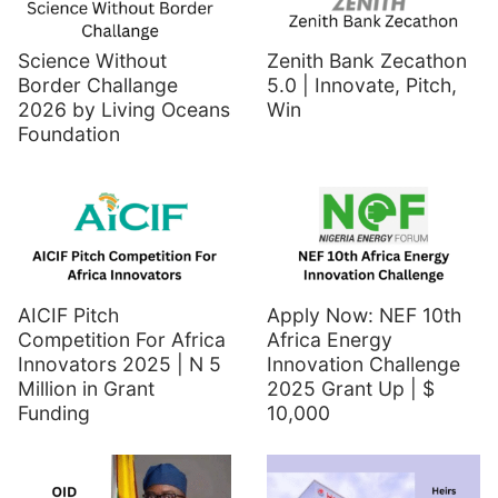
Science Without
Zenith Bank Zecathon
Border Challange
5.0 | Innovate, Pitch,
2026 by Living Oceans
Win
Foundation
AICIF Pitch
Apply Now: NEF 10th
Competition For Africa
Africa Energy
Innovators 2025 | N 5
Innovation Challenge
Million in Grant
2025 Grant Up | $
Funding
10,000