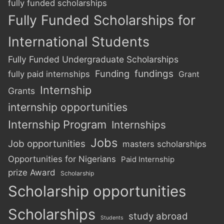
fully funded scholarships
Fully Funded Scholarships for
International Students
Fully Funded Undergraduate Scholarships
Funding
fundings
fully paid internships
Grant
Internship
Grants
internship opportunities
Internship Program
Internships
Jobs
Job opportunities
masters scholarships
Opportunities for Nigerians
Paid Internship
prize Award
Scholarship
Scholarship opportunities
Scholarships
study abroad
Students