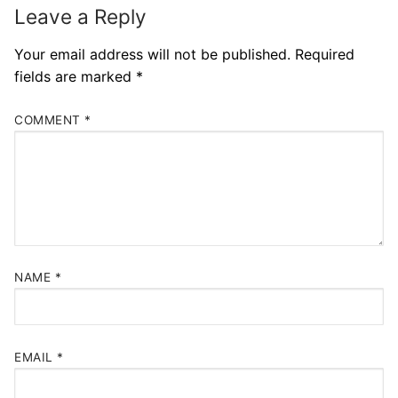
Leave a Reply
Your email address will not be published.
Required
fields are marked
*
COMMENT
*
NAME
*
EMAIL
*