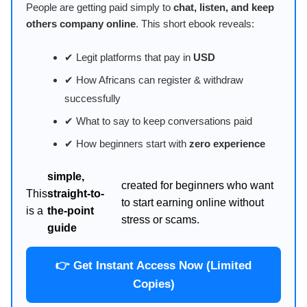
People are getting paid simply to
chat, listen, and keep
others company online
. This short ebook reveals:
✔ Legit platforms that pay in
USD
✔ How Africans can register & withdraw
successfully
✔ What to say to keep conversations paid
✔ How beginners start with
zero experience
simple,
created for beginners who want
This
straight-to-
to start earning online without
is a
the-point
stress or scams.
guide
👉 Get Instant Access Now (Limited
Copies)