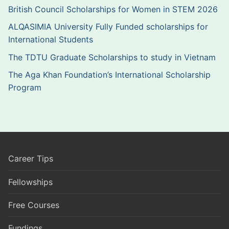
British Council Scholarships for Women in STEM 2026
ALQASIMIA University Fully Funded scholarships for
International Students
The TDTU Graduate Scholarships to study in Vietnam
The Aga Khan Foundation’s International Scholarship
Program
Career Tips
Fellowships
Free Courses
Fundings