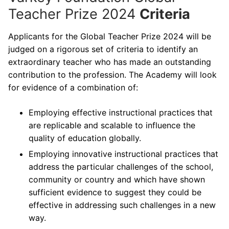
Teacher Prize 2024
Criteria
Applicants for the Global Teacher Prize 2024 will be
judged on a rigorous set of criteria to identify an
extraordinary teacher who has made an outstanding
contribution to the profession. The Academy will look
for evidence of a combination of:
Employing effective instructional practices that
are replicable and scalable to influence the
quality of education globally.
Employing innovative instructional practices that
address the particular challenges of the school,
community or country and which have shown
sufficient evidence to suggest they could be
effective in addressing such challenges in a new
way.