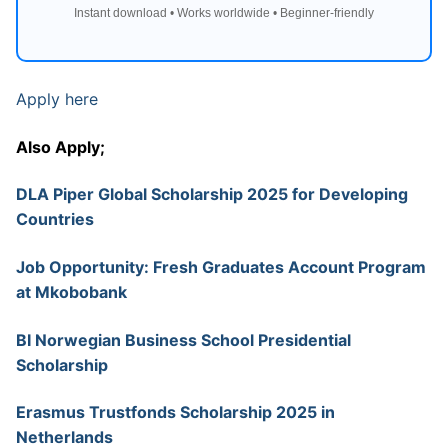
Instant download • Works worldwide • Beginner-friendly
Apply here
Also Apply;
DLA Piper Global Scholarship 2025 for Developing
Countries
Job Opportunity: Fresh Graduates Account Program
at Mkobobank
BI Norwegian Business School Presidential
Scholarship
Erasmus Trustfonds Scholarship 2025 in
Netherlands