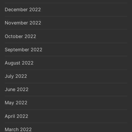
December 2022
November 2022
October 2022
September 2022
August 2022
July 2022
June 2022
May 2022
April 2022
March 2022