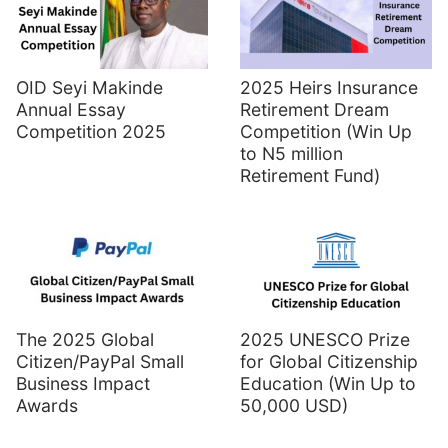
OID Seyi Makinde
2025 Heirs Insurance
Annual Essay
Retirement Dream
Competition 2025
Competition (Win Up
to N5 million
Retirement Fund)
The 2025 Global
2025 UNESCO Prize
Citizen/PayPal Small
for Global Citizenship
Business Impact
Education (Win Up to
Awards
50,000 USD)