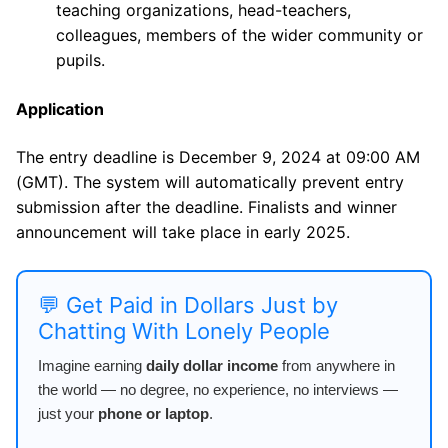
teaching organizations, head-teachers,
colleagues, members of the wider community or
pupils.
Application
The entry deadline is December 9, 2024 at 09:00 AM
(GMT). The system will automatically prevent entry
submission after the deadline. Finalists and winner
announcement will take place in early 2025.
💬 Get Paid in Dollars Just by
Chatting With Lonely People
Imagine earning
daily dollar income
from anywhere in
the world — no degree, no experience, no interviews —
just your
phone or laptop
.