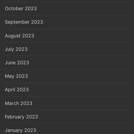
October 2023
September 2023
August 2023
July 2023
June 2023
May 2023
April 2023
March 2023
February 2023
January 2023