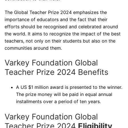
The Global Teacher Prize 2024 emphasizes the
importance of educators and the fact that their
efforts should be recognised and celebrated around
the world. It aims to recognize the impact of the best
teachers, not only on their students but also on the
communities around them.
Varkey Foundation Global
Teacher Prize 2024 Benefits
A US $1 million award is presented to the winner.
The prize money will be paid in equal annual
installments over a period of ten years.
Varkey Foundation Global
Teacher Prize 2024
Eligibility