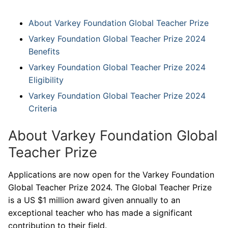
About Varkey Foundation Global Teacher Prize
Varkey Foundation Global Teacher Prize 2024
Benefits
Varkey Foundation Global Teacher Prize 2024
Eligibility
Varkey Foundation Global Teacher Prize 2024
Criteria
About Varkey Foundation Global
Teacher Prize
Applications are now open for the Varkey Foundation
Global Teacher Prize 2024. The Global Teacher Prize
is a US $1 million award given annually to an
exceptional teacher who has made a significant
contribution to their field.