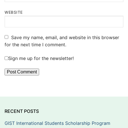
WEBSITE
Save my name, email, and website in this browser
for the next time I comment.
Sign me up for the newsletter!
RECENT POSTS
GIST International Students Scholarship Program