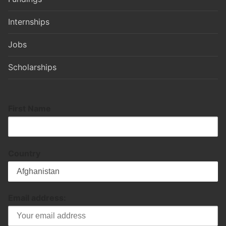
Internships
Jobs
Scholarships
First Name
Country
Email address: