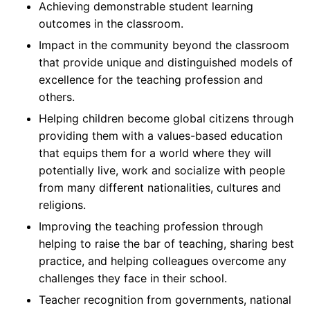
Achieving demonstrable student learning
outcomes in the classroom.
Impact in the community beyond the classroom
that provide unique and distinguished models of
excellence for the teaching profession and
others.
Helping children become global citizens through
providing them with a values-based education
that equips them for a world where they will
potentially live, work and socialize with people
from many different nationalities, cultures and
religions.
Improving the teaching profession through
helping to raise the bar of teaching, sharing best
practice, and helping colleagues overcome any
challenges they face in their school.
Teacher recognition from governments, national