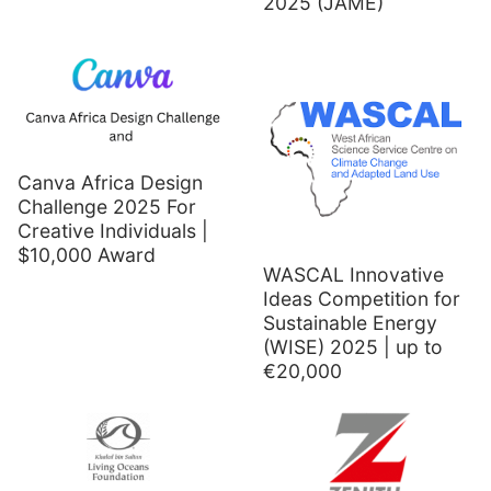
2025 (JAME)
Canva Africa Design
Challenge 2025 For
Creative Individuals |
$10,000 Award
WASCAL Innovative
Ideas Competition for
Sustainable Energy
(WISE) 2025 | up to
€20,000