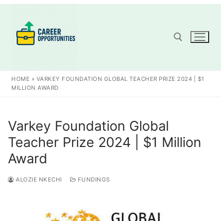
Skip
to
content
Search for:
HOME
»
VARKEY FOUNDATION GLOBAL TEACHER PRIZE 2024 | $1
MILLION AWARD
Varkey Foundation Global
Teacher Prize 2024 | $1 Million
Award
ALOZIE NKECHI
FUNDINGS