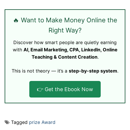
🔥 Want to Make Money Online the
Right Way?
Discover how smart people are quietly earning
with
AI, Email Marketing, CPA, LinkedIn, Online
Teaching & Content Creation
.
This is not theory — it’s a
step-by-step system
.
👉 Get the Ebook Now
Tagged
prize Award