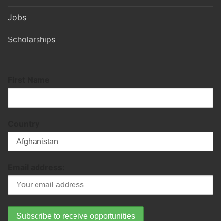
Jobs
Scholarships
First Name
Country
Email address: