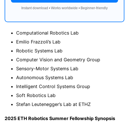
Instant download • Works worldwide • Beginner-friendly
Computational Robotics Lab
Emilio Frazzoli’s Lab
Robotic Systems Lab
Computer Vision and Geometry Group
Sensory-Motor Systems Lab
Autonomous Systems Lab
Intelligent Control Systems Group
Soft Robotics Lab
Stefan Leutenegger’s Lab at ETHZ
2025 ETH Robotics Summer Fellowship Synopsis