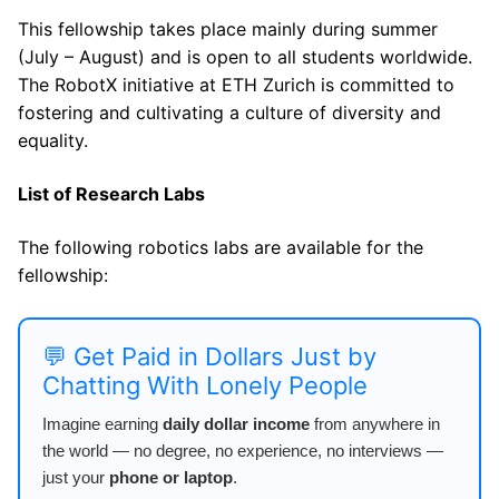
This fellowship takes place mainly during summer
(July – August) and is open to all students worldwide.
The RobotX initiative at ETH Zurich is committed to
fostering and cultivating a culture of diversity and
equality.
List of Research Labs
The following robotics labs are available for the
fellowship:
💬 Get Paid in Dollars Just by
Chatting With Lonely People
Imagine earning
daily dollar income
from anywhere in
the world — no degree, no experience, no interviews —
just your
phone or laptop
.