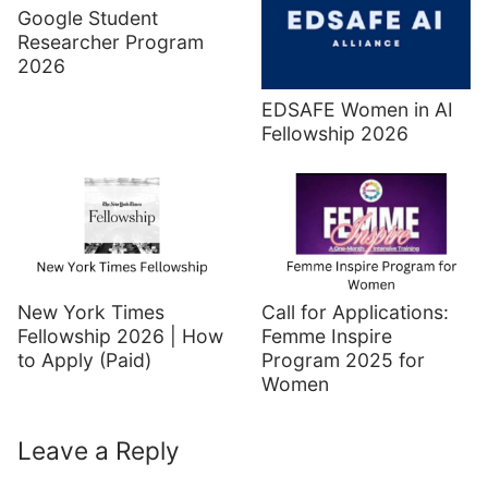
Google Student
Researcher Program
2026
EDSAFE Women in AI
Fellowship 2026
New York Times
Call for Applications:
Fellowship 2026 | How
Femme Inspire
to Apply (Paid)
Program 2025 for
Women
Leave a Reply