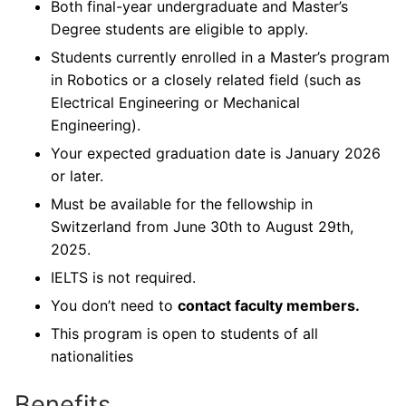
Both final-year undergraduate and Master’s
Degree students are eligible to apply.
Students currently enrolled in a Master’s program
in Robotics or a closely related field (such as
Electrical Engineering or Mechanical
Engineering).
Your expected graduation date is January 2026
or later.
Must be available for the fellowship in
Switzerland from June 30th to August 29th,
2025.
IELTS is not required.
You don’t need to
contact faculty members.
This program is open to students of all
nationalities
Benefits