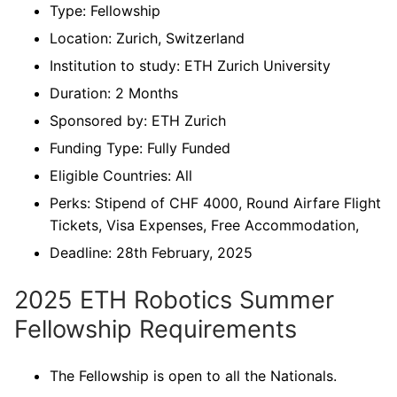
Type: Fellowship
Location: Zurich, Switzerland
Institution to study: ETH Zurich University
Duration: 2 Months
Sponsored by: ETH Zurich
Funding Type: Fully Funded
Eligible Countries: All
Perks: Stipend of CHF 4000, Round Airfare Flight
Tickets, Visa Expenses, Free Accommodation,
Deadline: 28th February, 2025
2025 ETH Robotics Summer
Fellowship Requirements
The Fellowship is open to all the Nationals.