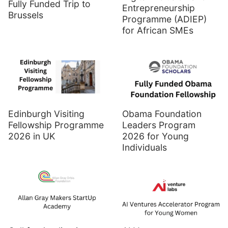
Fully Funded Trip to
Entrepreneurship
Brussels
Programme (ADIEP)
for African SMEs
Edinburgh Visiting
Obama Foundation
Fellowship Programme
Leaders Program
2026 in UK
2026 for Young
Individuals