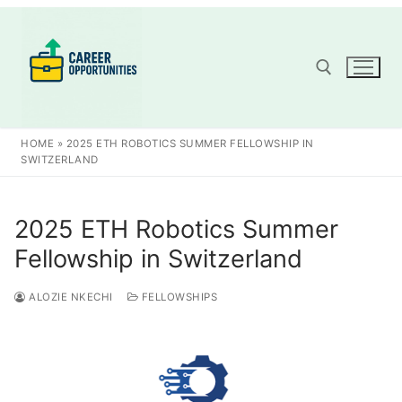
Skip
to
content
Search for:
HOME
»
2025 ETH ROBOTICS SUMMER FELLOWSHIP IN
SWITZERLAND
2025 ETH Robotics Summer
Fellowship in Switzerland
ALOZIE NKECHI
FELLOWSHIPS