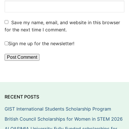
Save my name, email, and website in this browser
for the next time I comment.
Sign me up for the newsletter!
RECENT POSTS
GIST International Students Scholarship Program
British Council Scholarships for Women in STEM 2026
ALQASIMIA University Fully Funded scholarships for