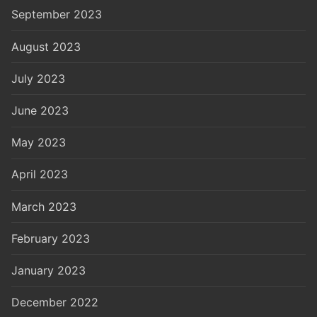
September 2023
August 2023
July 2023
June 2023
May 2023
April 2023
March 2023
February 2023
January 2023
December 2022