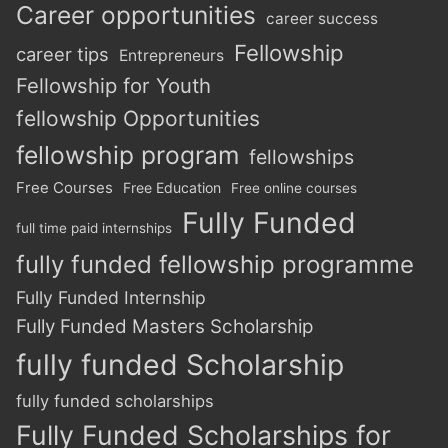
Career opportunities
career success
Fellowship
career tips
Entrepreneurs
Fellowship for Youth
fellowship Opportunities
fellowship program
fellowships
Free Courses
Free Education
Free online courses
Fully Funded
full time paid internships
fully funded fellowship programme
Fully Funded Internship
Fully Funded Masters Scholarship
fully funded Scholarship
fully funded scholarships
Fully Funded Scholarships for