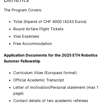
The Program Covers:
Total Stipend of CHF 4000 (4243 Euros)
Round Airfare Flight Tickets
Visa Expenses
Free Accommodation
Application Documents
for the 2025 ETH Robotics
Summer Fellowship
Curriculum Vitae (Europass format)
Official Academic Transcript
Letter of motivation/Personal statement (max 1
page)
Contact details of two academic referees