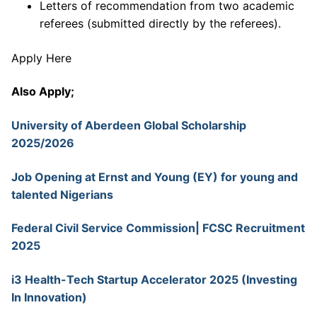
Letters of recommendation from two academic
referees (submitted directly by the referees).
Apply Here
Also Apply;
University of Aberdeen Global Scholarship
2025/2026
Job Opening at Ernst and Young (EY) for young and
talented Nigerians
Federal Civil Service Commission| FCSC Recruitment
2025
i3 Health-Tech Startup Accelerator 2025 (Investing
In Innovation)