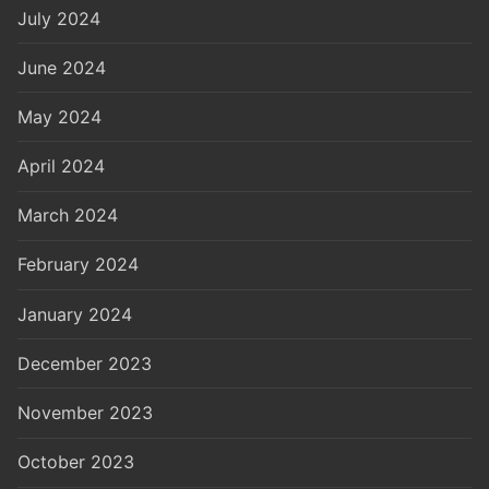
July 2024
June 2024
May 2024
April 2024
March 2024
February 2024
January 2024
December 2023
November 2023
October 2023