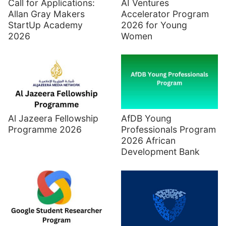
Call for Applications:
AI Ventures
Allan Gray Makers
Accelerator Program
StartUp Academy
2026 for Young
2026
Women
Al Jazeera Fellowship
AfDB Young
Programme 2026
Professionals Program
2026 African
Development Bank