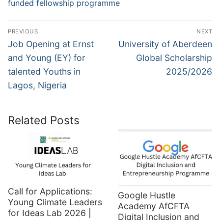
funded fellowship programme
Post
PREVIOUS
NEXT
navigation
Previous
Next
Job Opening at Ernst
University of Aberdeen
post:
post:
and Young (EY) for
Global Scholarship
talented Youths in
2025/2026
Lagos, Nigeria
Related Posts
Call for Applications:
Google Hustle
Young Climate Leaders
Academy AfCFTA
for Ideas Lab 2026 |
Digital Inclusion and