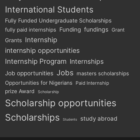
International Students
Fully Funded Undergraduate Scholarships
Funding
fundings
fully paid internships
Grant
Internship
Grants
internship opportunities
Internship Program
Internships
Jobs
Job opportunities
masters scholarships
Opportunities for Nigerians
Paid Internship
prize Award
Scholarship
Scholarship opportunities
Scholarships
study abroad
Students