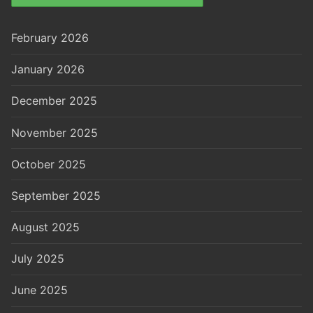
February 2026
January 2026
December 2025
November 2025
October 2025
September 2025
August 2025
July 2025
June 2025