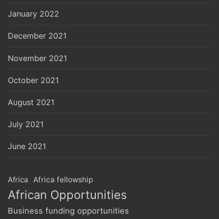
January 2022
December 2021
November 2021
October 2021
August 2021
July 2021
June 2021
Africa
Africa fellowship
African Opportunities
Business funding opportunities