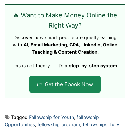
🔥 Want to Make Money Online the
Right Way?
Discover how smart people are quietly earning
with
AI, Email Marketing, CPA, LinkedIn, Online
Teaching & Content Creation
.
This is not theory — it’s a
step-by-step system
.
👉 Get the Ebook Now
Tagged
Fellowship for Youth
,
fellowship
Opportunities
,
fellowship program
,
fellowships
,
fully