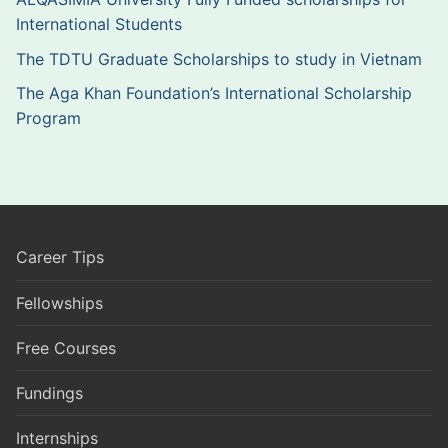
International Students
The TDTU Graduate Scholarships to study in Vietnam
The Aga Khan Foundation’s International Scholarship
Program
Career Tips
Fellowships
Free Courses
Fundings
Internships