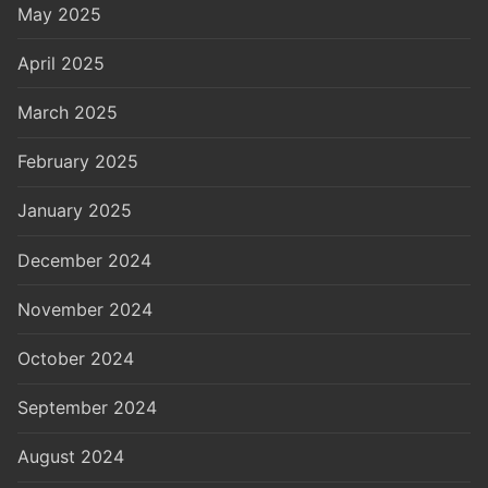
May 2025
April 2025
March 2025
February 2025
January 2025
December 2024
November 2024
October 2024
September 2024
August 2024