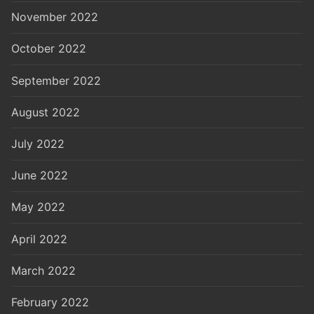
November 2022
October 2022
September 2022
August 2022
July 2022
June 2022
May 2022
April 2022
March 2022
February 2022