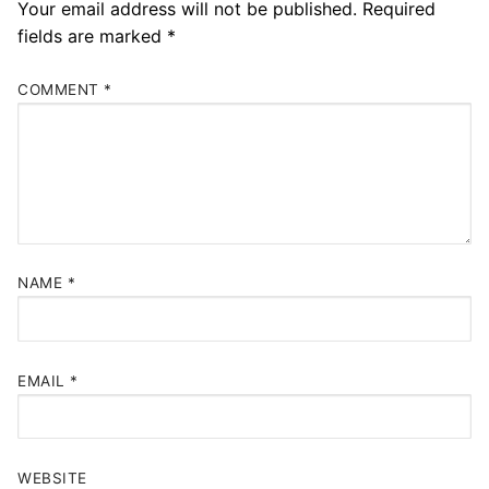
Your email address will not be published.
Required
fields are marked
*
COMMENT
*
NAME
*
EMAIL
*
WEBSITE