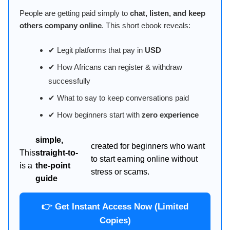
People are getting paid simply to
chat, listen, and keep
others company online
. This short ebook reveals:
✔ Legit platforms that pay in
USD
✔ How Africans can register & withdraw
successfully
✔ What to say to keep conversations paid
✔ How beginners start with
zero experience
simple,
created for beginners who want
This
straight-to-
to start earning online without
is a
the-point
stress or scams.
guide
👉 Get Instant Access Now (Limited
Copies)