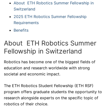
About ETH Robotics Summer Fellowship in
Switzerland
2025 ETH Robotics Summer Fellowship
Requirements
Benefits
About ETH Robotics Summer
Fellowship in Switzerland
Robotics has become one of the biggest fields of
education and research worldwide with strong
societal and economic impact.
The ETH Robotics Student Fellowship (ETH RSF)
program offers graduate students the opportunity to
research alongside experts on the specific topic of
robotics of their choice.