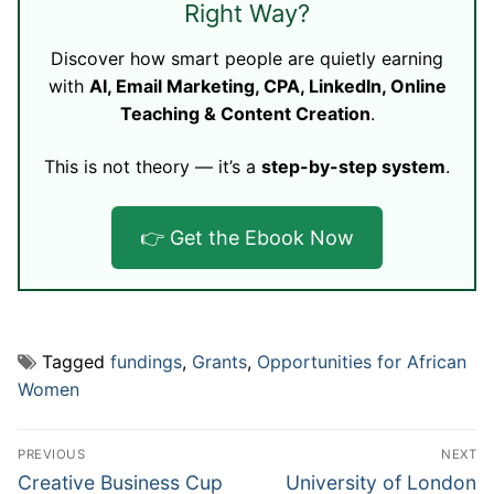
Right Way?
Discover how smart people are quietly earning
with
AI, Email Marketing, CPA, LinkedIn, Online
Teaching & Content Creation
.
This is not theory — it’s a
step-by-step system
.
👉 Get the Ebook Now
Tagged
fundings
,
Grants
,
Opportunities for African
Women
Post
PREVIOUS
NEXT
navigation
Previous
Next
Creative Business Cup
University of London