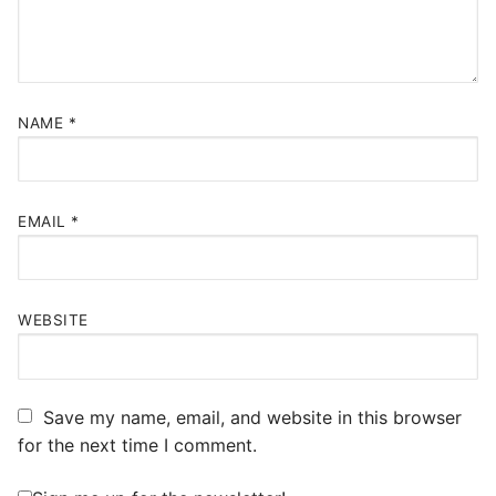
NAME
*
EMAIL
*
WEBSITE
Save my name, email, and website in this browser
for the next time I comment.