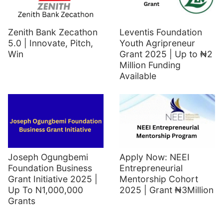
Zenith Bank Zecathon
Leventis Foundation
5.0 | Innovate, Pitch,
Youth Agripreneur
Win
Grant 2025 | Up to ₦2
Million Funding
Available
Joseph Ogungbemi
Apply Now: NEEI
Foundation Business
Entrepreneurial
Grant Initiative 2025 |
Mentorship Cohort
Up To N1,000,000
2025 | Grant ₦3Million
Grants