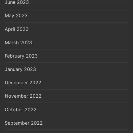
June 2023
May 2023
April 2023
March 2023
February 2023
January 2023
December 2022
November 2022
October 2022
September 2022