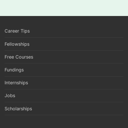
Career Tips
Fellowships
Free Courses
Fundings
Internships
Jobs
Scholarships