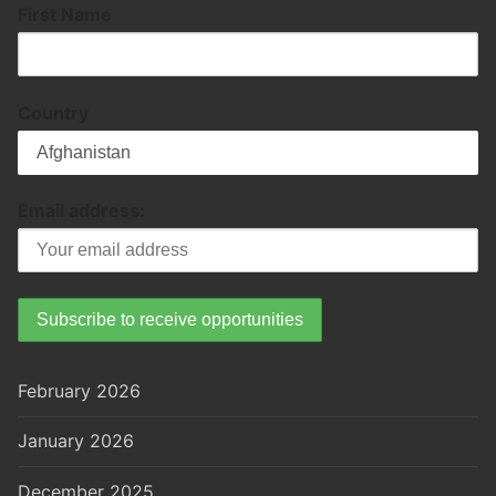
First Name
Country
Email address:
February 2026
January 2026
December 2025