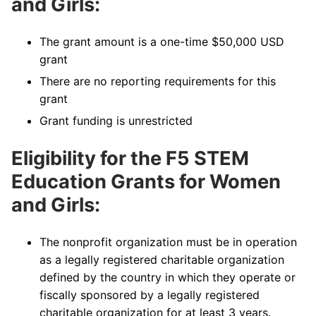
and Girls:
The grant amount is a one-time $50,000 USD
grant
There are no reporting requirements for this
grant
Grant funding is unrestricted
Eligibility for the F5 STEM
Education Grants for Women
and Girls:
The nonprofit organization must be in operation
as a legally registered charitable organization
defined by the country in which they operate or
fiscally sponsored by a legally registered
charitable organization for at least 3 years.