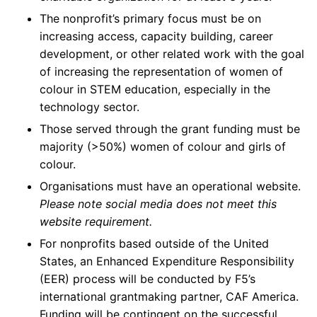
The nonprofit’s primary focus must be on
increasing access, capacity building, career
development, or other related work with the goal
of increasing the representation of women of
colour in STEM education, especially in the
technology sector.
Those served through the grant funding must be
majority (>50%) women of colour and girls of
colour.
Organisations must have an operational website.
Please note social media does not meet this
website requirement.
For nonprofits based outside of the United
States, an Enhanced Expenditure Responsibility
(EER) process will be conducted by F5’s
international grantmaking partner, CAF America.
Funding will be contingent on the successful