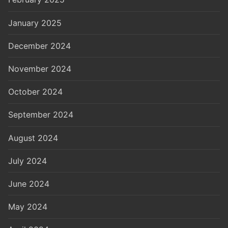
January 2025
December 2024
November 2024
October 2024
September 2024
August 2024
July 2024
June 2024
May 2024