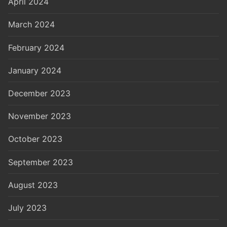
April 2024
March 2024
February 2024
January 2024
December 2023
November 2023
October 2023
September 2023
August 2023
July 2023