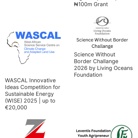
₦100m Grant
Science Without
Border Challange
2026 by Living Oceans
Foundation
WASCAL Innovative
Ideas Competition for
Sustainable Energy
(WISE) 2025 | up to
€20,000