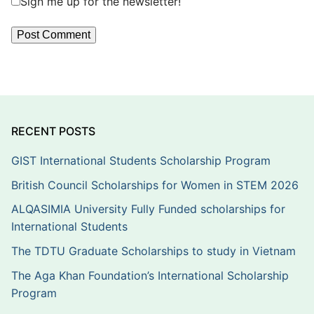
Sign me up for the newsletter!
RECENT POSTS
GIST International Students Scholarship Program
British Council Scholarships for Women in STEM 2026
ALQASIMIA University Fully Funded scholarships for
International Students
The TDTU Graduate Scholarships to study in Vietnam
The Aga Khan Foundation’s International Scholarship
Program