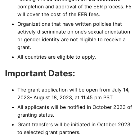
completion and approval of the EER process. F5
will cover the cost of the EER fees.
Organizations that have written policies that
actively discriminate on one’s sexual orientation
or gender identity are not eligible to receive a
grant.
All countries are eligible to apply.
Important Dates:
The grant application will be open from July 14,
2023- August 18, 2023, at 11:45 pm PST.
All applicants will be notified in October 2023 of
granting status.
Grant transfers will be initiated in October 2023
to selected grant partners.