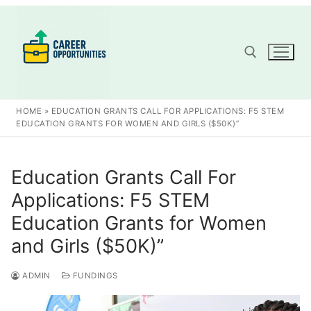
Skip
to
content
Search for:
HOME
»
EDUCATION GRANTS CALL FOR APPLICATIONS: F5 STEM
EDUCATION GRANTS FOR WOMEN AND GIRLS ($50K)”
Education Grants Call For
Applications: F5 STEM
Education Grants for Women
and Girls ($50K)”
ADMIN
FUNDINGS