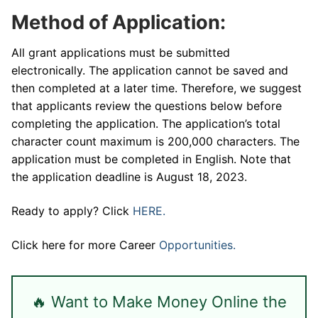
Method of Application:
All grant applications must be submitted
electronically. The application cannot be saved and
then completed at a later time. Therefore, we suggest
that applicants review the questions below before
completing the application. The application’s total
character count maximum is 200,000 characters. The
application must be completed in English. Note that
the application deadline is August 18, 2023.
Ready to apply? Click
HERE.
Click here for more Career
Opportunities.
🔥 Want to Make Money Online the