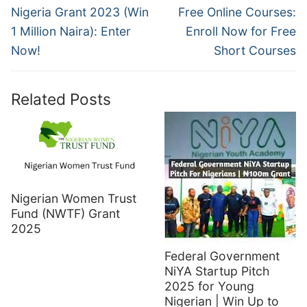
post:
post:
Nigeria Grant 2023 (Win
Free Online Courses:
1 Million Naira): Enter
Enroll Now for Free
Now!
Short Courses
Related Posts
Nigerian Women Trust
Fund (NWTF) Grant
2025
Federal Government
NiYA Startup Pitch
2025 for Young
Nigerian | Win Up to