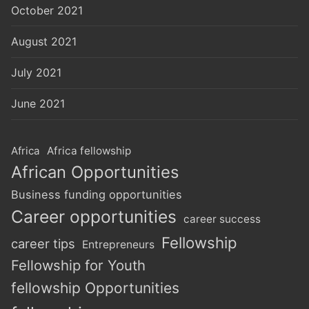
October 2021
August 2021
July 2021
June 2021
Africa
Africa fellowship
African Opportunities
Business funding opportunities
Career opportunities
career success
Fellowship
career tips
Entrepreneurs
Fellowship for Youth
fellowship Opportunities