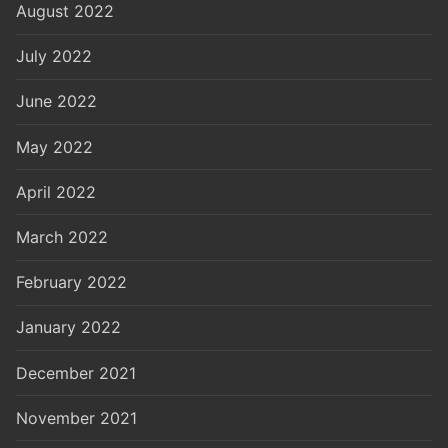
August 2022
July 2022
June 2022
May 2022
April 2022
March 2022
February 2022
January 2022
December 2021
November 2021