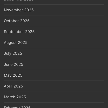
November 2025
October 2025
September 2025
August 2025
July 2025
June 2025
May 2025
April 2025
March 2025
February 2025