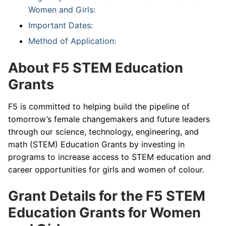
Women and Girls:
Important Dates:
Method of Application:
About F5 STEM Education
Grants
F5 is committed to helping build the pipeline of
tomorrow’s female changemakers and future leaders
through our science, technology, engineering, and
math (STEM) Education Grants by investing in
programs to increase access to STEM education and
career opportunities for girls and women of colour.
Grant Details for the F5 STEM
Education Grants for Women