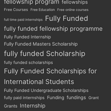
fellowship program
fellowships
Free Courses
Free Education
Free online courses
Fully Funded
full time paid internships
fully funded fellowship programme
Fully Funded Internship
Fully Funded Masters Scholarship
fully funded Scholarship
fully funded scholarships
Fully Funded Scholarships for
International Students
Fully Funded Undergraduate Scholarships
Funding
fundings
fully paid internships
Grant
Internship
Grants