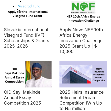
Slovakia International
Apply Now: NEF 10th
Visegrad Fund (IVF)
Africa Energy
Scholarships & Grants
Innovation Challenge
2025–2026
2025 Grant Up | $
10,000
OID Seyi Makinde
2025 Heirs Insurance
Annual Essay
Retirement Dream
Competition 2025
Competition (Win Up
to N5 million