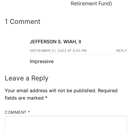
Retirement Fund)
1 Comment
JEFFERSON S. WIAH, II
SEPTEMBER 21, 2023 AT 6:05 PM
REPLY
Impressive
Leave a Reply
Your email address will not be published.
Required
fields are marked
*
COMMENT
*