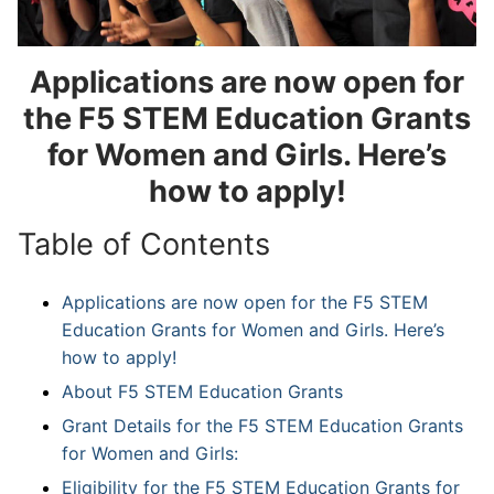
Applications are now open for
the F5 STEM Education Grants
for Women and Girls. Here’s
how to apply!
Table of Contents
Applications are now open for the F5 STEM
Education Grants for Women and Girls. Here’s
how to apply!
About F5 STEM Education Grants
Grant Details for the F5 STEM Education Grants
for Women and Girls:
Eligibility for the F5 STEM Education Grants for