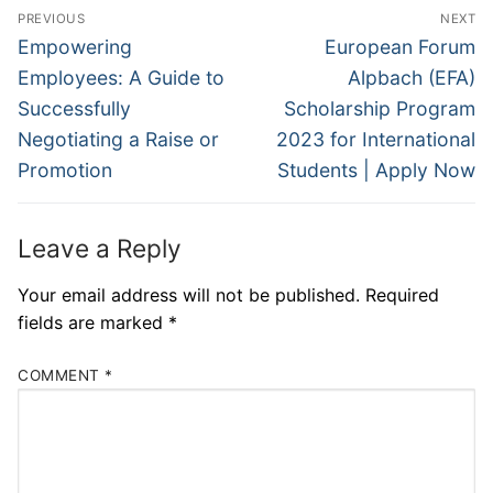
Post
PREVIOUS
NEXT
navigation
Previous
Next
Empowering
European Forum
post:
post:
Employees: A Guide to
Alpbach (EFA)
Successfully
Scholarship Program
Negotiating a Raise or
2023 for International
Promotion
Students | Apply Now
Leave a Reply
Your email address will not be published.
Required
fields are marked
*
COMMENT
*