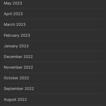
May 2023
April 2023
March 2023
February 2023
January 2023
December 2022
November 2022
October 2022
September 2022
August 2022