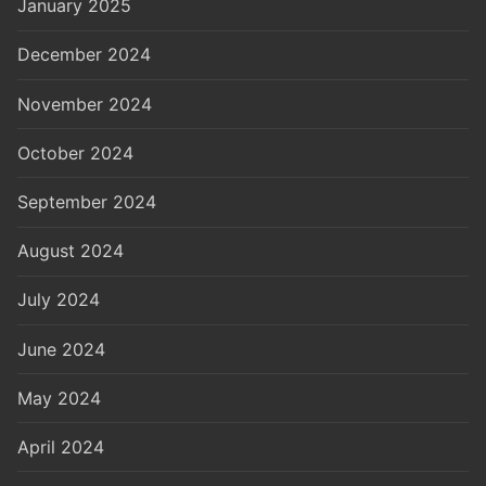
January 2025
December 2024
November 2024
October 2024
September 2024
August 2024
July 2024
June 2024
May 2024
April 2024