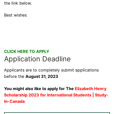
the link below.
Best wishes
CLICK HERE TO APPLY
Application Deadline
Applicants are to completely submit applications
before the
August 31, 2023
You might also like to apply for The
Elizabeth Henry
Scholarship 2023 for International Students | Study-
In-Canada