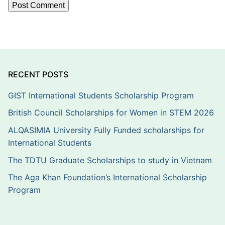
RECENT POSTS
GIST International Students Scholarship Program
British Council Scholarships for Women in STEM 2026
ALQASIMIA University Fully Funded scholarships for
International Students
The TDTU Graduate Scholarships to study in Vietnam
The Aga Khan Foundation’s International Scholarship
Program