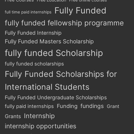
Fully Funded
full time paid internships
fully funded fellowship programme
Fully Funded Internship
Fully Funded Masters Scholarship
fully funded Scholarship
fully funded scholarships
Fully Funded Scholarships for
International Students
Fully Funded Undergraduate Scholarships
Funding
fundings
fully paid internships
Grant
Internship
Grants
internship opportunities