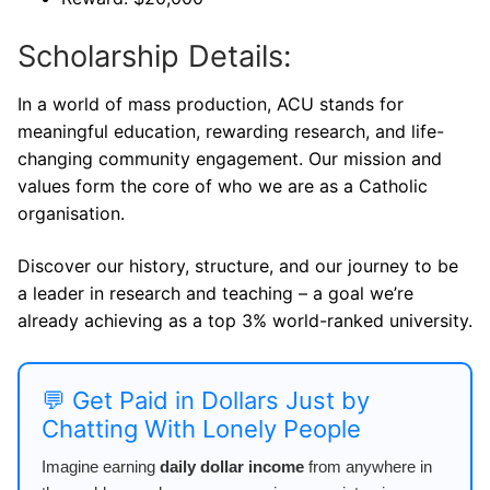
Scholarship Details:
In a world of mass production, ACU stands for
meaningful education, rewarding research, and life-
changing community engagement. Our mission and
values form the core of who we are as a Catholic
organisation.
Discover our history, structure, and our journey to be
a leader in research and teaching – a goal we’re
already achieving as a top 3% world-ranked university.
💬 Get Paid in Dollars Just by
Chatting With Lonely People
Imagine earning
daily dollar income
from anywhere in