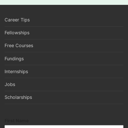
Career Tips
Fellowships
Free Courses
Fundings
Internships
Jobs
Scholarships
First Name