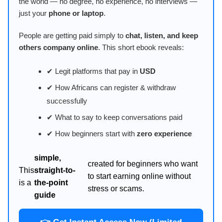
the world — no degree, no experience, no interviews —
just your
phone or laptop
.
People are getting paid simply to
chat, listen, and keep
others company online
. This short ebook reveals:
✔ Legit platforms that pay in
USD
✔ How Africans can register & withdraw
successfully
✔ What to say to keep conversations paid
✔ How beginners start with
zero experience
simple,
created for beginners who want
This
straight-to-
to start earning online without
is a
the-point
stress or scams.
guide