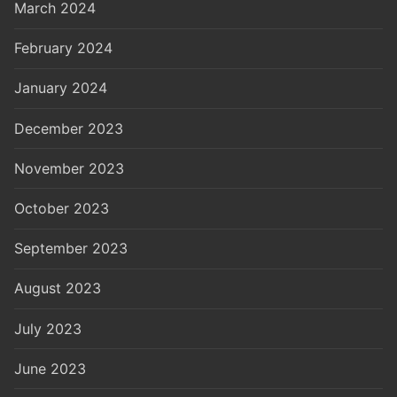
March 2024
February 2024
January 2024
December 2023
November 2023
October 2023
September 2023
August 2023
July 2023
June 2023