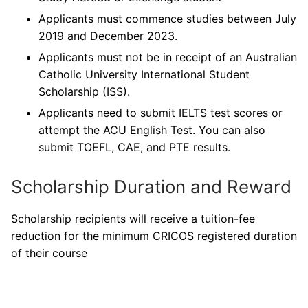
Applicants must commence studies between July
2019 and December 2023.
Applicants must not be in receipt of an Australian
Catholic University International Student
Scholarship (ISS).
Applicants need to submit IELTS test scores or
attempt the ACU English Test. You can also
submit TOEFL, CAE, and PTE results.
Scholarship Duration and Reward
Scholarship recipients will receive a tuition-fee
reduction for the minimum CRICOS registered duration
of their course