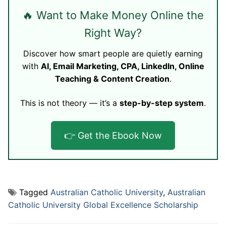
🔥 Want to Make Money Online the
Right Way?
Discover how smart people are quietly earning
with
AI, Email Marketing, CPA, LinkedIn, Online
Teaching & Content Creation
.
This is not theory — it’s a
step-by-step system
.
👉 Get the Ebook Now
Tagged
Australian Catholic University
,
Australian
Catholic University Global Excellence Scholarship