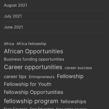
August 2021
July 2021
June 2021
Africa
Africa fellowship
African Opportunities
Business funding opportunities
Career opportunities
career success
Fellowship
career tips
Entrepreneurs
Fellowship for Youth
fellowship Opportunities
fellowship program
fellowships
Free Courses
Free Education
Free online courses