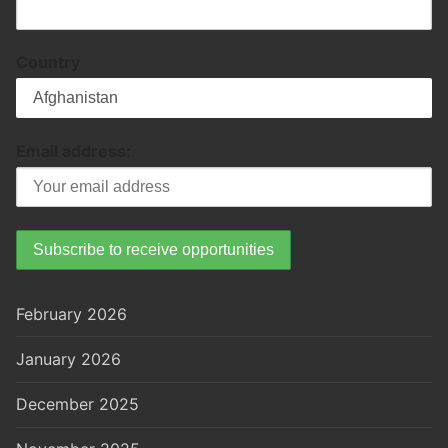
Country
Email address:
February 2026
January 2026
December 2025