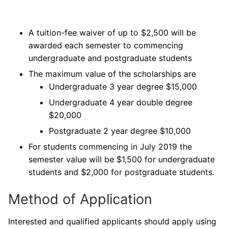
A tuition-fee waiver of up to $2,500 will be
awarded each semester to commencing
undergraduate and postgraduate students
The maximum value of the scholarships are
Undergraduate 3 year degree $15,000
Undergraduate 4 year double degree
$20,000
Postgraduate 2 year degree $10,000
For students commencing in July 2019 the
semester value will be $1,500 for undergraduate
students and $2,000 for postgraduate students.
Method of Application
Interested and qualified applicants should apply using