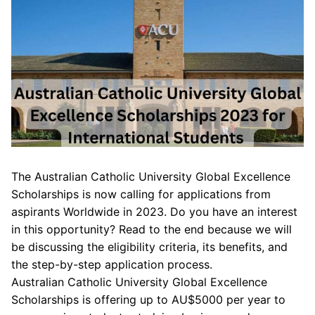
The Australian Catholic University Global Excellence
Scholarships is now calling for applications from
aspirants Worldwide in 2023. Do you have an interest
in this opportunity? Read to the end because we will
be discussing the eligibility criteria, its benefits, and
the step-by-step application process.
Australian Catholic University Global Excellence
Scholarships is offering up to AU$5000 per year to