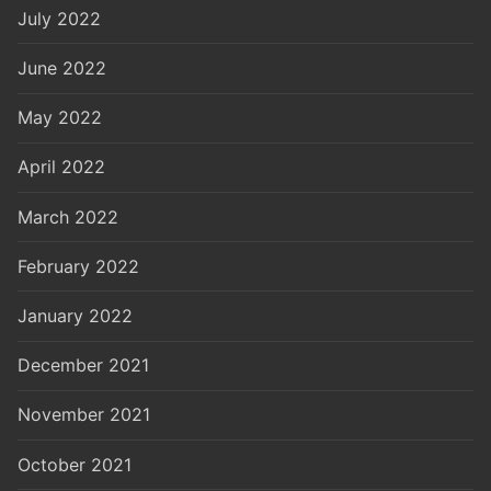
July 2022
June 2022
May 2022
April 2022
March 2022
February 2022
January 2022
December 2021
November 2021
October 2021