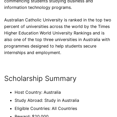
commencing students studying business and
information technology programs.
Australian Catholic University is ranked in the top two
percent of universities across the world by the Times
Higher Education World University Rankings and is
also one of the top three universities in Australia with
programmes designed to help students secure
internships and employment.
Scholarship Summary
Host Country: Australia
Study Abroad: Study in Australia
Eligible Countries: All Countries
Reward: $20,000