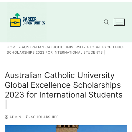
Skip
to
content
Search for:
HOME
»
AUSTRALIAN CATHOLIC UNIVERSITY GLOBAL EXCELLENCE
SCHOLARSHIPS 2023 FOR INTERNATIONAL STUDENTS |
Australian Catholic University
Global Excellence Scholarships
2023 for International Students
|
ADMIN
SCHOLARSHIPS