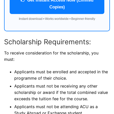
👉 Get Instant Access Now (Limited
Copies)
Instant download • Works worldwide • Beginner-friendly
Scholarship Requirements:
To receive consideration for the scholarship, you
must:
Applicants must be enrolled and accepted in the
programme of their choice.
Applicants must not be receiving any other
scholarship or award if the total combined value
exceeds the tuition fee for the course.
Applicants must not be attending ACU as a
Study Abroad or Exchange student