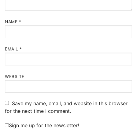
NAME
*
EMAIL
*
WEBSITE
Save my name, email, and website in this browser
for the next time I comment.
Sign me up for the newsletter!