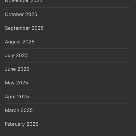
November 2025
October 2025
September 2025
August 2025
July 2025
June 2025
May 2025
April 2025
March 2025
February 2025