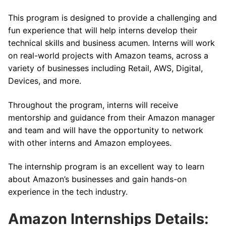
This program is designed to provide a challenging and
fun experience that will help interns develop their
technical skills and business acumen. Interns will work
on real-world projects with Amazon teams, across a
variety of businesses including Retail, AWS, Digital,
Devices, and more.
Throughout the program, interns will receive
mentorship and guidance from their Amazon manager
and team and will have the opportunity to network
with other interns and Amazon employees.
The internship program is an excellent way to learn
about Amazon’s businesses and gain hands-on
experience in the tech industry.
Amazon Internships Details: