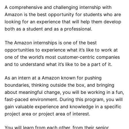
A comprehensive and challenging internship with
Amazon is the best opportunity for students who are
looking for an experience that will help them develop
both as a student and as a professional.
The Amazon internships is one of the best
opportunities to experience what it’s like to work at
one of the world’s most customer-centric companies
and to understand what it’s like to be a part of it.
As an intern at a Amazon known for pushing
boundaries, thinking outside the box, and bringing
about meaningful change, you will be working in a fun,
fast-paced environment. During this program, you will
gain valuable experience and knowledge in a specific
project area or project area of interest.
You will learn from each other, from their senior