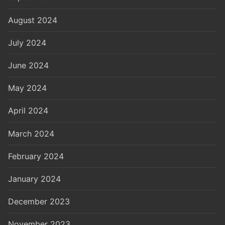
August 2024
July 2024
June 2024
May 2024
April 2024
March 2024
February 2024
January 2024
December 2023
November 2023