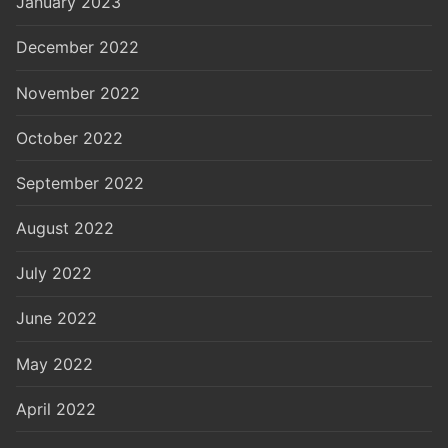
January 2023
December 2022
November 2022
October 2022
September 2022
August 2022
July 2022
June 2022
May 2022
April 2022