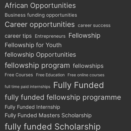
African Opportunities
Business funding opportunities
Career opportunities
career success
Fellowship
career tips
Entrepreneurs
Fellowship for Youth
fellowship Opportunities
fellowship program
fellowships
Free Courses
Free Education
Free online courses
Fully Funded
full time paid internships
fully funded fellowship programme
Fully Funded Internship
Fully Funded Masters Scholarship
fully funded Scholarship