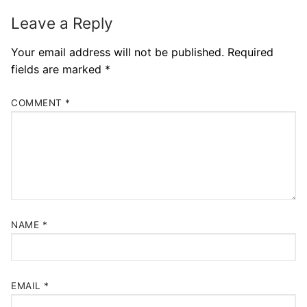
Leave a Reply
Your email address will not be published.
Required
fields are marked
*
COMMENT
*
NAME
*
EMAIL
*