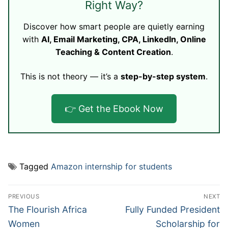
Right Way?
Discover how smart people are quietly earning
with
AI, Email Marketing, CPA, LinkedIn, Online
Teaching & Content Creation
.
This is not theory — it’s a
step-by-step system
.
👉 Get the Ebook Now
Tagged
Amazon internship for students
Post
PREVIOUS
NEXT
navigation
Previous
Next
The Flourish Africa
Fully Funded President
post:
post:
Women
Scholarship for