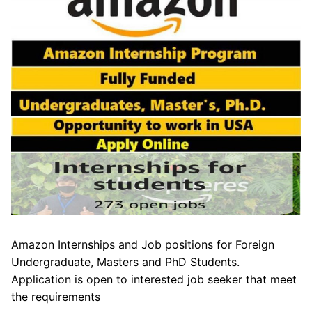
Amazon Internships and Job positions for Foreign
Undergraduate, Masters and PhD Students.
Application is open to interested job seeker that meet
the requirements