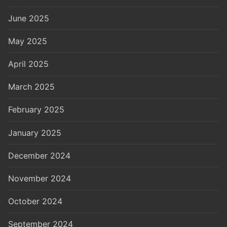
June 2025
May 2025
April 2025
March 2025
February 2025
January 2025
December 2024
November 2024
October 2024
September 2024