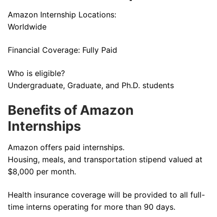
Amazon Internship Locations:
Worldwide
Financial Coverage: Fully Paid
Who is eligible?
Undergraduate, Graduate, and Ph.D. students
Benefits of Amazon
Internships
Amazon offers paid internships.
Housing, meals, and transportation stipend valued at
$8,000 per month.
Health insurance coverage will be provided to all full-
time interns operating for more than 90 days.