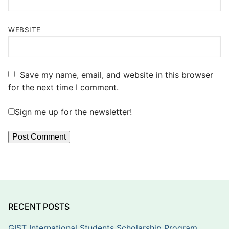
WEBSITE
Save my name, email, and website in this browser
for the next time I comment.
Sign me up for the newsletter!
RECENT POSTS
GIST International Students Scholarship Program