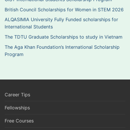
British Council Scholarships for Women in STEM 2026
ALQASIMIA University Fully Funded scholarships for
International Students
The TDTU Graduate Scholarships to study in Vietnam
The Aga Khan Foundation’s International Scholarship
Program
Career Tips
Fellowships
Free Courses