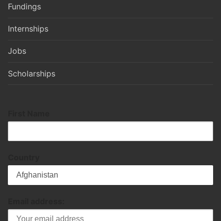
Fundings
Internships
Jobs
Scholarships
First Name
Country
Email address: