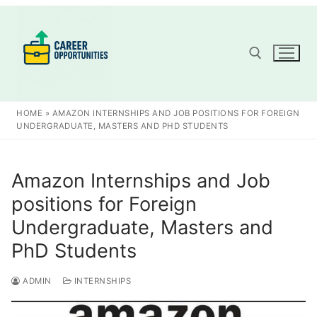
Skip
to
content
Search for:
HOME
»
AMAZON INTERNSHIPS AND JOB POSITIONS FOR FOREIGN
UNDERGRADUATE, MASTERS AND PHD STUDENTS
Amazon Internships and Job
positions for Foreign
Undergraduate, Masters and
PhD Students
ADMIN
INTERNSHIPS