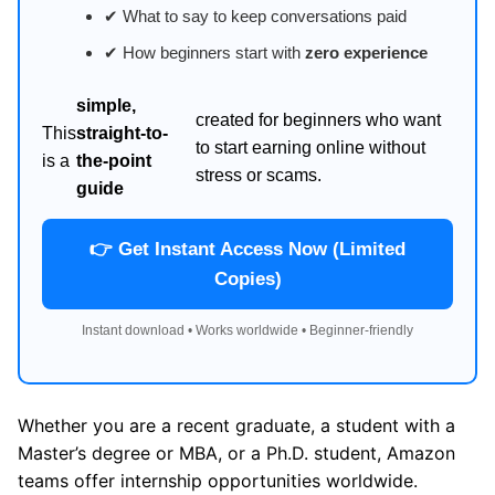
✔ What to say to keep conversations paid
✔ How beginners start with
zero experience
simple,
created for beginners who want
This
straight-to-
to start earning online without
is a
the-point
stress or scams.
guide
👉 Get Instant Access Now (Limited
Copies)
Instant download • Works worldwide • Beginner-friendly
Whether you are a recent graduate, a student with a
Master’s degree or MBA, or a Ph.D. student, Amazon
teams offer internship opportunities worldwide.