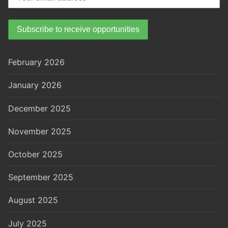
February 2026
January 2026
December 2025
November 2025
October 2025
September 2025
August 2025
July 2025