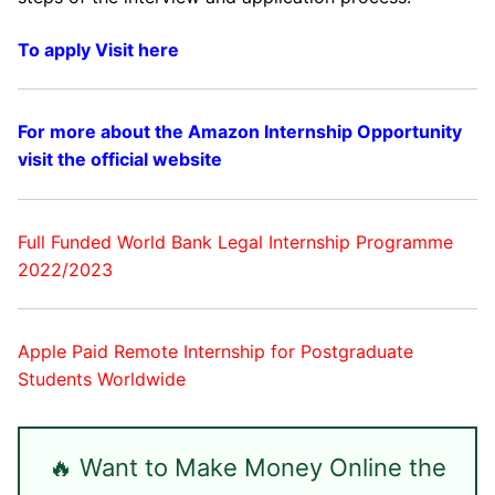
To apply Visit here
For more about the Amazon Internship Opportunity
visit the official website
Full Funded World Bank Legal Internship Programme
2022/2023
Apple Paid Remote Internship for Postgraduate
Students Worldwide
🔥 Want to Make Money Online the