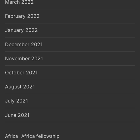
March 2022
February 2022
January 2022
December 2021
November 2021
October 2021
August 2021
July 2021
June 2021
Africa
Africa fellowship