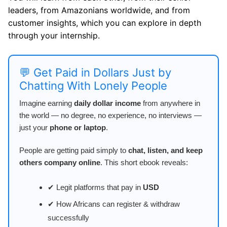
leaders, from Amazonians worldwide, and from
customer insights, which you can explore in depth
through your internship.
💬 Get Paid in Dollars Just by
Chatting With Lonely People
Imagine earning
daily dollar income
from anywhere in
the world — no degree, no experience, no interviews —
just your
phone or laptop
.
People are getting paid simply to
chat, listen, and keep
others company online
. This short ebook reveals:
✔ Legit platforms that pay in
USD
✔ How Africans can register & withdraw
successfully