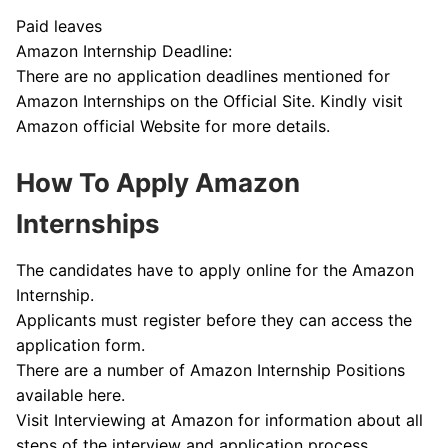
Paid leaves
Amazon Internship Deadline:
There are no application deadlines mentioned for
Amazon Internships on the Official Site. Kindly visit
Amazon official Website for more details.
How To Apply Amazon
Internships
The candidates have to apply online for the Amazon
Internship.
Applicants must register before they can access the
application form.
There are a number of Amazon Internship Positions
available here.
Visit Interviewing at Amazon for information about all
steps of the interview and application process.