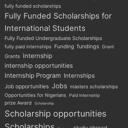
fully funded scholarships
Fully Funded Scholarships for
International Students
Fully Funded Undergraduate Scholarships
Funding
fundings
fully paid internships
Grant
Internship
Grants
internship opportunities
Internship Program
Internships
Jobs
Job opportunities
masters scholarships
Opportunities for Nigerians
Paid Internship
prize Award
Scholarship
Scholarship opportunities
Scholarships
study abroad