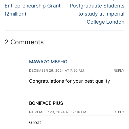
Entrepreneurship Grant
Postgraduate Students
(2million)
to study at Imperial
College London
2 Comments
MAWAZO MBEHO
DECEMBER 26, 2024 AT 7:50 AM
REPLY
Congratulations for your best quality
BONIFACE PIUS
NOVEMBER 23, 2024 AT 12:06 PM
REPLY
Great