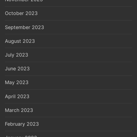
October 2023
September 2023
August 2023
July 2023
June 2023
May 2023
April 2023
March 2023
February 2023