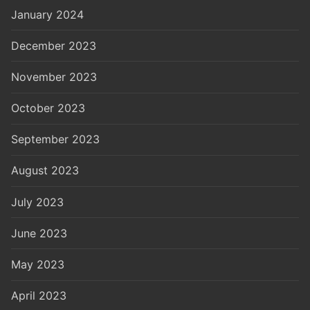
January 2024
December 2023
November 2023
October 2023
September 2023
August 2023
July 2023
June 2023
May 2023
April 2023