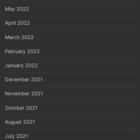
May 2022
April 2022
March 2022
February 2022
January 2022
December 2021
November 2021
October 2021
August 2021
July 2021