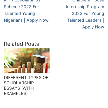
post:
post:
Scheme 2023 For
Internship Program
Talented Young
2023 For Young
Nigerians | Apply Now
Talented Leaders |
Apply Now
Related Posts
DIFFERENT TYPES OF
SCHOLARSHIP
ESSAYS (WITH
EXAMPLES)