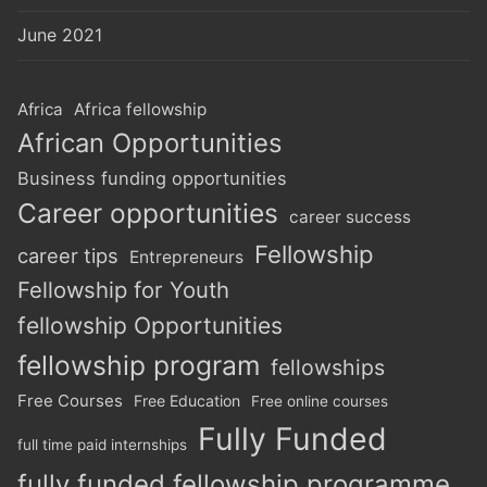
June 2021
Africa
Africa fellowship
African Opportunities
Business funding opportunities
Career opportunities
career success
Fellowship
career tips
Entrepreneurs
Fellowship for Youth
fellowship Opportunities
fellowship program
fellowships
Free Courses
Free Education
Free online courses
Fully Funded
full time paid internships
fully funded fellowship programme