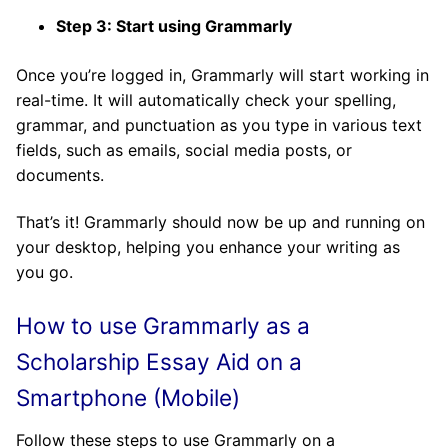
Step 3: Start using Grammarly
Once you’re logged in, Grammarly will start working in
real-time. It will automatically check your spelling,
grammar, and punctuation as you type in various text
fields, such as emails, social media posts, or
documents.
That’s it! Grammarly should now be up and running on
your desktop, helping you enhance your writing as
you go.
How to use Grammarly as a
Scholarship Essay Aid on a
Smartphone (Mobile)
Follow these steps to use Grammarly on a