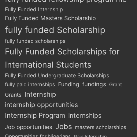
Fully Funded Internship
Fully Funded Masters Scholarship
fully funded Scholarship
fully funded scholarships
Fully Funded Scholarships for
International Students
Fully Funded Undergraduate Scholarships
Funding
fundings
fully paid internships
Grant
Internship
Grants
internship opportunities
Internship Program
Internships
Jobs
Job opportunities
masters scholarships
Opportunities for Nigerians
Paid Internship