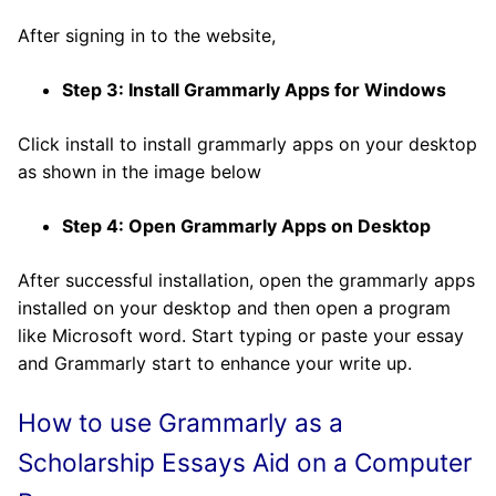
After signing in to the website,
Step 3: Install Grammarly Apps for Windows
Click install to install grammarly apps on your desktop
as shown in the image below
Step 4: Open Grammarly Apps on Desktop
After successful installation, open the grammarly apps
installed on your desktop and then open a program
like Microsoft word. Start typing or paste your essay
and Grammarly start to enhance your write up.
How to use Grammarly
as a
Scholarship Essays Aid
on a Computer