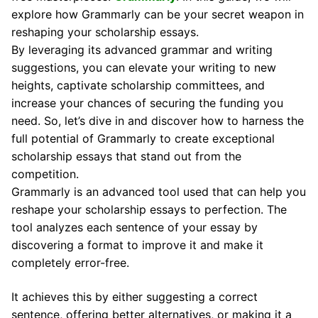
explore how Grammarly can be your secret weapon in
reshaping your scholarship essays.
By leveraging its advanced grammar and writing
suggestions, you can elevate your writing to new
heights, captivate scholarship committees, and
increase your chances of securing the funding you
need. So, let’s dive in and discover how to harness the
full potential of Grammarly to create exceptional
scholarship essays that stand out from the
competition.
Grammarly is an advanced tool used that can help you
reshape your scholarship essays to perfection. The
tool analyzes each sentence of your essay by
discovering a format to improve it and make it
completely error-free.
It achieves this by either suggesting a correct
sentence, offering better alternatives, or making it a