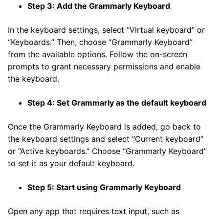
Step 3: Add the Grammarly Keyboard
In the keyboard settings, select “Virtual keyboard” or
“Keyboards.” Then, choose “Grammarly Keyboard”
from the available options. Follow the on-screen
prompts to grant necessary permissions and enable
the keyboard.
Step 4: Set Grammarly as the default keyboard
Once the Grammarly Keyboard is added, go back to
the keyboard settings and select “Current keyboard”
or “Active keyboards.” Choose “Grammarly Keyboard”
to set it as your default keyboard.
Step 5: Start using Grammarly Keyboard
Open any app that requires text input, such as