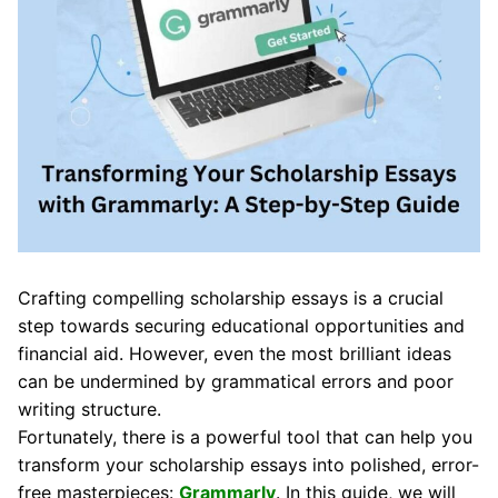
Crafting compelling scholarship essays is a crucial
step towards securing educational opportunities and
financial aid. However, even the most brilliant ideas
can be undermined by grammatical errors and poor
writing structure.
Fortunately, there is a powerful tool that can help you
transform your scholarship essays into polished, error-
free masterpieces:
Grammarly
. In this guide, we will