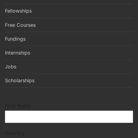
Fellowships
Free Courses
Fundings
Internships
Jobs
Scholarships
First Name
Country