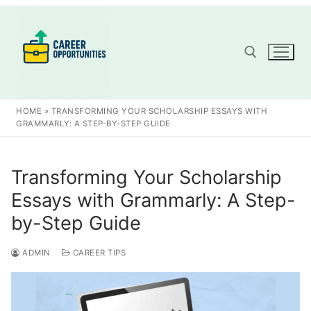
Skip
to
content
Search for:
HOME
»
TRANSFORMING YOUR SCHOLARSHIP ESSAYS WITH
GRAMMARLY: A STEP-BY-STEP GUIDE
Transforming Your Scholarship
Essays with Grammarly: A Step-
by-Step Guide
ADMIN
CAREER TIPS