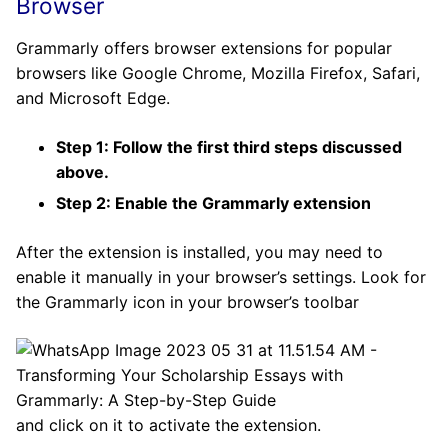
Browser
Grammarly offers browser extensions for popular
browsers like Google Chrome, Mozilla Firefox, Safari,
and Microsoft Edge.
Step 1: Follow the first third steps discussed
above.
Step 2: Enable the Grammarly extension
After the extension is installed, you may need to
enable it manually in your browser’s settings. Look for
the Grammarly icon in your browser’s toolbar
and click on it to activate the extension.