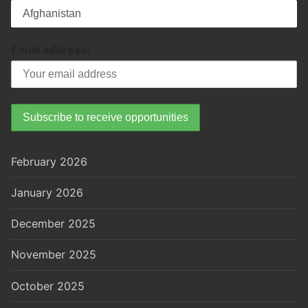
Email address:
February 2026
January 2026
December 2025
November 2025
October 2025