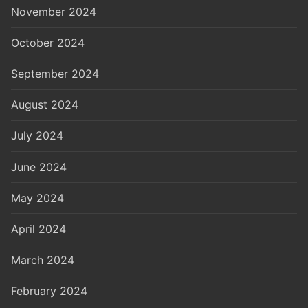
November 2024
October 2024
September 2024
August 2024
July 2024
June 2024
May 2024
April 2024
March 2024
February 2024