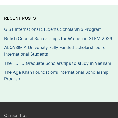
RECENT POSTS
GIST International Students Scholarship Program
British Council Scholarships for Women in STEM 2026
ALQASIMIA University Fully Funded scholarships for
International Students
The TDTU Graduate Scholarships to study in Vietnam
The Aga Khan Foundation’s International Scholarship
Program
Career Tips