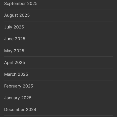
September 2025
August 2025
July 2025
June 2025
May 2025
April 2025
March 2025
February 2025
January 2025
December 2024