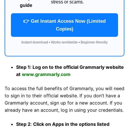
stress or scams.
guide
👉 Get Instant Access Now (Limited
Copies)
Instant download • Works worldwide • Beginner-friendly
Step 1: Log on to the official Grammarly website
at
www.grammarly.com
To access the full benefits of Grammarly, you will need
to sign in to their official website. If you don’t have a
Grammarly account, sign up for a new account. If you
already have an account, log in using your credentials.
Step 2
:
Click on Apps in the options listed