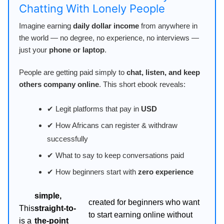
Chatting With Lonely People
Imagine earning
daily dollar income
from anywhere in
the world — no degree, no experience, no interviews —
just your
phone or laptop
.
People are getting paid simply to
chat, listen, and keep
others company online
. This short ebook reveals:
✔ Legit platforms that pay in
USD
✔ How Africans can register & withdraw
successfully
✔ What to say to keep conversations paid
✔ How beginners start with
zero experience
simple,
created for beginners who want
This
straight-to-
to start earning online without
is a
the-point