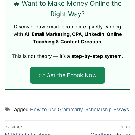
🔥 Want to Make Money Online the
Right Way?
Discover how smart people are quietly earning
with
AI, Email Marketing, CPA, LinkedIn, Online
Teaching & Content Creation
.
This is not theory — it’s a
step-by-step system
.
👉 Get the Ebook Now
Tagged
How to use Grammarly
,
Scholarship Essays
Post
PREVIOUS
NEXT
navigation
Previous
Next
MTN Scholarships
Chatham House