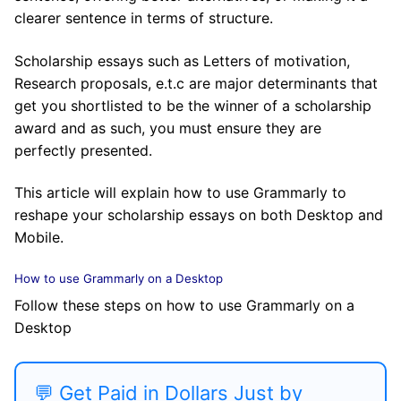
clearer sentence in terms of structure.
Scholarship essays such as Letters of motivation,
Research proposals, e.t.c are major determinants that
get you shortlisted to be the winner of a scholarship
award and as such, you must ensure they are
perfectly presented.
This article will explain how to use Grammarly to
reshape your scholarship essays on both Desktop and
Mobile.
How to use Grammarly on a Desktop
Follow these steps on how to use Grammarly on a
Desktop
💬 Get Paid in Dollars Just by