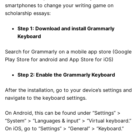
smartphones to change your writing game on
scholarship essays:
Step 1: Download and install Grammarly
Keyboard
Search for Grammarly on a mobile app store (Google
Play Store for android and App Store for iOS)
Step 2: Enable the Grammarly Keyboard
After the installation, go to your device’s settings and
navigate to the keyboard settings.
On Android, this can be found under “Settings” >
“System” > “Languages & input” > “Virtual keyboard.”
On iOS, go to “Settings” > “General” > “Keyboard.”