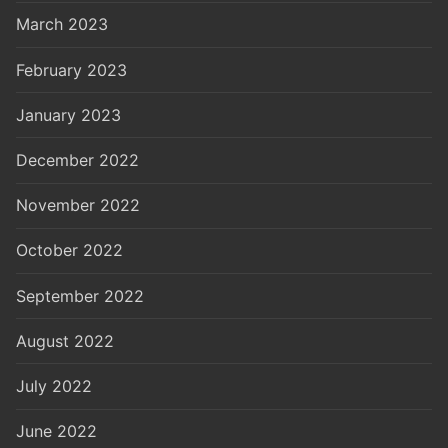
March 2023
February 2023
January 2023
December 2022
November 2022
October 2022
September 2022
August 2022
July 2022
June 2022