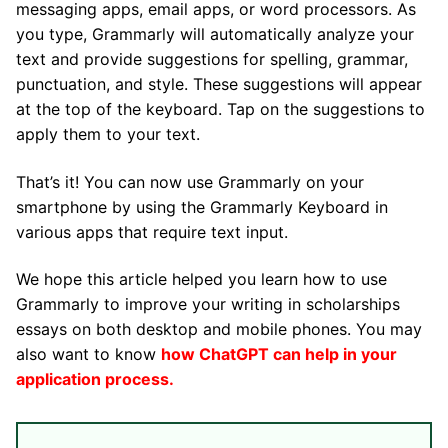
messaging apps, email apps, or word processors. As
you type, Grammarly will automatically analyze your
text and provide suggestions for spelling, grammar,
punctuation, and style. These suggestions will appear
at the top of the keyboard. Tap on the suggestions to
apply them to your text.
That’s it! You can now use Grammarly on your
smartphone by using the Grammarly Keyboard in
various apps that require text input.
We hope this article helped you learn how to use
Grammarly to improve your writing in scholarships
essays on both desktop and mobile phones. You may
also want to know
how ChatGPT can help in your
application process
.