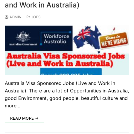
and Work in Australia)
ADMIN
JOBS
Australia Visa Sponsored Jobs (Live and Work in
Australia). There are a lot of Opportunities in Australia,
good Environment, good people, beautiful culture and
more…
READ MORE →