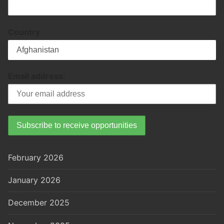
Country
Email address:
February 2026
January 2026
December 2025