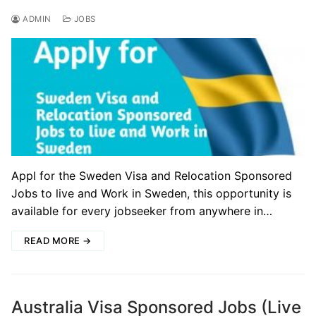
ADMIN
JOBS
Appl for the Sweden Visa and Relocation Sponsored
Jobs to live and Work in Sweden, this opportunity is
available for every jobseeker from anywhere in…
READ MORE →
Australia Visa Sponsored Jobs (Live