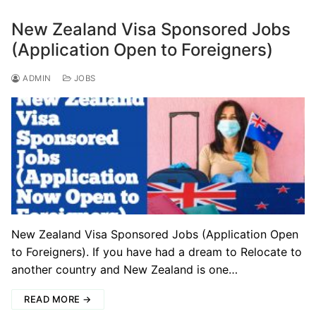
New Zealand Visa Sponsored Jobs
(Application Open to Foreigners)
ADMIN
JOBS
New Zealand Visa Sponsored Jobs (Application Open
to Foreigners). If you have had a dream to Relocate to
another country and New Zealand is one…
READ MORE →