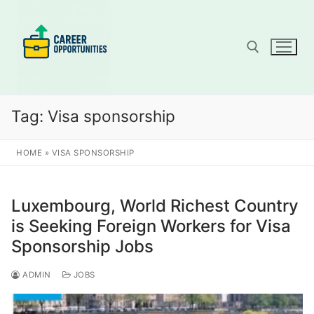
Skip
to
content
Search for:
Tag:
Visa sponsorship
HOME
»
VISA SPONSORSHIP
Luxembourg, World Richest Country
is Seeking Foreign Workers for Visa
Sponsorship Jobs
ADMIN
JOBS