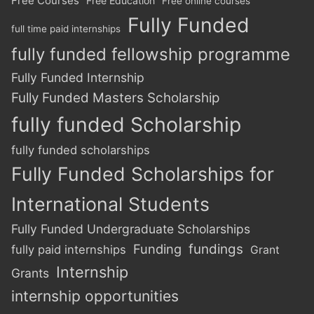
Free Courses
Free Education
Free online courses
Fully Funded
full time paid internships
fully funded fellowship programme
Fully Funded Internship
Fully Funded Masters Scholarship
fully funded Scholarship
fully funded scholarships
Fully Funded Scholarships for
International Students
Fully Funded Undergraduate Scholarships
Funding
fundings
fully paid internships
Grant
Internship
Grants
internship opportunities