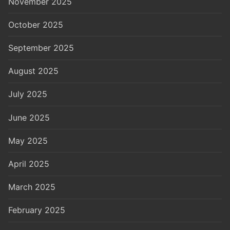
November 2025
October 2025
September 2025
August 2025
July 2025
June 2025
May 2025
April 2025
March 2025
February 2025