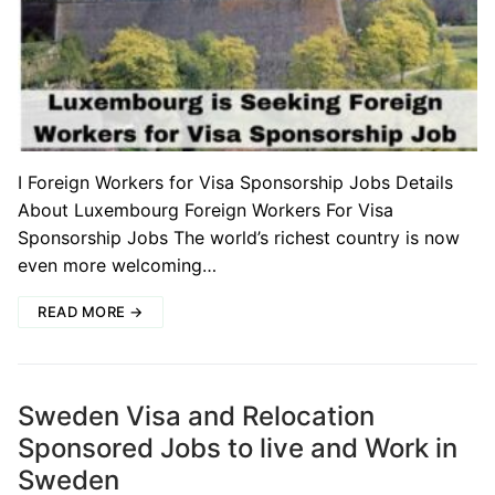
I Foreign Workers for Visa Sponsorship Jobs Details
About Luxembourg Foreign Workers For Visa
Sponsorship Jobs The world’s richest country is now
even more welcoming…
READ MORE →
Sweden Visa and Relocation
Sponsored Jobs to live and Work in
Sweden