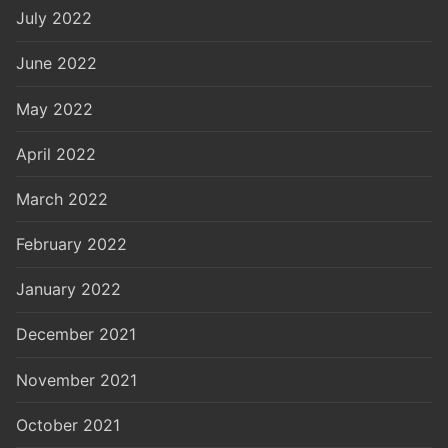
July 2022
June 2022
May 2022
April 2022
March 2022
February 2022
January 2022
December 2021
November 2021
October 2021