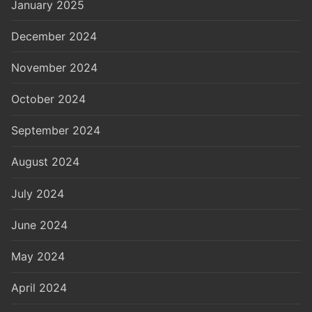
January 2025
December 2024
November 2024
October 2024
September 2024
August 2024
July 2024
June 2024
May 2024
April 2024