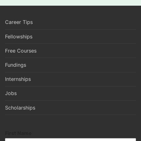
Career Tips
Fellowships
Free Courses
Fundings
Internships
Jobs
Scholarships
First Name