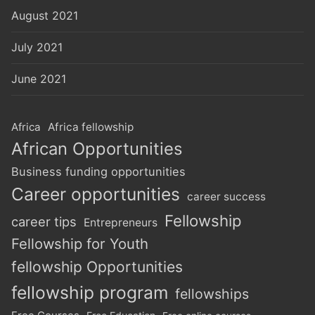
August 2021
July 2021
June 2021
Africa
Africa fellowship
African Opportunities
Business funding opportunities
Career opportunities
career success
Fellowship
career tips
Entrepreneurs
Fellowship for Youth
fellowship Opportunities
fellowship program
fellowships