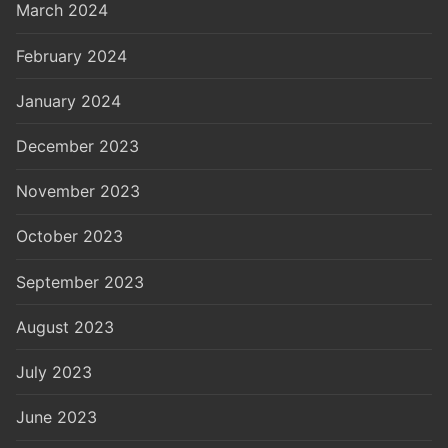
March 2024
February 2024
January 2024
December 2023
November 2023
October 2023
September 2023
August 2023
July 2023
June 2023