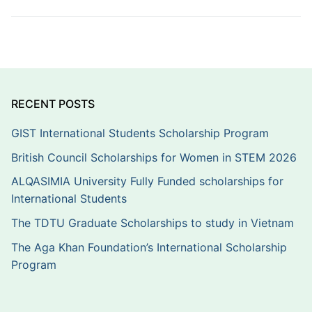
RECENT POSTS
GIST International Students Scholarship Program
British Council Scholarships for Women in STEM 2026
ALQASIMIA University Fully Funded scholarships for
International Students
The TDTU Graduate Scholarships to study in Vietnam
The Aga Khan Foundation’s International Scholarship
Program