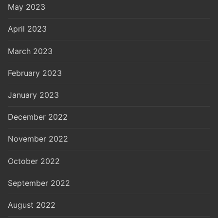
May 2023
April 2023
March 2023
February 2023
January 2023
December 2022
November 2022
October 2022
September 2022
August 2022