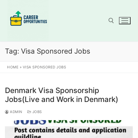
Skip
to
content
Search for:
Tag:
Visa Sponsored Jobs
HOME
»
VISA SPONSORED JOBS
Denmark Visa Sponsorship
Jobs(Live and Work in Denmark)
ADMIN
JOBS