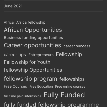
June 2021
Africa
Africa fellowship
African Opportunities
Business funding opportunities
Career opportunities
career success
Fellowship
career tips
Entrepreneurs
Fellowship for Youth
fellowship Opportunities
fellowship program
fellowships
Free Courses
Free Education
Free online courses
Fully Funded
full time paid internships
fully funded fellowship programme