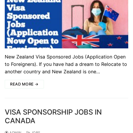
New Zealand Visa Sponsored Jobs (Application Open
to Foreigners). If you have had a dream to Relocate to
another country and New Zealand is one…
READ MORE →
VISA SPONSORSHIP JOBS IN
CANADA
ADMIN
JOBS