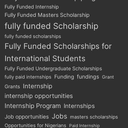
Fully Funded Internship
Fully Funded Masters Scholarship
fully funded Scholarship
fully funded scholarships
Fully Funded Scholarships for
International Students
Fully Funded Undergraduate Scholarships
Funding
fundings
fully paid internships
Grant
Internship
Grants
internship opportunities
Internship Program
Internships
Jobs
Job opportunities
masters scholarships
Opportunities for Nigerians
Paid Internship