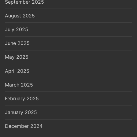
September 2025
August 2025
July 2025
June 2025
May 2025
April 2025
March 2025
February 2025
January 2025
December 2024