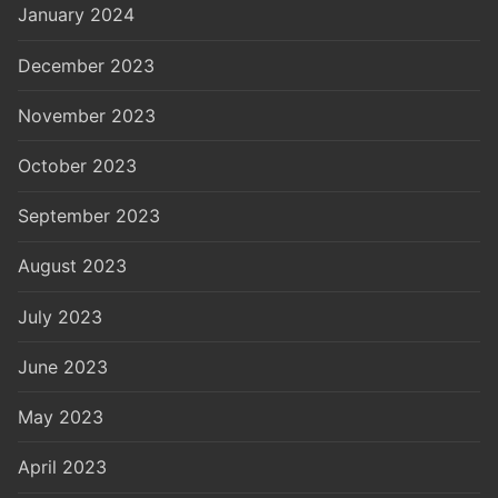
January 2024
December 2023
November 2023
October 2023
September 2023
August 2023
July 2023
June 2023
May 2023
April 2023