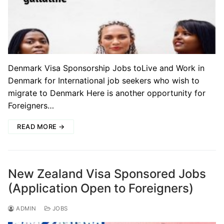
Denmark Visa Sponsorship Jobs toLive and Work in
Denmark for International job seekers who wish to
migrate to Denmark Here is another opportunity for
Foreigners…
READ MORE →
New Zealand Visa Sponsored Jobs
(Application Open to Foreigners)
ADMIN
JOBS