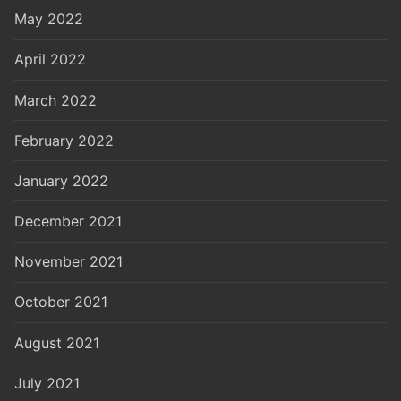
May 2022
April 2022
March 2022
February 2022
January 2022
December 2021
November 2021
October 2021
August 2021
July 2021