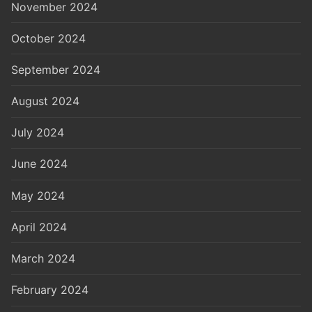
November 2024
October 2024
September 2024
August 2024
July 2024
June 2024
May 2024
April 2024
March 2024
February 2024