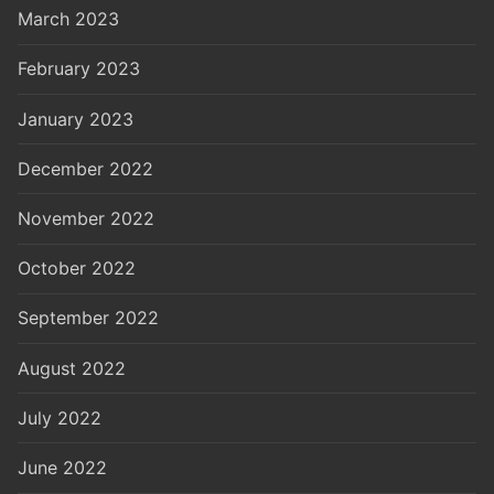
March 2023
February 2023
January 2023
December 2022
November 2022
October 2022
September 2022
August 2022
July 2022
June 2022