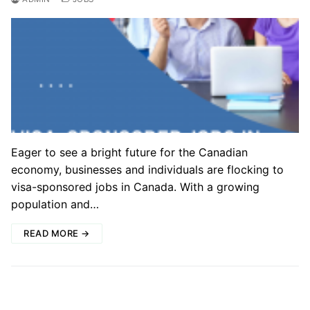
Eager to see a bright future for the Canadian
economy, businesses and individuals are flocking to
visa-sponsored jobs in Canada. With a growing
population and…
READ MORE →