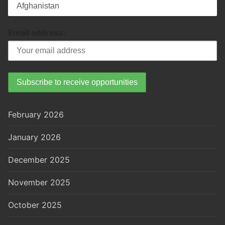
Email address:
February 2026
January 2026
December 2025
November 2025
October 2025