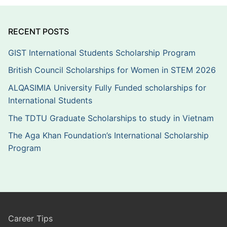
RECENT POSTS
GIST International Students Scholarship Program
British Council Scholarships for Women in STEM 2026
ALQASIMIA University Fully Funded scholarships for
International Students
The TDTU Graduate Scholarships to study in Vietnam
The Aga Khan Foundation’s International Scholarship
Program
Career Tips