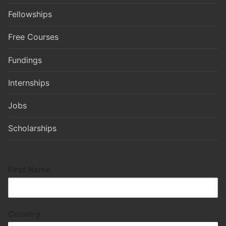
Fellowships
Free Courses
Fundings
Internships
Jobs
Scholarships
First Name
Country