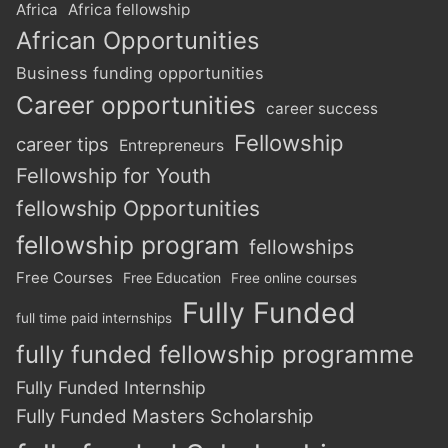
Africa
Africa fellowship
African Opportunities
Business funding opportunities
Career opportunities
career success
Fellowship
career tips
Entrepreneurs
Fellowship for Youth
fellowship Opportunities
fellowship program
fellowships
Free Courses
Free Education
Free online courses
Fully Funded
full time paid internships
fully funded fellowship programme
Fully Funded Internship
Fully Funded Masters Scholarship