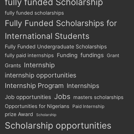
fully funded Scholarship
fully funded scholarships
Fully Funded Scholarships for
International Students
Fully Funded Undergraduate Scholarships
Funding
fundings
fully paid internships
Grant
Internship
Grants
internship opportunities
Internship Program
Internships
Jobs
Job opportunities
masters scholarships
Opportunities for Nigerians
Paid Internship
prize Award
Scholarship
Scholarship opportunities