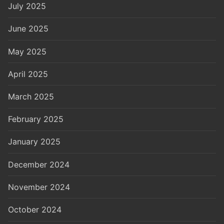
July 2025
June 2025
May 2025
April 2025
March 2025
February 2025
January 2025
December 2024
November 2024
October 2024