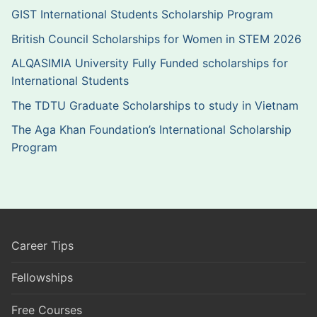
GIST International Students Scholarship Program
British Council Scholarships for Women in STEM 2026
ALQASIMIA University Fully Funded scholarships for
International Students
The TDTU Graduate Scholarships to study in Vietnam
The Aga Khan Foundation’s International Scholarship
Program
Career Tips
Fellowships
Free Courses