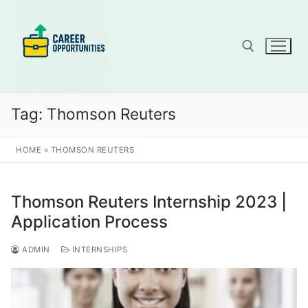
Skip
to
content
Search for:
Tag:
Thomson Reuters
HOME
»
THOMSON REUTERS
Thomson Reuters Internship 2023 |
Application Process
ADMIN
INTERNSHIPS