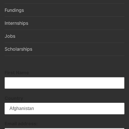
Fundings
Internships
Jobs
Scholarships
First Name
Country
Email address: