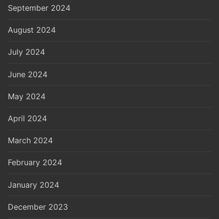
September 2024
August 2024
July 2024
June 2024
May 2024
April 2024
March 2024
February 2024
January 2024
December 2023