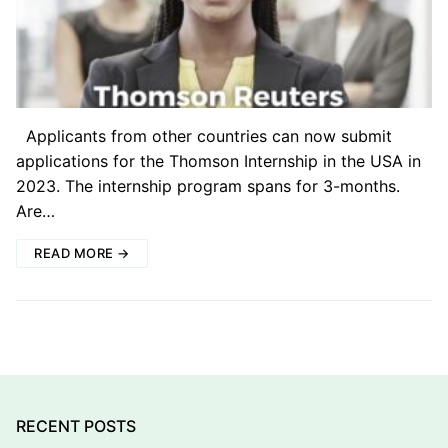
Applicants from other countries can now submit
applications for the Thomson Internship in the USA in
2023. The internship program spans for 3-months.
Are…
READ MORE →
RECENT POSTS