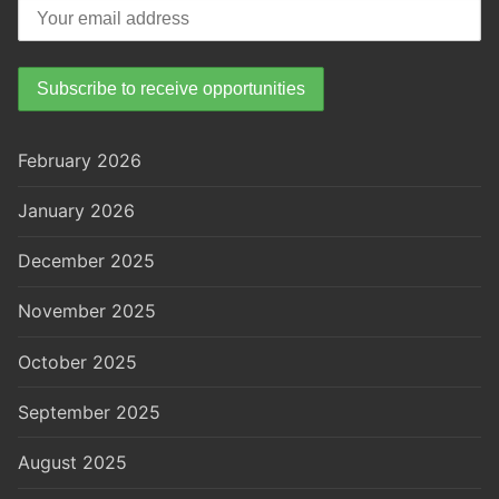
February 2026
January 2026
December 2025
November 2025
October 2025
September 2025
August 2025