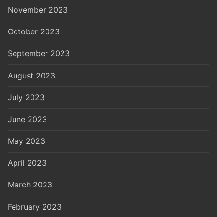
November 2023
October 2023
September 2023
August 2023
July 2023
June 2023
May 2023
April 2023
March 2023
February 2023