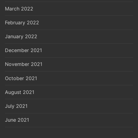
March 2022
February 2022
January 2022
December 2021
November 2021
October 2021
August 2021
July 2021
June 2021