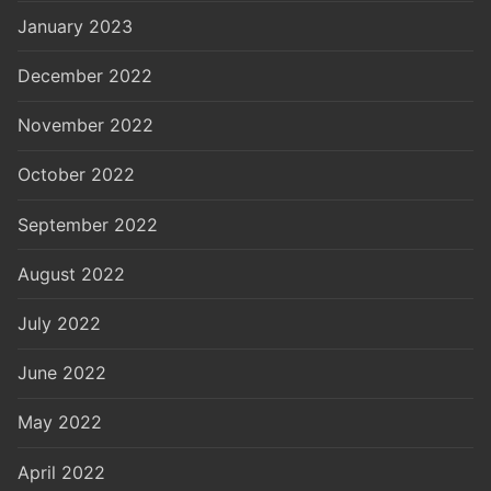
January 2023
December 2022
November 2022
October 2022
September 2022
August 2022
July 2022
June 2022
May 2022
April 2022