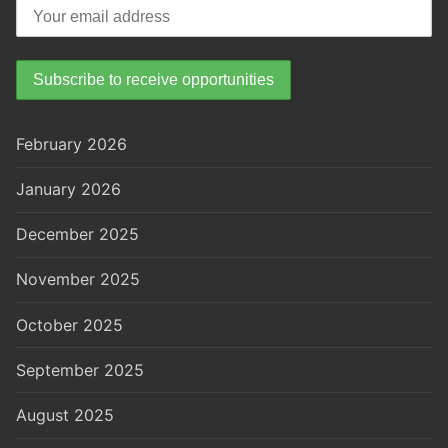
February 2026
January 2026
December 2025
November 2025
October 2025
September 2025
August 2025