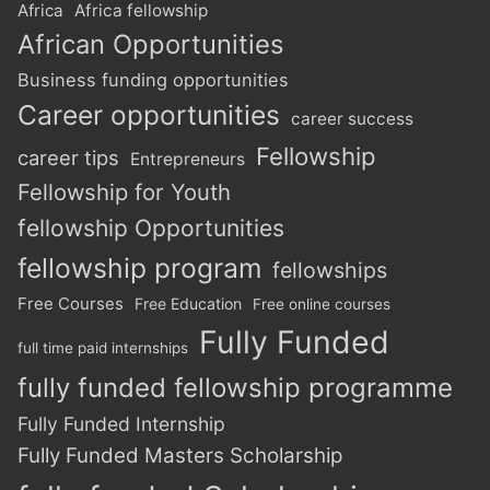
Africa
Africa fellowship
African Opportunities
Business funding opportunities
Career opportunities
career success
Fellowship
career tips
Entrepreneurs
Fellowship for Youth
fellowship Opportunities
fellowship program
fellowships
Free Courses
Free Education
Free online courses
Fully Funded
full time paid internships
fully funded fellowship programme
Fully Funded Internship
Fully Funded Masters Scholarship