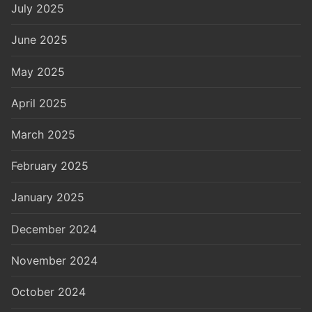
July 2025
June 2025
May 2025
April 2025
March 2025
February 2025
January 2025
December 2024
November 2024
October 2024