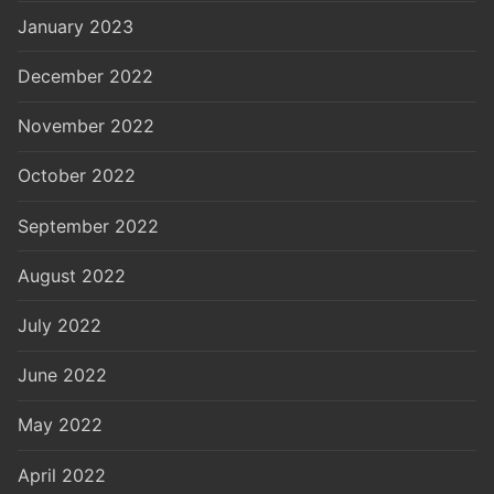
January 2023
December 2022
November 2022
October 2022
September 2022
August 2022
July 2022
June 2022
May 2022
April 2022