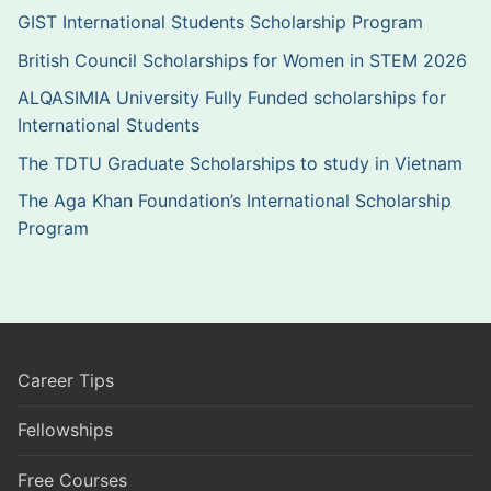
GIST International Students Scholarship Program
British Council Scholarships for Women in STEM 2026
ALQASIMIA University Fully Funded scholarships for
International Students
The TDTU Graduate Scholarships to study in Vietnam
The Aga Khan Foundation’s International Scholarship
Program
Career Tips
Fellowships
Free Courses