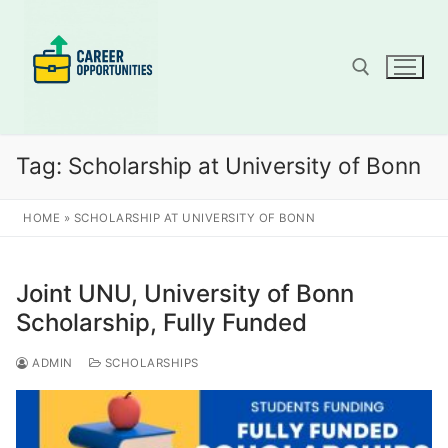
Skip
to
content
Search for:
Tag:
Scholarship at University of Bonn
HOME
»
SCHOLARSHIP AT UNIVERSITY OF BONN
Joint UNU, University of Bonn
Scholarship, Fully Funded
ADMIN
SCHOLARSHIPS