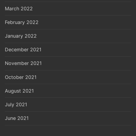
March 2022
February 2022
January 2022
December 2021
November 2021
October 2021
August 2021
July 2021
June 2021