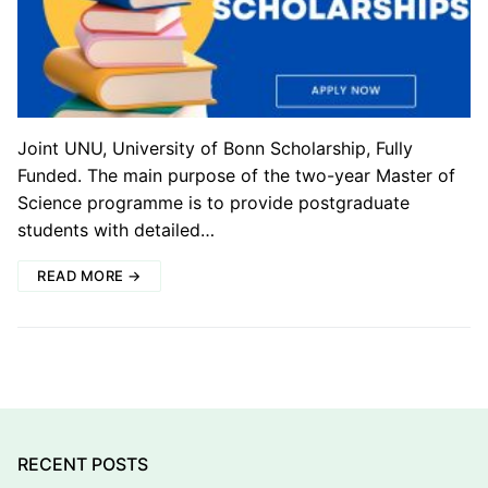
Joint UNU, University of Bonn Scholarship, Fully
Funded. The main purpose of the two-year Master of
Science programme is to provide postgraduate
students with detailed…
READ MORE →
RECENT POSTS