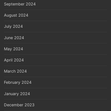
September 2024
August 2024
July 2024
June 2024
May 2024
April 2024
March 2024
February 2024
January 2024
December 2023