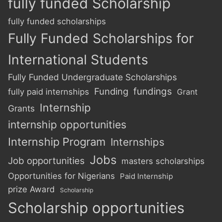
fully funded Scholarship
fully funded scholarships
Fully Funded Scholarships for
International Students
Fully Funded Undergraduate Scholarships
Funding
fundings
fully paid internships
Grant
Internship
Grants
internship opportunities
Internship Program
Internships
Jobs
Job opportunities
masters scholarships
Opportunities for Nigerians
Paid Internship
prize Award
Scholarship
Scholarship opportunities