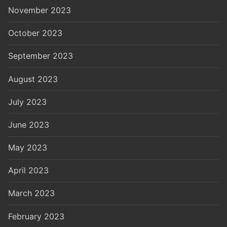
November 2023
October 2023
September 2023
August 2023
July 2023
June 2023
May 2023
April 2023
March 2023
February 2023