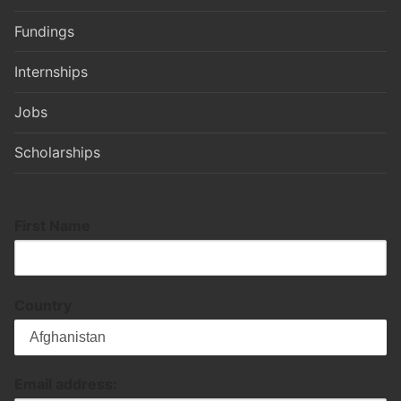
Fundings
Internships
Jobs
Scholarships
First Name
Country
Email address: