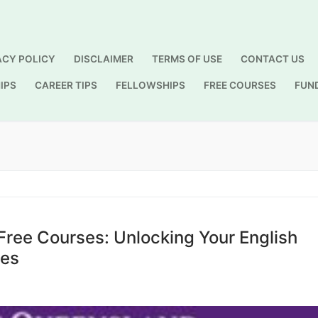
ACY POLICY
DISCLAIMER
TERMS OF USE
CONTACT US
IPS
CAREER TIPS
FELLOWSHIPS
FREE COURSES
FUN
Search for:
Free Courses: Unlocking Your English
ses