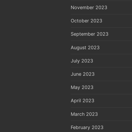
November 2023
October 2023
September 2023
August 2023
July 2023
June 2023
May 2023
April 2023
March 2023
February 2023