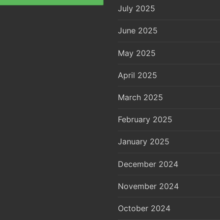
July 2025
June 2025
May 2025
April 2025
March 2025
February 2025
January 2025
December 2024
November 2024
October 2024