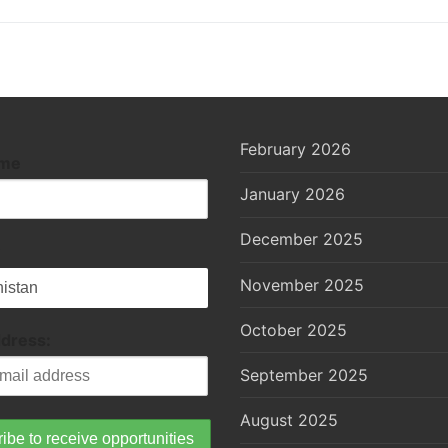
February 2026
ame
January 2026
December 2025
November 2025
October 2025
ddress:
September 2025
August 2025