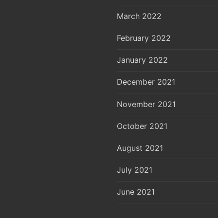
March 2022
February 2022
January 2022
December 2021
November 2021
October 2021
August 2021
July 2021
June 2021