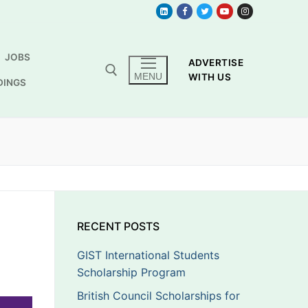
JOBS
ADVERTISE
MENU
WITH US
DINGS
RECENT POSTS
GIST International Students
Scholarship Program
British Council Scholarships for