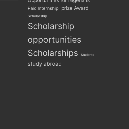
Opportunities for Nigerians
prize Award
Paid Internship
Scholarship
Scholarship
opportunities
Scholarships
Students
study abroad