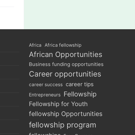
Africa
Africa fellowship
African Opportunities
Business funding opportunities
Career opportunities
career tips
career success
Fellowship
Entrepreneurs
Fellowship for Youth
fellowship Opportunities
fellowship program