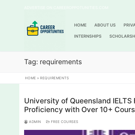
Skip
ADVERTISE ON CAREEROPPOTUNITIES.COM
to
content
HOME
ABOUT US
PRIV
INTERNSHIPS
SCHOLARSH
Tag:
requirements
HOME
»
REQUIREMENTS
University of Queensland IELTS 
Proficiency with Over 10+ Cour
ADMIN
FREE COURSES