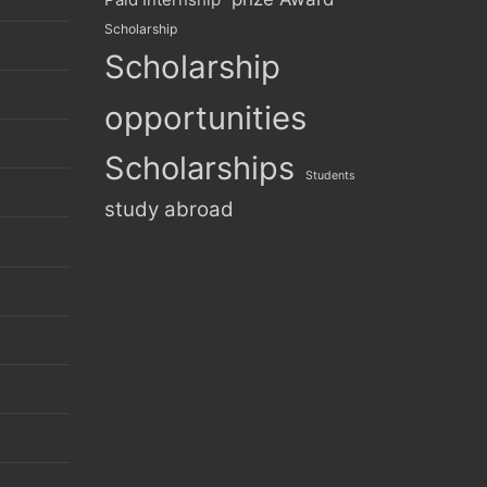
Scholarship
Scholarship
opportunities
Scholarships
Students
study abroad