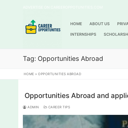
Skip
ADVERTISE ON CAREEROPPOTUNITIES.COM
to
content
HOME
ABOUT US
PRIV
INTERNSHIPS
SCHOLARSH
Tag:
Opportunities Abroad
HOME
»
OPPORTUNITIES ABROAD
Opportunities Abroad and appli
ADMIN
CAREER TIPS