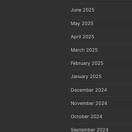
June 2025
May 2025
April 2025
March 2025
February 2025
January 2025
December 2024
November 2024
October 2024
September 2024