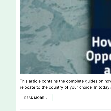
This article contains the complete guides on ho
relocate to the country of your choice In today
READ MORE →