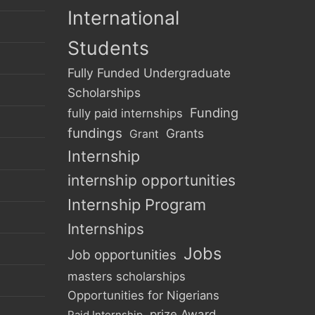
International
Students
Fully Funded Undergraduate
Scholarships
Funding
fully paid internships
fundings
Grants
Grant
Internship
internship opportunities
Internship Program
Internships
Jobs
Job opportunities
masters scholarships
Opportunities for Nigerians
prize Award
Paid Internship