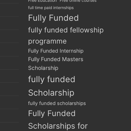
Free Education
Free online courses
full time paid internships
Fully Funded
fully funded fellowship
programme
Fully Funded Internship
Fully Funded Masters
Scholarship
fully funded
Scholarship
fully funded scholarships
Fully Funded
Scholarships for