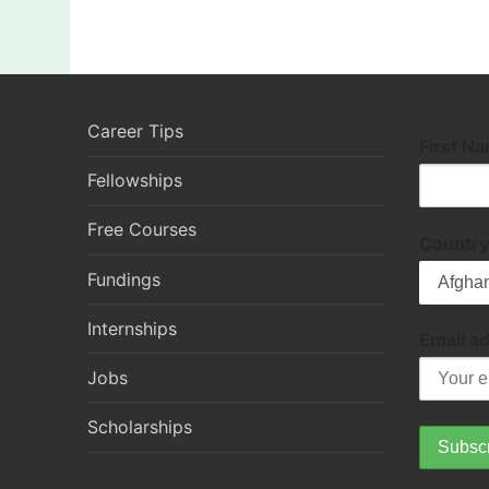
Career Tips
First N
Fellowships
Free Courses
Country
Fundings
Internships
Email a
Jobs
Scholarships