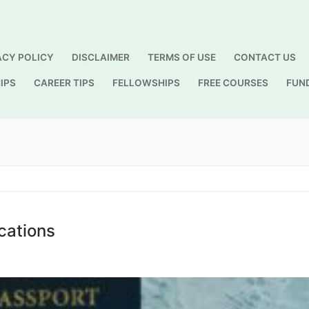
ACY POLICY
DISCLAIMER
TERMS OF USE
CONTACT US
IPS
CAREER TIPS
FELLOWSHIPS
FREE COURSES
FUN
Search for:
cations