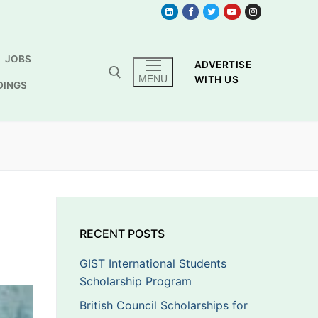
JOBS
ADVERTISE
MENU
WITH US
DINGS
RECENT POSTS
GIST International Students
Scholarship Program
British Council Scholarships for