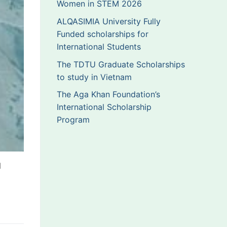
Women in STEM 2026
ALQASIMIA University Fully
Funded scholarships for
International Students
The TDTU Graduate Scholarships
to study in Vietnam
The Aga Khan Foundation’s
International Scholarship
Program
d