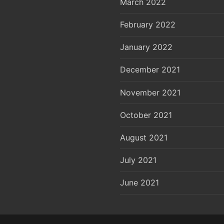
March 2022
February 2022
January 2022
December 2021
November 2021
October 2021
August 2021
July 2021
June 2021