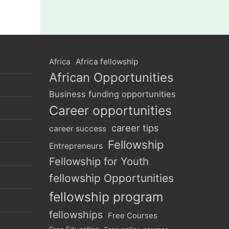
Africa
Africa fellowship
African Opportunities
Business funding opportunities
Career opportunities
career tips
career success
Fellowship
Entrepreneurs
Fellowship for Youth
fellowship Opportunities
fellowship program
fellowships
Free Courses