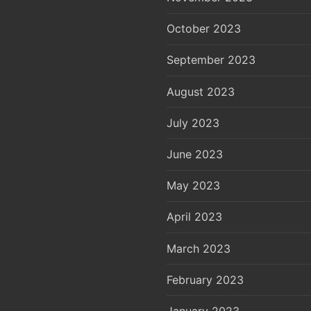
October 2023
September 2023
August 2023
July 2023
June 2023
May 2023
April 2023
March 2023
February 2023
January 2023