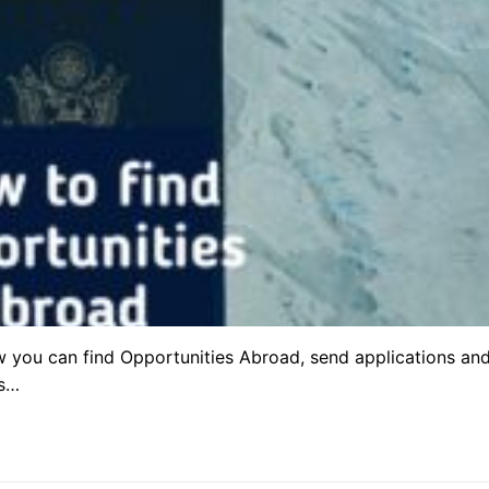
w you can find Opportunities Abroad, send applications an
’s…