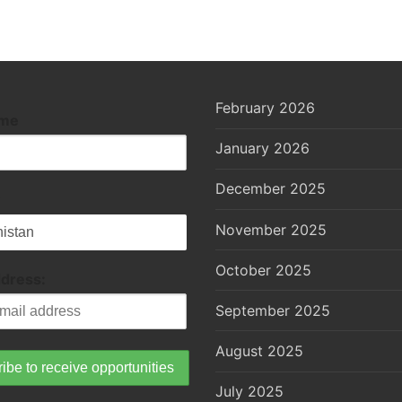
February 2026
ame
January 2026
December 2025
November 2025
October 2025
ddress:
September 2025
August 2025
July 2025