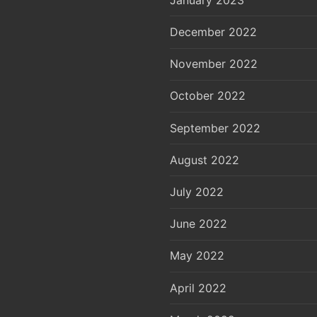
December 2022
November 2022
October 2022
September 2022
August 2022
July 2022
June 2022
May 2022
April 2022