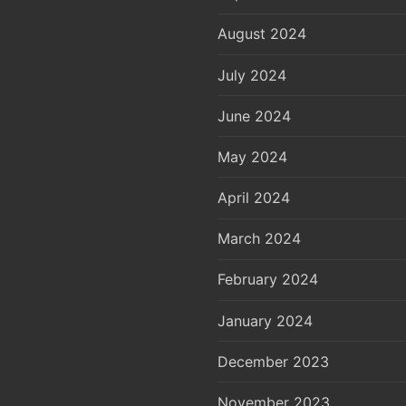
August 2024
July 2024
June 2024
May 2024
April 2024
March 2024
February 2024
January 2024
December 2023
November 2023