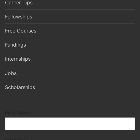
Career Tips
Fellowships
Free Courses
Fundings
Internships
Jobs
Scholarships
First Name