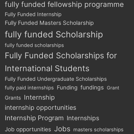
fully funded fellowship programme
Fully Funded Internship
Fully Funded Masters Scholarship
fully funded Scholarship
fully funded scholarships
Fully Funded Scholarships for
International Students
Fully Funded Undergraduate Scholarships
Funding
fundings
fully paid internships
Grant
Internship
Grants
internship opportunities
Internship Program
Internships
Jobs
Job opportunities
masters scholarships