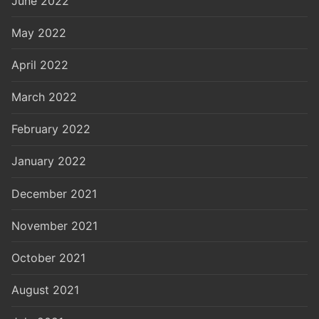
June 2022
May 2022
April 2022
March 2022
February 2022
January 2022
December 2021
November 2021
October 2021
August 2021