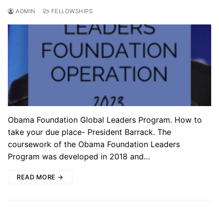
ADMIN
FELLOWSHIPS
Obama Foundation Global Leaders Program. How to
take your due place- President Barrack. The
coursework of the Obama Foundation Leaders
Program was developed in 2018 and…
READ MORE →