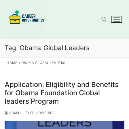
Skip
to
content
Search for:
Tag:
Obama Global Leaders
HOME
»
OBAMA GLOBAL LEADERS
Application, Eligibility and Benefits
for Obama Foundation Global
leaders Program
ADMIN
FELLOWSHIPS