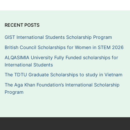
RECENT POSTS
GIST International Students Scholarship Program
British Council Scholarships for Women in STEM 2026
ALQASIMIA University Fully Funded scholarships for
International Students
The TDTU Graduate Scholarships to study in Vietnam
The Aga Khan Foundation’s International Scholarship
Program