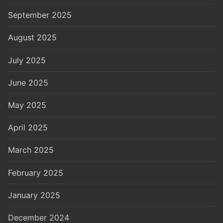
September 2025
August 2025
July 2025
June 2025
May 2025
April 2025
March 2025
February 2025
January 2025
December 2024