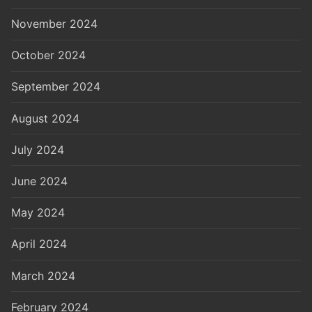
November 2024
October 2024
September 2024
August 2024
July 2024
June 2024
May 2024
April 2024
March 2024
February 2024