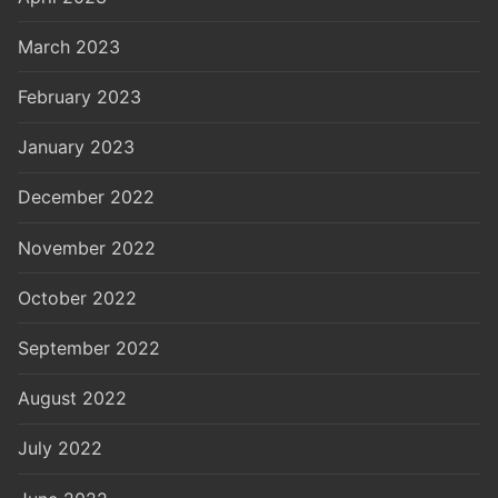
March 2023
February 2023
January 2023
December 2022
November 2022
October 2022
September 2022
August 2022
July 2022