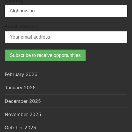
Country
Email address:
February 2026
January 2026
December 2025
November 2025
October 2025