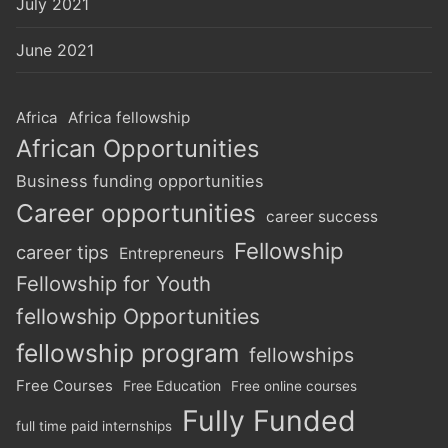
July 2021
June 2021
Africa
Africa fellowship
African Opportunities
Business funding opportunities
Career opportunities
career success
Fellowship
career tips
Entrepreneurs
Fellowship for Youth
fellowship Opportunities
fellowship program
fellowships
Free Courses
Free Education
Free online courses
Fully Funded
full time paid internships