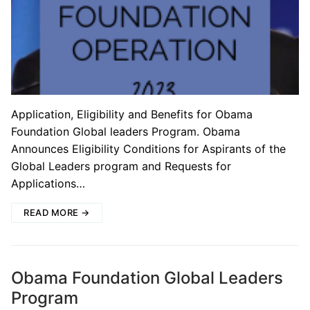
Application, Eligibility and Benefits for Obama
Foundation Global leaders Program. Obama
Announces Eligibility Conditions for Aspirants of the
Global Leaders program and Requests for
Applications…
READ MORE →
Obama Foundation Global Leaders
Program