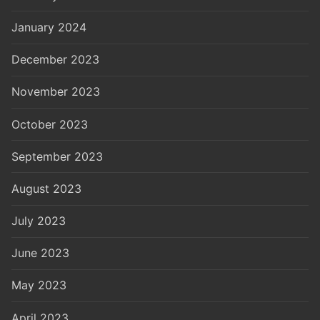
January 2024
December 2023
November 2023
October 2023
September 2023
August 2023
July 2023
June 2023
May 2023
April 2023