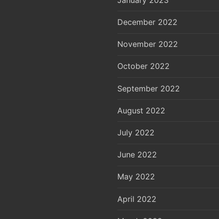
December 2022
November 2022
October 2022
September 2022
August 2022
July 2022
June 2022
May 2022
April 2022