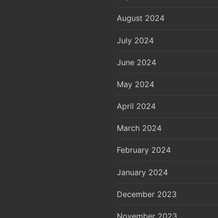
August 2024
July 2024
June 2024
May 2024
April 2024
March 2024
February 2024
January 2024
December 2023
November 2023