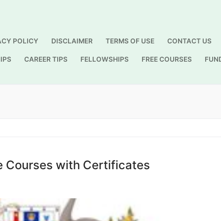
ACY POLICY
DISCLAIMER
TERMS OF USE
CONTACT US
IPS
CAREER TIPS
FELLOWSHIPS
FREE COURSES
FUN
Search for:
e Courses with Certificates