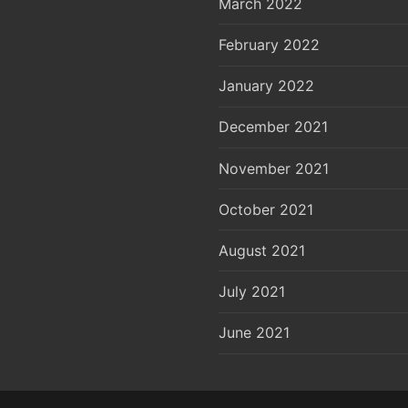
March 2022
February 2022
January 2022
December 2021
November 2021
October 2021
August 2021
July 2021
June 2021