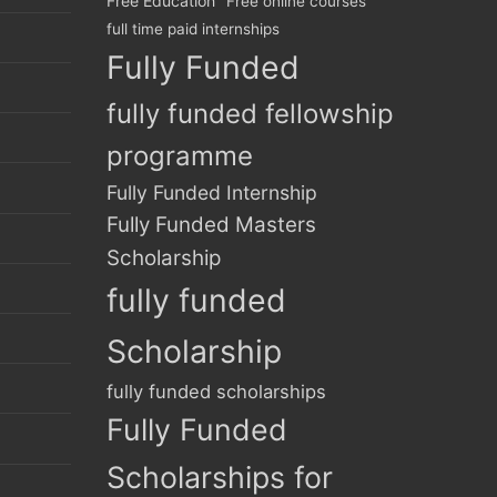
Free Education
Free online courses
full time paid internships
Fully Funded
fully funded fellowship
programme
Fully Funded Internship
Fully Funded Masters
Scholarship
fully funded
Scholarship
fully funded scholarships
Fully Funded
Scholarships for