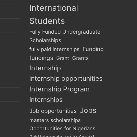
International
Students
Fully Funded Undergraduate
Scholarships
Funding
fully paid internships
fundings
Grants
Grant
Internship
internship opportunities
Internship Program
Internships
Jobs
Job opportunities
masters scholarships
Opportunities for Nigerians
prize Award
Paid Internship