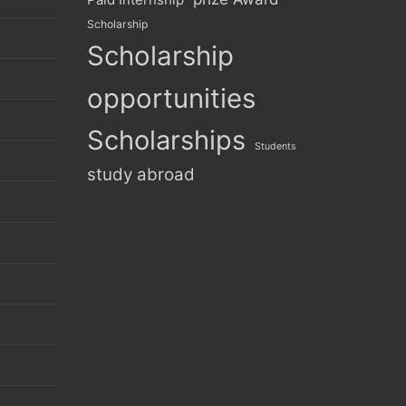
Scholarship
Scholarship
opportunities
Scholarships
Students
study abroad