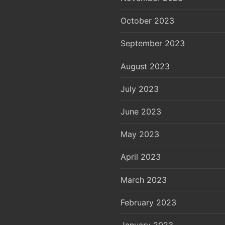
October 2023
September 2023
August 2023
July 2023
June 2023
May 2023
April 2023
March 2023
February 2023
January 2023