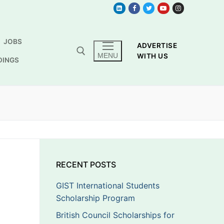
JOBS
ADVERTISE
MENU
WITH US
DINGS
RECENT POSTS
GIST International Students
Scholarship Program
British Council Scholarships for