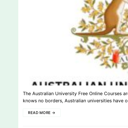
The Australian University Free Online Courses a
knows no borders, Australian universities have
READ MORE →