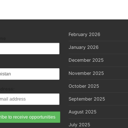
February 2026
ame
January 2026
December 2025
November 2025
October 2025
ddress:
September 2025
August 2025
July 2025