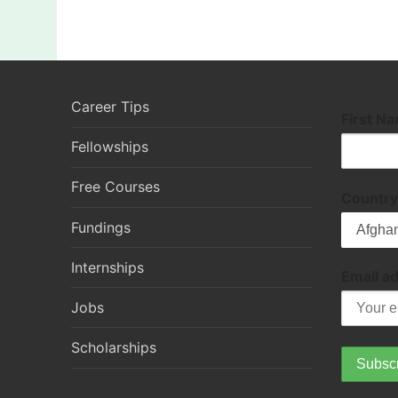
Career Tips
First N
Fellowships
Free Courses
Country
Fundings
Internships
Email a
Jobs
Scholarships