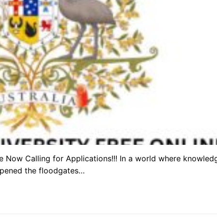
re Now Calling for Applications!!! In a world where knowled
 opened the floodgates…