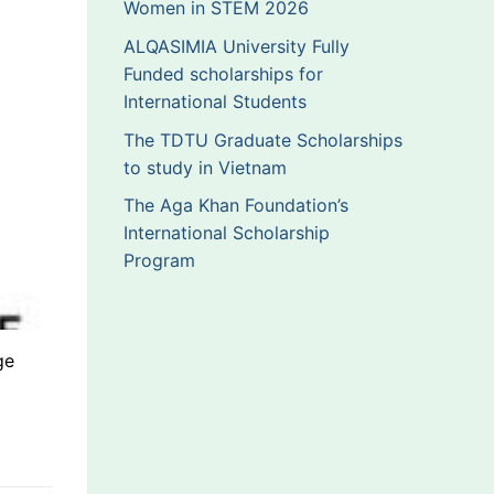
Women in STEM 2026
ALQASIMIA University Fully
Funded scholarships for
International Students
The TDTU Graduate Scholarships
to study in Vietnam
The Aga Khan Foundation’s
International Scholarship
Program
ge