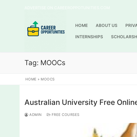
Skip
ADVERTISE ON CAREEROPPOTUNITIES.COM
to
content
HOME
ABOUT US
PRIV
INTERNSHIPS
SCHOLARSH
Tag:
MOOCs
HOME
»
MOOCS
Australian University Free Onlin
ADMIN
FREE COURSES