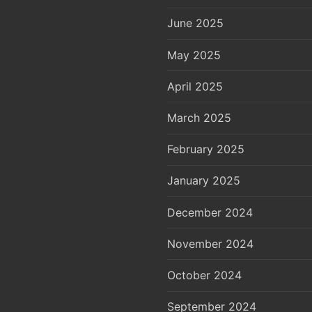
June 2025
May 2025
April 2025
March 2025
February 2025
January 2025
December 2024
November 2024
October 2024
September 2024