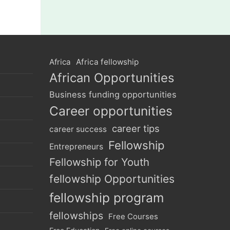
Africa
Africa fellowship
African Opportunities
Business funding opportunities
Career opportunities
career tips
career success
Fellowship
Entrepreneurs
Fellowship for Youth
fellowship Opportunities
fellowship program
fellowships
Free Courses