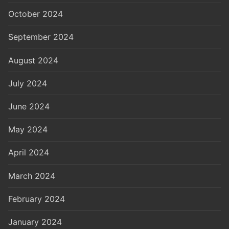
October 2024
September 2024
August 2024
July 2024
June 2024
May 2024
April 2024
March 2024
February 2024
January 2024