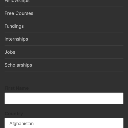
Fellowships
Free Courses
Fundings
Internships
Jobs
Scholarships
First Name
Country