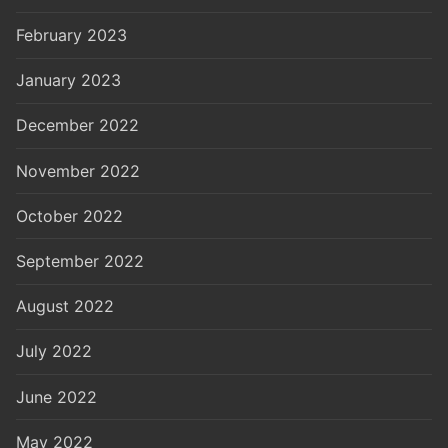
February 2023
January 2023
December 2022
November 2022
October 2022
September 2022
August 2022
July 2022
June 2022
May 2022