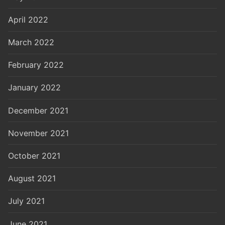
April 2022
March 2022
February 2022
January 2022
December 2021
November 2021
October 2021
August 2021
July 2021
June 2021