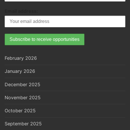
Email address:
February 2026
January 2026
December 2025
November 2025
October 2025
September 2025