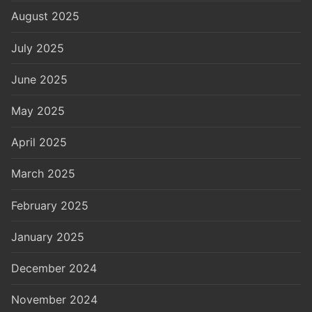
August 2025
July 2025
June 2025
May 2025
April 2025
March 2025
February 2025
January 2025
December 2024
November 2024