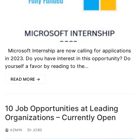
Microsoft Internship are now calling for applications
in 2023. Do you have interest in this opportunity? Do
yourself a favor by reading to the…
READ MORE →
10 Job Opportunities at Leading
Organizations – Currently Open
ADMIN
JOBS