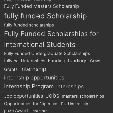
Fully Funded Masters Scholarship
fully funded Scholarship
fully funded scholarships
Fully Funded Scholarships for
International Students
Fully Funded Undergraduate Scholarships
Funding
fundings
fully paid internships
Grant
Internship
Grants
internship opportunities
Internship Program
Internships
Jobs
Job opportunities
masters scholarships
Opportunities for Nigerians
Paid Internship
prize Award
Scholarship