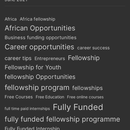
Africa
Africa fellowship
African Opportunities
Business funding opportunities
Career opportunities
career success
Fellowship
career tips
Entrepreneurs
Fellowship for Youth
fellowship Opportunities
fellowship program
fellowships
Free Courses
Free Education
Free online courses
Fully Funded
full time paid internships
fully funded fellowship programme
Fully Funded Internship