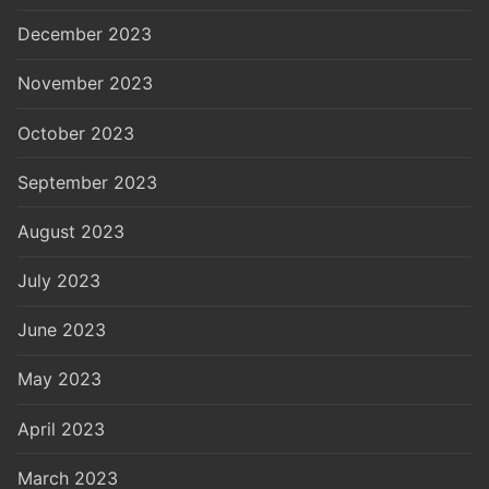
December 2023
November 2023
October 2023
September 2023
August 2023
July 2023
June 2023
May 2023
April 2023
March 2023