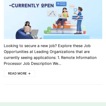
Looking to secure a new job? Explore these Job
Opportunities at Leading Organizations that are
currently seeing applications: 1. Remote Information
Processor Job Description We…
READ MORE →