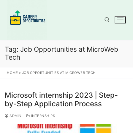
Skip
to
content
Search for:
Tag:
Job Opportunities at MicroWeb
Tech
HOME
»
JOB OPPORTUNITIES AT MICROWEB TECH
Microsoft internship 2023 | Step-
by-Step Application Process
ADMIN
INTERNSHIPS