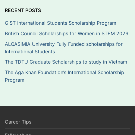
RECENT POSTS
GIST International Students Scholarship Program
British Council Scholarships for Women in STEM 2026
ALQASIMIA University Fully Funded scholarships for
International Students
The TDTU Graduate Scholarships to study in Vietnam
The Aga Khan Foundation’s International Scholarship
Program
Career Tips