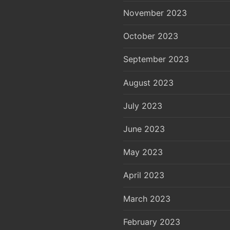
November 2023
October 2023
September 2023
August 2023
July 2023
June 2023
May 2023
April 2023
March 2023
February 2023