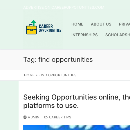
Skip
ADVERTISE ON CAREEROPPOTUNITIES.COM
to
content
HOME
ABOUT US
PRIV
INTERNSHIPS
SCHOLARSH
Tag:
find opportunities
HOME
»
FIND OPPORTUNITIES
Seeking Opportunities online, t
platforms to use.
ADMIN
CAREER TIPS