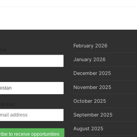
February 2026
ame
January 2026
December 2025
November 2025
October 2025
ddress:
September 2025
August 2025