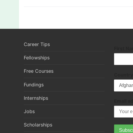
Career Tips
First N
Fellowships
Free Courses
Country
Fundings
Internships
Email a
Jobs
Scholarships