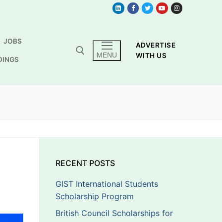
JOBS
ADVERTISE
MENU
WITH US
DINGS
RECENT POSTS
GIST International Students
Scholarship Program
British Council Scholarships for