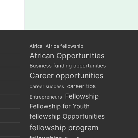
Africa
Africa fellowship
African Opportunities
Business funding opportunities
Career opportunities
career tips
career success
Fellowship
Entrepreneurs
Fellowship for Youth
fellowship Opportunities
fellowship program