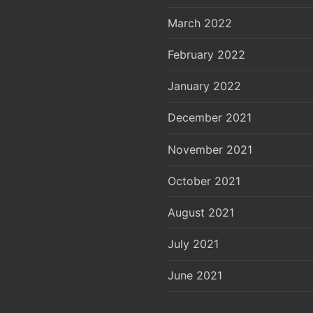
March 2022
February 2022
January 2022
December 2021
November 2021
October 2021
August 2021
July 2021
June 2021