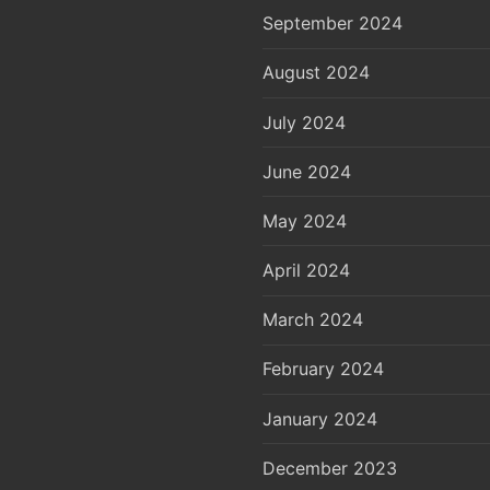
September 2024
August 2024
July 2024
June 2024
May 2024
April 2024
March 2024
February 2024
January 2024
December 2023