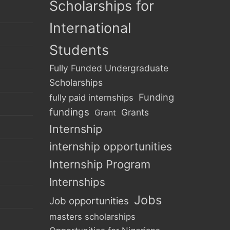
Scholarships for
International
Students
Fully Funded Undergraduate
Scholarships
Funding
fully paid internships
fundings
Grants
Grant
Internship
internship opportunities
Internship Program
Internships
Jobs
Job opportunities
masters scholarships