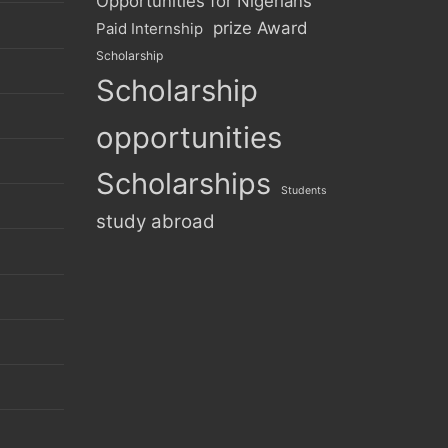
Opportunities for Nigerians
prize Award
Paid Internship
Scholarship
Scholarship
opportunities
Scholarships
Students
study abroad