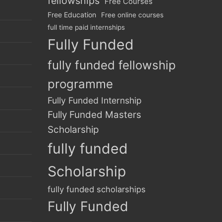
fellowships
Free Courses
Free Education
Free online courses
full time paid internships
Fully Funded
fully funded fellowship
programme
Fully Funded Internship
Fully Funded Masters
Scholarship
fully funded
Scholarship
fully funded scholarships
Fully Funded