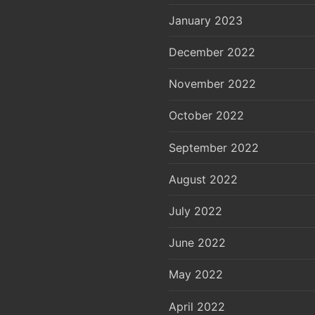
January 2023
December 2022
November 2022
October 2022
September 2022
August 2022
July 2022
June 2022
May 2022
April 2022