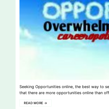
Seeking Opportunities online, the best way to s
that there are more opportunities online than of
READ MORE →