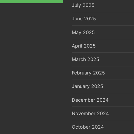
July 2025
June 2025
May 2025
April 2025
March 2025
February 2025
January 2025
December 2024
November 2024
October 2024