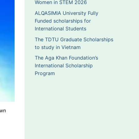
Women in STEM 2026
ALQASIMIA University Fully
Funded scholarships for
International Students
The TDTU Graduate Scholarships
to study in Vietnam
The Aga Khan Foundation’s
International Scholarship
Program
own