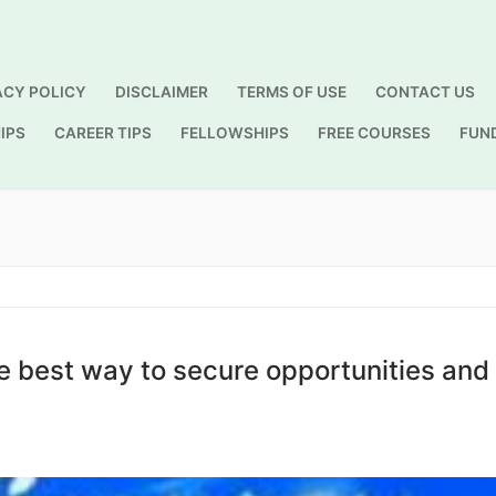
ACY POLICY
DISCLAIMER
TERMS OF USE
CONTACT US
IPS
CAREER TIPS
FELLOWSHIPS
FREE COURSES
FUN
Search for:
he best way to secure opportunities and