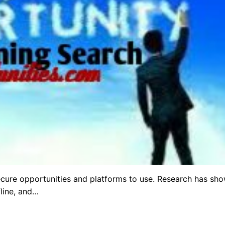
ecure opportunities and platforms to use. Research has sh
fline, and…