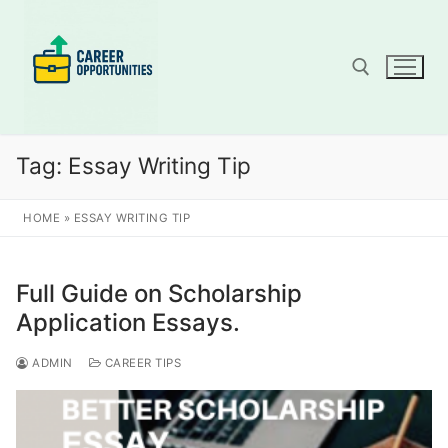
Skip
to
content
Search for:
Tag:
Essay Writing Tip
HOME
»
ESSAY WRITING TIP
Full Guide on Scholarship
Application Essays.
ADMIN
CAREER TIPS