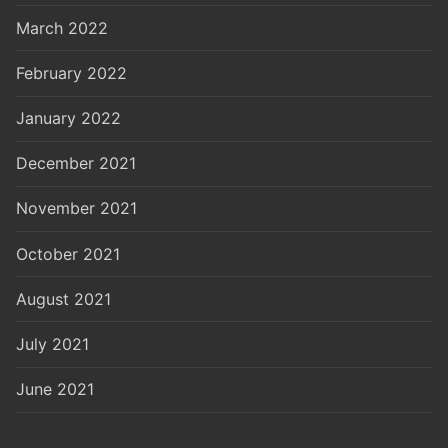
March 2022
February 2022
January 2022
December 2021
November 2021
October 2021
August 2021
July 2021
June 2021