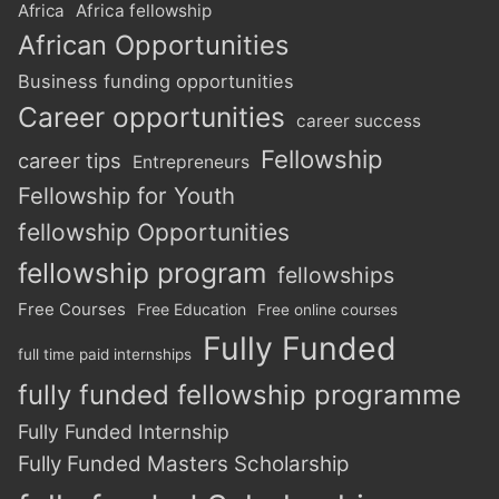
Africa
Africa fellowship
African Opportunities
Business funding opportunities
Career opportunities
career success
Fellowship
career tips
Entrepreneurs
Fellowship for Youth
fellowship Opportunities
fellowship program
fellowships
Free Courses
Free Education
Free online courses
Fully Funded
full time paid internships
fully funded fellowship programme
Fully Funded Internship
Fully Funded Masters Scholarship