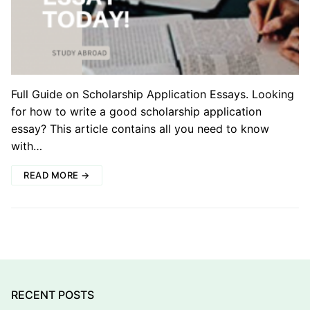
Full Guide on Scholarship Application Essays. Looking
for how to write a good scholarship application
essay? This article contains all you need to know
with…
READ MORE →
RECENT POSTS