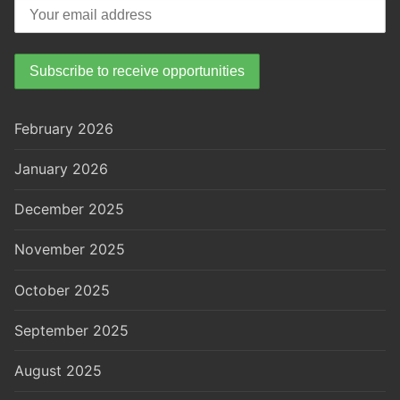
February 2026
January 2026
December 2025
November 2025
October 2025
September 2025
August 2025