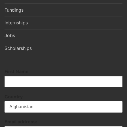
Fundings
Internships
Jobs
Scholarships
First Name
Country
Email address: