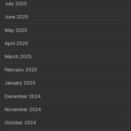
July 2025
June 2025
May 2025
April 2025
March 2025
February 2025
January 2025
December 2024
November 2024
October 2024