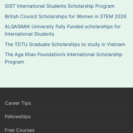
GIST International Students Scholarship Program
British Council Scholarships for Women in STEM 2026
ALQASIMIA University Fully Funded scholarships for
International Students
The TDTU Graduate Scholarships to study in Vietnam
The Aga Khan Foundation’s International Scholarship
Program
Career Tips
Fellowships
Free Courses