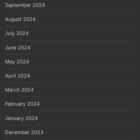
September 2024
August 2024
July 2024
June 2024
May 2024
April 2024
March 2024
February 2024
January 2024
December 2023