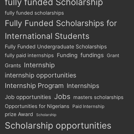
fully funded Scholarship
fully funded scholarships
Fully Funded Scholarships for
International Students
Fully Funded Undergraduate Scholarships
Funding
fundings
fully paid internships
Grant
Internship
Grants
internship opportunities
Internship Program
Internships
Jobs
Job opportunities
masters scholarships
Opportunities for Nigerians
Paid Internship
prize Award
Scholarship
Scholarship opportunities