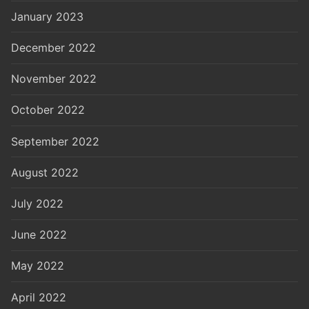
January 2023
December 2022
November 2022
October 2022
September 2022
August 2022
July 2022
June 2022
May 2022
April 2022