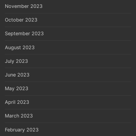
November 2023
October 2023
September 2023
August 2023
July 2023
June 2023
May 2023
April 2023
March 2023
February 2023