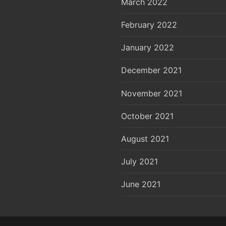
March 2022
February 2022
January 2022
December 2021
November 2021
October 2021
August 2021
July 2021
June 2021