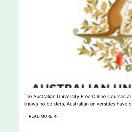
The Australian University Free Online Courses a
knows no borders, Australian universities have
READ MORE →