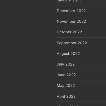
December 2022
November 2022
October 2022
September 2022
August 2022
July 2022
June 2022
May 2022
April 2022