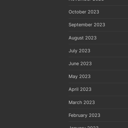
October 2023
September 2023
August 2023
July 2023
June 2023
May 2023
April 2023
March 2023
February 2023
January 2023