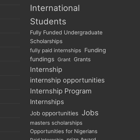
International
Students
Fully Funded Undergraduate
Scholarships
Funding
fully paid internships
fundings
Grants
Grant
Internship
internship opportunities
Internship Program
Internships
Jobs
Job opportunities
masters scholarships
Opportunities for Nigerians
prize Award
Paid Internship