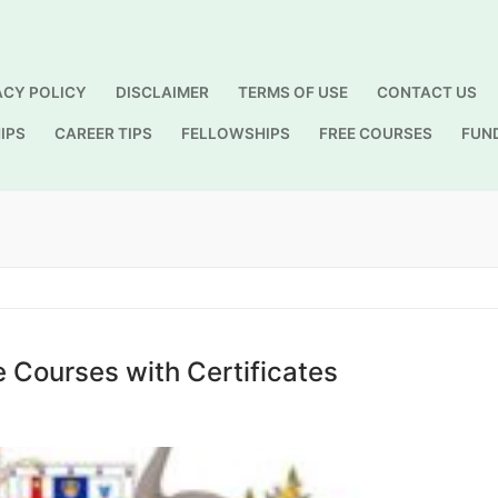
ACY POLICY
DISCLAIMER
TERMS OF USE
CONTACT US
IPS
CAREER TIPS
FELLOWSHIPS
FREE COURSES
FUN
Search for:
e Courses with Certificates