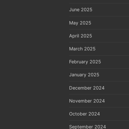
June 2025
May 2025
April 2025
March 2025
February 2025
January 2025
December 2024
November 2024
October 2024
September 2024