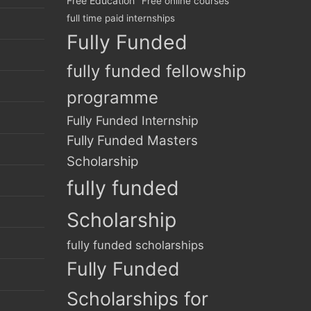
Free Education
Free online courses
full time paid internships
Fully Funded
fully funded fellowship
programme
Fully Funded Internship
Fully Funded Masters
Scholarship
fully funded
Scholarship
fully funded scholarships
Fully Funded
Scholarships for