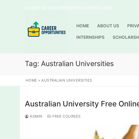
Skip
ADVERTISE ON CAREEROPPOTUNITIES.COM
to
content
HOME
ABOUT US
PRIV
INTERNSHIPS
SCHOLARSH
Tag:
Australian Universities
HOME
»
AUSTRALIAN UNIVERSITIES
Australian University Free Onlin
ADMIN
FREE COURSES