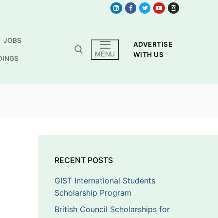
JOBS
ADVERTISE
MENU
WITH US
DINGS
RECENT POSTS
GIST International Students
Scholarship Program
British Council Scholarships for