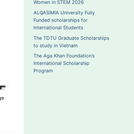
Women in STEM 2026
ALQASIMIA University Fully
Funded scholarships for
International Students
The TDTU Graduate Scholarships
to study in Vietnam
The Aga Khan Foundation’s
International Scholarship
Program
ge