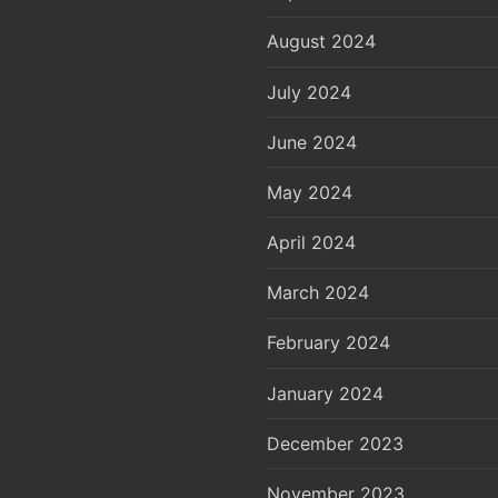
August 2024
July 2024
June 2024
May 2024
April 2024
March 2024
February 2024
January 2024
December 2023
November 2023