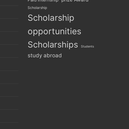
Scholarship
Scholarship
opportunities
Scholarships
Students
study abroad