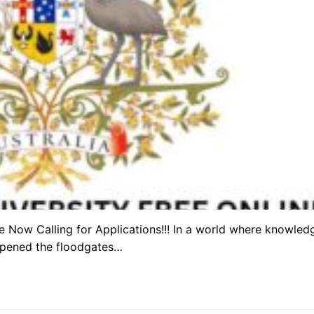
re Now Calling for Applications!!! In a world where knowled
 opened the floodgates…