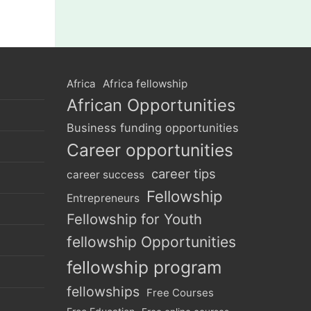
Africa
Africa fellowship
African Opportunities
Business funding opportunities
Career opportunities
career tips
career success
Fellowship
Entrepreneurs
Fellowship for Youth
fellowship Opportunities
fellowship program
fellowships
Free Courses