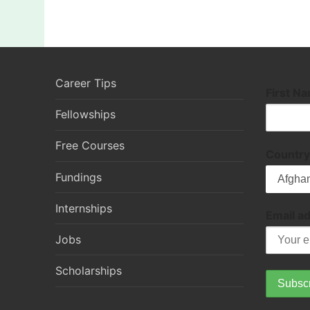
Career Tips
First N
Fellowships
Free Courses
Country
Fundings
Internships
Email a
Jobs
Scholarships