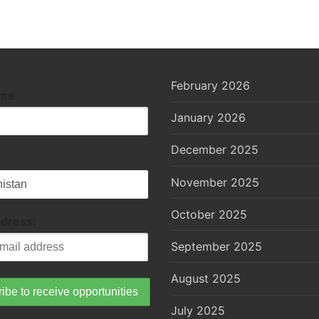
February 2026
ame
January 2026
December 2025
November 2025
October 2025
ddress:
September 2025
August 2025
July 2025